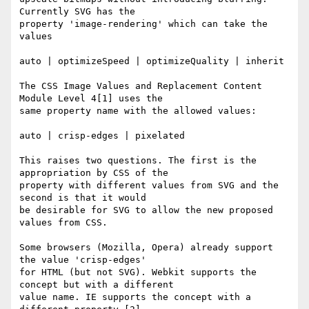
Currently SVG has the

property 'image-rendering' which can take the 
values

auto | optimizeSpeed | optimizeQuality | inherit

The CSS Image Values and Replacement Content 
Module Level 4[1] uses the

same property name with the allowed values:

auto | crisp-edges | pixelated

This raises two questions. The first is the 
appropriation by CSS of the

property with different values from SVG and the 
second is that it would

be desirable for SVG to allow the new proposed 
values from CSS.

Some browsers (Mozilla, Opera) already support 
the value 'crisp-edges'

for HTML (but not SVG). Webkit supports the 
concept but with a different

value name. IE supports the concept with a 