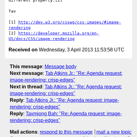
different property.[2]

Tav

[1] 
http://dev.w3.org/csswg/css-images/#image-
rendering
[2] 
https://developer.mozilla.org/en-
US/docs/CSS/image-rendering
Received on
Wednesday, 3 April 2013 11:53:58 UTC
This message
:
Message body
Next message
:
Tab Atkins Jr.: "Re: Agenda request:
image-rendering: crisp-edges"
Next in thread
:
Tab Atkins Jr.: "Re: Agenda request:
image-rendering: crisp-edges"
Reply
:
Tab Atkins Jr.: "Re: Agenda request: image-
rendering: crisp-edges"
Reply
:
Tavmjong Bah: "Re: Agenda request: image-
rendering: crisp-edges"
Mail actions
:
respond to this message
mail a new topic