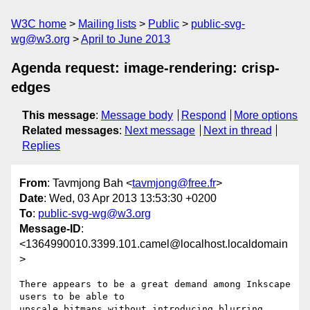
W3C home
Mailing lists
Public
public-svg-
wg@w3.org
April to June 2013
Agenda request: image-rendering: crisp-
edges
This message
:
Message body
Respond
More options
Related messages
:
Next message
Next in thread
Replies
From
: Tavmjong Bah <
tavmjong@free.fr
>
Date
: Wed, 03 Apr 2013 13:53:30 +0200
To
:
public-svg-wg@w3.org
Message-ID
:
<1364990010.3399.101.camel@localhost.localdomain
>
There appears to be a great demand among Inkscape 
users to be able to

upscale bitmaps without introducing blurring. 