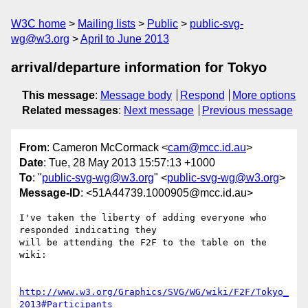
W3C home
Mailing lists
Public
public-svg-
wg@w3.org
April to June 2013
arrival/departure information for Tokyo
This message
:
Message body
Respond
More options
Related messages
:
Next message
Previous message
From
: Cameron McCormack <
cam@mcc.id.au
>
Date
: Tue, 28 May 2013 15:57:13 +1000
To
: "
public-svg-wg@w3.org
" <
public-svg-wg@w3.org
>
Message-ID
: <51A44739.1000905@mcc.id.au>
I've taken the liberty of adding everyone who 
responded indicating they 

will be attending the F2F to the table on the 
wiki:

http://www.w3.org/Graphics/SVG/WG/wiki/F2F/Tokyo_
2013#Participants