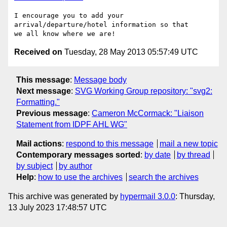
I encourage you to add your 
arrival/departure/hotel information so that 

Received on
Tuesday, 28 May 2013 05:57:49 UTC
This message
:
Message body
Next message
:
SVG Working Group repository: "svg2:
Formatting."
Previous message
:
Cameron McCormack: "Liaison
Statement from IDPF AHL WG"
Mail actions
:
respond to this message
mail a new topic
Contemporary messages sorted
:
by date
by thread
by subject
by author
Help
:
how to use the archives
search the archives
This archive was generated by
hypermail 3.0.0
: Thursday,
13 July 2023 17:48:57 UTC