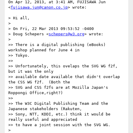
On Apr 12, 2013, at 3:41 AM, FUJISAWA Jun 
<
fujisawa.jun@canon.co.jp
> wrote:

> Hi all,

> 

> On Fri, 22 Mar 2013 09:53:52 -0400

> Doug Schepers <
schepers@w3.org
> wrote:

> 

>> There is a digital publishing (eBooks) 
workshop planned for June 4 in

>> Tokyo.

>> 

>> Unfortunately, this ovelaps the SVG WG f2f, 
but it was the only

>> available date available that didn't overlap 
the CSS WG f2f.  (Both the

>> SVG and CSS f2fs are at Mozilla Japan's 
Roppongi Office,right?)

>> 

>> The W3C Digital Publishing Team and the 
Japanese stakeholders (Rakuten,

>> Sony, NTT, KDDI, etc.) think it would be 
really useful and appreciated

>> to have a joint session with the SVG WG.

> 
