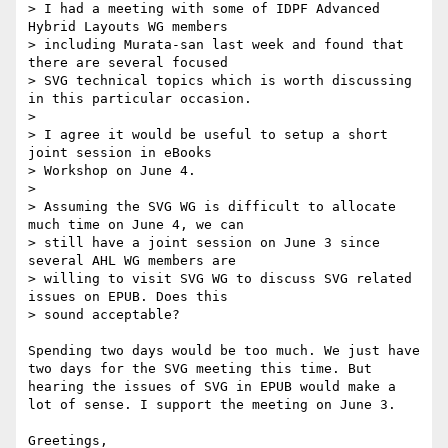
> I had a meeting with some of IDPF Advanced 
Hybrid Layouts WG members

> including Murata-san last week and found that 
there are several focused

> SVG technical topics which is worth discussing 
in this particular occasion.

> 

> I agree it would be useful to setup a short 
joint session in eBooks

> Workshop on June 4.

> 

> Assuming the SVG WG is difficult to allocate 
much time on June 4, we can

> still have a joint session on June 3 since 
several AHL WG members are

> willing to visit SVG WG to discuss SVG related 
issues on EPUB. Does this

> sound acceptable?

Spending two days would be too much. We just have 
two days for the SVG meeting this time. But 
hearing the issues of SVG in EPUB would make a 
lot of sense. I support the meeting on June 3.

Greetings,
