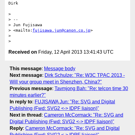
Dirk

> 

> -- 

> Jun Fujisawa

> <mailto:
fujisawa.jun@canon.co.jp
>

> 

Received on
Friday, 12 April 2013 13:41:43 UTC
This message
:
Message body
Next message
:
Dirk Schulze: "Re: W3C TPAC 2013 -
Will your group meet in Shenzhen, China?"
Previous message
:
Tavmjong Bah: "Re: telcon time 30
minutes earlier?"
In reply to
:
FUJISAWA Jun: "Re: SVG and Digital
Publishing (Fwd: SVG2 <-> IDPF liaison)"
Next in thread
:
Cameron McCormack: "Re: SVG and
Digital Publishing (Fwd: SVG2 <-> IDPF liaison)"
Reply
:
Cameron McCormack: "Re: SVG and Digital
Publishing (Fwd: SVG2 <-> IDPF liaison)"