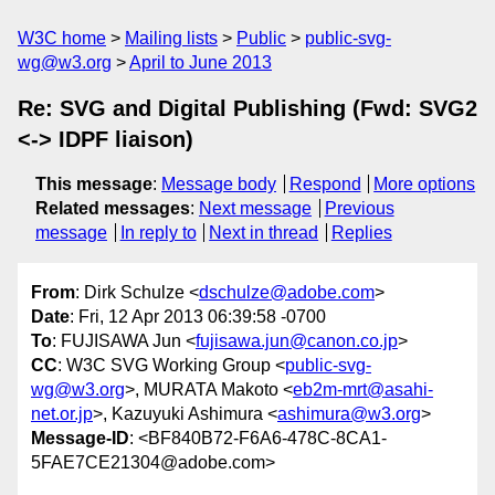
W3C home
Mailing lists
Public
public-svg-
wg@w3.org
April to June 2013
Re: SVG and Digital Publishing (Fwd: SVG2
<-> IDPF liaison)
This message
:
Message body
Respond
More options
Related messages
:
Next message
Previous
message
In reply to
Next in thread
Replies
From
: Dirk Schulze <
dschulze@adobe.com
>
Date
: Fri, 12 Apr 2013 06:39:58 -0700
To
: FUJISAWA Jun <
fujisawa.jun@canon.co.jp
>
CC
: W3C SVG Working Group <
public-svg-
wg@w3.org
>, MURATA Makoto <
eb2m-mrt@asahi-
net.or.jp
>, Kazuyuki Ashimura <
ashimura@w3.org
>
Message-ID
: <BF840B72-F6A6-478C-8CA1-
5FAE7CE21304@adobe.com>