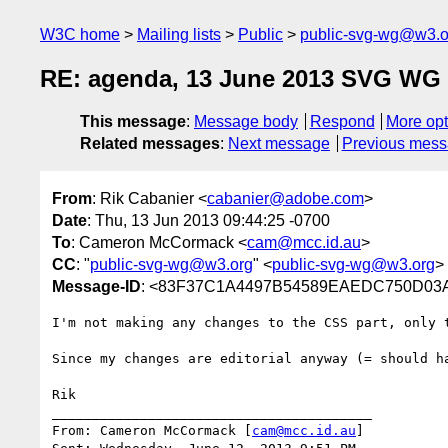
W3C home
Mailing lists
Public
public-svg-wg@w3.o
RE: agenda, 13 June 2013 SVG WG 
This message
:
Message body
Respond
More opt
Related messages
:
Next message
Previous mes
From
: Rik Cabanier <
cabanier@adobe.com
>
Date
: Thu, 13 Jun 2013 09:44:25 -0700
To
: Cameron McCormack <
cam@mcc.id.au
>
CC
: "
public-svg-wg@w3.org
" <
public-svg-wg@w3.org
>
Message-ID
: <83F37C1A4497B54589EAEDC750D03A
I'm not making any changes to the CSS part, only 
Since my changes are editorial anyway (= should h
Rik

________________________________________

From: Cameron McCormack [
cam@mcc.id.au
]
