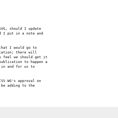
VG, should I update

 I put in a note and

hat I would go to

ation; there will

 feel we should get it

ublication to happen a

in and for us to

SS WG's approval on

be adding to the
