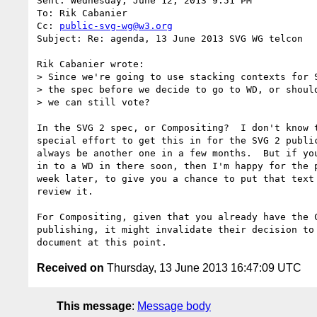
Sent: Wednesday, June 12, 2013 9:51 PM

To: Rik Cabanier

Cc: 
public-svg-wg@w3.org
Subject: Re: agenda, 13 June 2013 SVG WG telcon

Rik Cabanier wrote:

> Since we're going to use stacking contexts for S
> the spec before we decide to go to WD, or should
> we can still vote?

In the SVG 2 spec, or Compositing?  I don't know t
special effort to get this in for the SVG 2 public
always be another one in a few months.  But if you
in to a WD in there soon, then I'm happy for the p
week later, to give you a chance to put that text 
review it.

For Compositing, given that you already have the C
publishing, it might invalidate their decision to 
Received on
Thursday, 13 June 2013 16:47:09 UTC
This message
:
Message body