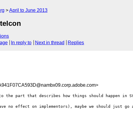
rg
April to June 2013
telcon
ions
sage
In reply to
Next in thread
Replies
941F07CA593D@nambx09.corp.adobe.com>
to the part that describes how things should happen in SV
ave no effect on implementors), maybe we should just go a