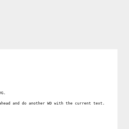
G.

head and do another WD with the current text.
