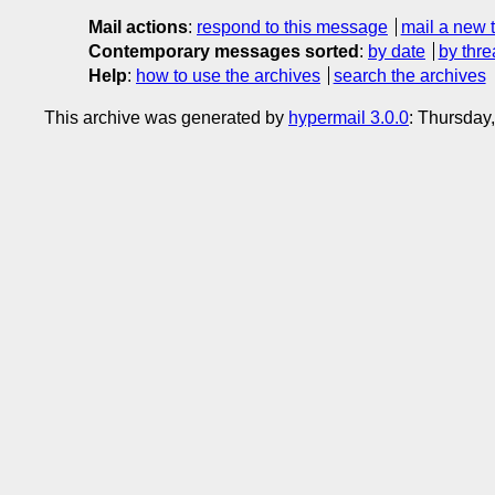
Mail actions
:
respond to this message
mail a new 
Contemporary messages sorted
:
by date
by thre
Help
:
how to use the archives
search the archives
This archive was generated by
hypermail 3.0.0
: Thursday