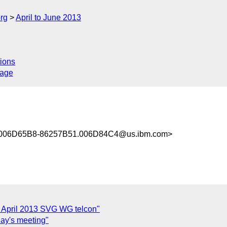
rg
April to June 2013
ions
sage
006D65B8-86257B51.006D84C4@us.ibm.com>
 April 2013 SVG WG telcon"
day's meeting"