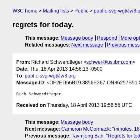
W3C home
Mailing lists
Public
public-svg-wg@w3.o
regrets for today.
This message
:
Message body
Respond
More opt
Related messages
:
Next message
Previous mes
From
: Richard Schwerdtfeger <
schwer@us.ibm.com
>
Date
: Thu, 18 Apr 2013 14:56:13 -0500
To
:
public-svg-wg@w3.org
Message-ID
: <OF2ED66B19.3856E367-ON86257B51.
Received on
Thursday, 18 April 2013 19:56:55 UTC
This message
:
Message body
Next message
:
Cameron McCormack: "minutes, 18
Previous message
:
Tavmjong Bah: "Regrets for to