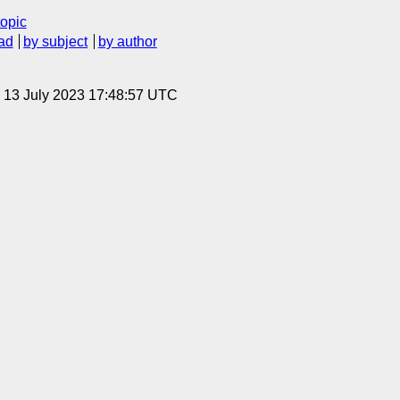
topic
ad
by subject
by author
, 13 July 2023 17:48:57 UTC