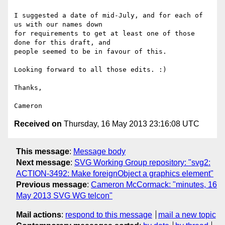
I suggested a date of mid-July, and for each of 
us with our names down 

for requirements to get at least one of those 
done for this draft, and 

people seemed to be in favour of this.

Looking forward to all those edits. :)

Thanks,

Received on
Thursday, 16 May 2013 23:16:08 UTC
This message
:
Message body
Next message
:
SVG Working Group repository: "svg2:
ACTION-3492: Make foreignObject a graphics element"
Previous message
:
Cameron McCormack: "minutes, 16
May 2013 SVG WG telcon"
Mail actions
:
respond to this message
mail a new topic