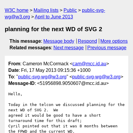
W3C home
Mailing lists
Public
public-svg-
wg@w3.org
April to June 2013
planning for the next WD of SVG 2
This message
:
Message body
Respond
More options
Related messages
:
Next message
Previous message
From
: Cameron McCormack <
cam@mcc.id.au
>
Date
: Fri, 17 May 2013 09:15:36 +1000
To
: "
public-svg-wg@w3.org
" <
public-svg-wg@w3.org
>
Message-ID
: <51956898.9050607@mcc.id.au>
Hello,

Today in the telcon we discussed planning for the 
next WD of SVG 2.  We 

agreed it would be good to have a short 
turnaround time for this draft; 

Cyril pointed out that it was 8 months between 
the FPWD and the current WD.
