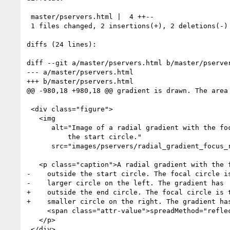
 master/pservers.html |  4 ++--

 1 files changed, 2 insertions(+), 2 deletions(-)

diffs (24 lines):

diff --git a/master/pservers.html b/master/pserver
--- a/master/pservers.html

+++ b/master/pservers.html

@@ -980,18 +980,18 @@ gradient is drawn. The area 
 <div class="figure">

   <img

      alt="Image of a radial gradient with the focal (start circle) outside

 	  the start circle."

      src="images/pservers/radial_gradient_focus_reflect.png"/>

   <p class="caption">A radial gradient with the focal (start) circle

-    outside the start circle. The focal circle is
-    larger circle on the left. The gradient has

+    outside the end circle. The focal circle is t
+    smaller circle on the right. The gradient has
     <span class="attr-value">spreadMethod="reflect"</span>.

   </p>

 </div>
