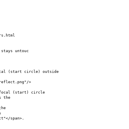
s.html

stays untouc

 the

he


