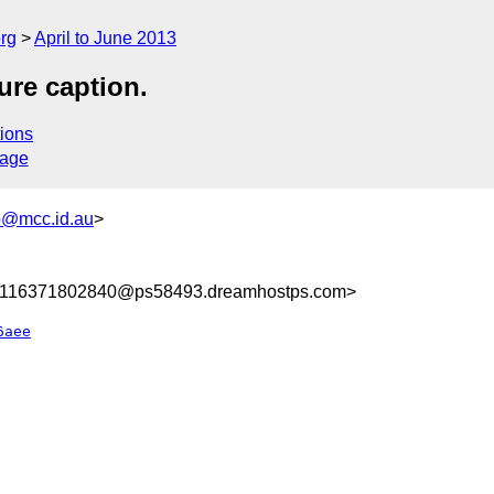
rg
April to June 2013
gure caption.
ions
sage
@mcc.id.au
>
8116371802840@ps58493.dreamhostps.com>
6aee