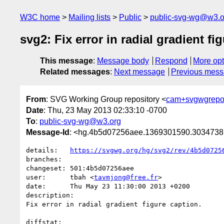
W3C home
Mailing lists
Public
public-svg-wg@w3.o
svg2: Fix error in radial gradient fi
This message
:
Message body
Respond
More opt
Related messages
:
Next message
Previous mes
From
: SVG Working Group repository <
cam+svgwgrepo
Date
: Thu, 23 May 2013 02:33:10 -0700
To
:
public-svg-wg@w3.org
Message-Id
: <hg.4b5d07256aee.1369301590.303473
details:   
https://svgwg.org/hg/svg2/rev/4b5d0725
branches:  

changeset: 501:4b5d07256aee

user:      tbah <
tavmjong@free.fr
>

date:      Thu May 23 11:30:00 2013 +0200

description:

Fix error in radial gradient figure caption.

diffstat:
