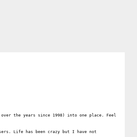
over the years since 1998) into one place. Feel 
ers. Life has been crazy but I have not 