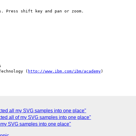
. Press shift key and pan or zoom.



Technology (
http://www.ibm.com/ibm/academy
)

ected all my SVG samples into one place"
cted all of my SVG samples into one place"
of my SVG samples into one place"
topic