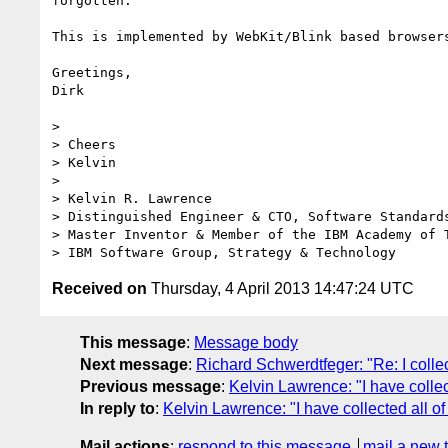
forgotten.

This is implemented by WebKit/Blink based browsers
Greetings,

Dirk

> 

> Cheers

> Kelvin

> 

> Kelvin R. Lawrence

> Distinguished Engineer & CTO, Software Standards
> Master Inventor & Member of the IBM Academy of 
Received on
Thursday, 4 April 2013 14:47:24 UTC
This message
:
Message body
Next message
:
Richard Schwerdtfeger: "Re: I coll
Previous message
:
Kelvin Lawrence: "I have colle
In reply to
:
Kelvin Lawrence: "I have collected all 
Mail actions
:
respond to this message
mail a new 