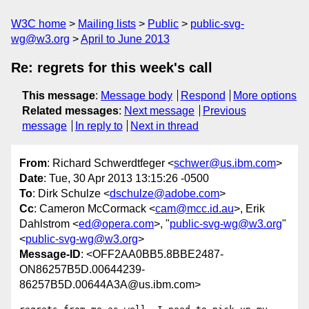
W3C home
Mailing lists
Public
public-svg-
wg@w3.org
April to June 2013
Re: regrets for this week's call
This message
:
Message body
Respond
More options
Related messages
:
Next message
Previous
message
In reply to
Next in thread
From
: Richard Schwerdtfeger <
schwer@us.ibm.com
>
Date
: Tue, 30 Apr 2013 13:15:26 -0500
To
: Dirk Schulze <
dschulze@adobe.com
>
Cc
: Cameron McCormack <
cam@mcc.id.au
>, Erik
Dahlstrom <
ed@opera.com
>, "
public-svg-wg@w3.org
"
<
public-svg-wg@w3.org
>
Message-ID
: <OFF2AA0BB5.8BBE2487-
ON86257B5D.00644239-
86257B5D.00644A3A@us.ibm.com>