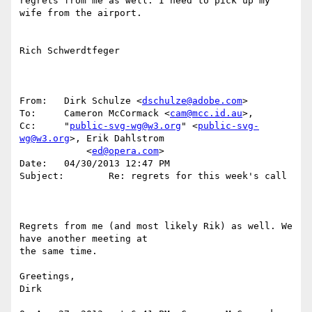
regrets from me as well. I need to pick up my 
wife from the airport.

Rich Schwerdtfeger

From:	Dirk Schulze <
dschulze@adobe.com
>

To:	Cameron McCormack <
cam@mcc.id.au
>,

Cc:	"
public-svg-wg@w3.org
" <
public-svg-
wg@w3.org
>, Erik Dahlstrom

            <
ed@opera.com
>

Date:	04/30/2013 12:47 PM

Subject:	Re: regrets for this week's call

Regrets from me (and most likely Rik) as well. We 
have another meeting at

the same time.

Greetings,

Dirk
