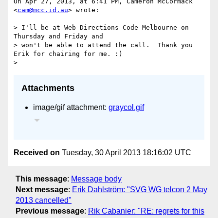
On Apr 27, 2013, at 6:41 PM, Cameron McCormack 
<
cam@mcc.id.au
> wrote:

> I'll be at Web Directions Code Melbourne on 
Thursday and Friday and

> won't be able to attend the call.  Thank you 
Erik for chairing for me. :)

Attachments
image/gif attachment:
graycol.gif
Received on
Tuesday, 30 April 2013 18:16:02 UTC
This message
:
Message body
Next message
:
Erik Dahlström: "SVG WG telcon 2 May
2013 cancelled"
Previous message
:
Rik Cabanier: "RE: regrets for this