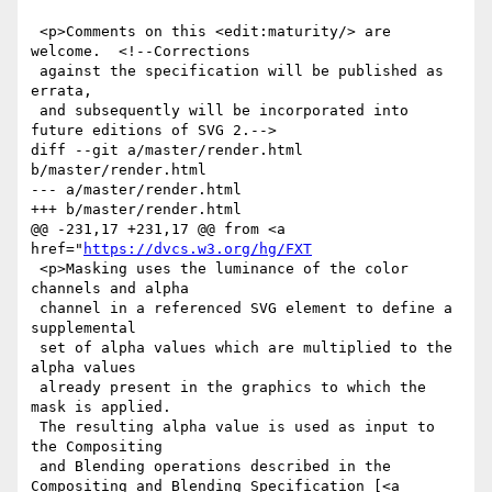
 <p>Comments on this <edit:maturity/> are 
welcome.  <!--Corrections

 against the specification will be published as 
errata,

 and subsequently will be incorporated into 
future editions of SVG 2.-->

diff --git a/master/render.html 
b/master/render.html

--- a/master/render.html

+++ b/master/render.html

@@ -231,17 +231,17 @@ from <a 
href="
https://dvcs.w3.org/hg/FXT
 <p>Masking uses the luminance of the color 
channels and alpha

 channel in a referenced SVG element to define a 
supplemental

 set of alpha values which are multiplied to the 
alpha values

 already present in the graphics to which the 
mask is applied.

 The resulting alpha value is used as input to 
the Compositing

 and Blending operations described in the 
Compositing and Blending Specification [<a 