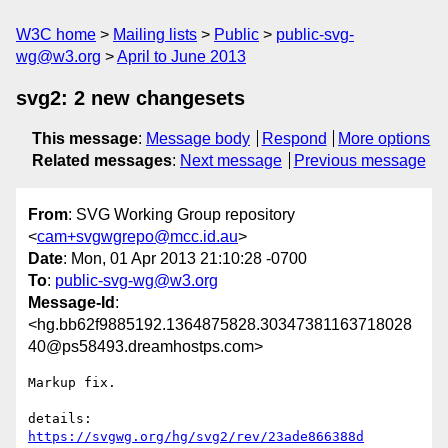
W3C home
Mailing lists
Public
public-svg-
wg@w3.org
April to June 2013
svg2: 2 new changesets
This message
:
Message body
Respond
More options
Related messages
:
Next message
Previous message
From
: SVG Working Group repository
<
cam+svgwgrepo@mcc.id.au
>
Date
: Mon, 01 Apr 2013 21:10:28 -0700
To
:
public-svg-wg@w3.org
Message-Id
:
<hg.bb62f9885192.1364875828.30347381163718028
40@ps58493.dreamhostps.com>
Markup fix.

details:   
https://svgwg.org/hg/svg2/rev/23ade866388d