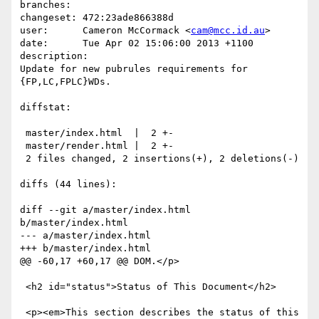
branches:  

changeset: 472:23ade866388d

user:      Cameron McCormack <
cam@mcc.id.au
>

date:      Tue Apr 02 15:06:00 2013 +1100

description:

Update for new pubrules requirements for 
{FP,LC,FPLC}WDs.

diffstat:

 master/index.html  |  2 +-

 master/render.html |  2 +-

 2 files changed, 2 insertions(+), 2 deletions(-)

diffs (44 lines):

diff --git a/master/index.html 
b/master/index.html

--- a/master/index.html

+++ b/master/index.html

@@ -60,17 +60,17 @@ DOM.</p>

 <h2 id="status">Status of This Document</h2>

 <p><em>This section describes the status of this 