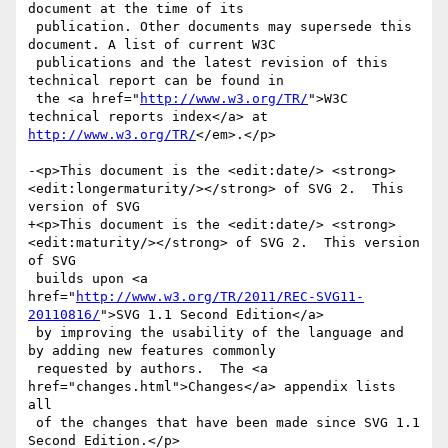
document at the time of its

 publication. Other documents may supersede this 
document. A list of current W3C

 publications and the latest revision of this 
technical report can be found in

 the <a href="
http://www.w3.org/TR/
">W3C 
technical reports index</a> at 
http://www.w3.org/TR/
</em>.</p>

-<p>This document is the <edit:date/> <strong>
<edit:longermaturity/></strong> of SVG 2.  This 
version of SVG

+<p>This document is the <edit:date/> <strong>
<edit:maturity/></strong> of SVG 2.  This version 
of SVG

 builds upon <a 
href="
http://www.w3.org/TR/2011/REC-SVG11-
20110816/
">SVG 1.1 Second Edition</a>

 by improving the usability of the language and 
by adding new features commonly

 requested by authors.  The <a 
href="changes.html">Changes</a> appendix lists 
all

 of the changes that have been made since SVG 1.1 
Second Edition.</p>
