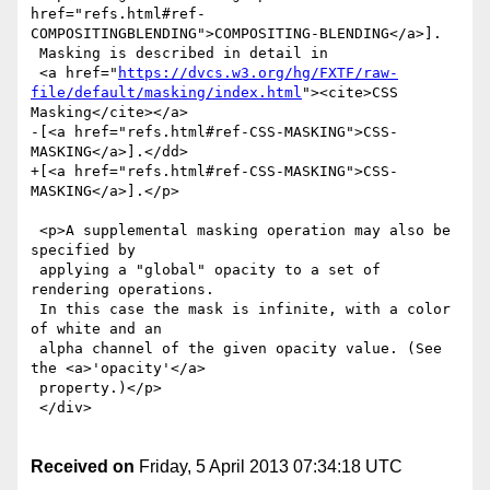
href="refs.html#ref-
COMPOSITINGBLENDING">COMPOSITING-BLENDING</a>].

 Masking is described in detail in

 <a href="
https://dvcs.w3.org/hg/FXTF/raw-
file/default/masking/index.html
"><cite>CSS 
Masking</cite></a>

-[<a href="refs.html#ref-CSS-MASKING">CSS-
MASKING</a>].</dd>

+[<a href="refs.html#ref-CSS-MASKING">CSS-
MASKING</a>].</p>

 <p>A supplemental masking operation may also be 
specified by

 applying a "global" opacity to a set of 
rendering operations.

 In this case the mask is infinite, with a color 
of white and an

 alpha channel of the given opacity value. (See 
the <a>'opacity'</a>

 property.)</p>

 </div>

Received on
Friday, 5 April 2013 07:34:18 UTC