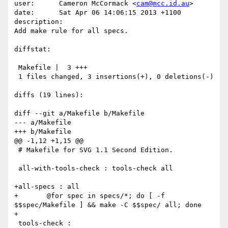
user:      Cameron McCormack <
cam@mcc.id.au
>

date:      Sat Apr 06 14:06:15 2013 +1100

description:

Add make rule for all specs.

diffstat:

 Makefile |  3 +++

 1 files changed, 3 insertions(+), 0 deletions(-)

diffs (19 lines):

diff --git a/Makefile b/Makefile

--- a/Makefile

+++ b/Makefile

@@ -1,12 +1,15 @@

 # Makefile for SVG 1.1 Second Edition.

 all-with-tools-check : tools-check all

+all-specs : all

+	@for spec in specs/*; do [ -f 
$$spec/Makefile ] && make -C $$spec/ all; done

+

 tools-check :
