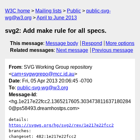
W3C home
Mailing lists
Public
public-svg-
wg@w3.org
April to June 2013
svg2: Add make rule for all specs.
This message
:
Message body
Respond
More options
Related messages
:
Next message
Previous message
From
: SVG Working Group repository
<
cam+svgwgrepo@mcc.id.au
>
Date
: Fri, 05 Apr 2013 20:06:45 -0700
To
:
public-svg-wg@w3.org
Message-Id
:
<hg.1e217e22fcc2.1365217605.303473811637180284
0@ps58493.dreamhostps.com>
details:   
https://svgwg.org/hg/svg2/rev/1e217e22fcc2
branches:  

changeset: 482:1e217e22fcc2
