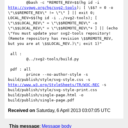
 	@bash -c "REMOTE_REV=$$(hg id -i 
http://svgwg.org/hg/svg2-tools
); [ \$$? = 0 -o 
\"\$$REMOTE_REV\" != \"\" ] || exit 0; 
LOCAL_REV=$$(hg id -i ../svg2-tools); [ 
\"\$$LOCAL_REV\" = \"\$$REMOTE_REV\" -o 
\"\$$LOCAL_REV\" = \"\$$REMOTE_REV\"+ ] || (echo 
\"You must update your svg2-tools repository! 
(Remote repository has revision \$$REMOTE_REV, 
but you are at \$$LOCAL_REV.)\"; exit 1)"

 all :

 	@../svg2-tools/build.py

 pdf : all

 	prince --no-author-style -s 
build/publish/style/svg-style.css -s 
http://www.w3.org/StyleSheets/TR/W3C-REC
 -s 
build/publish/style/svg-style-print.css 
build/publish/single-page.html -o 
Received on
Saturday, 6 April 2013 03:07:05 UTC
This message
:
Message body