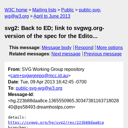
W3C home
Mailing lists
Public
public-svg-
wg@w3.org
April to June 2013
svg2: Back to ED; link to svgwg.org-
version of the spec for the Edito...
This message
:
Message body
Respond
More options
Related messages
:
Next message
Previous message
From
: SVG Working Group repository
<
cam+svgwgrepo@mcc.id.au
>
Date
: Tue, 09 Apr 2013 16:42:45 -0700
To
:
public-svg-wg@w3.org
Message-Id
:
<hg.223b88daa8ce.1365550965.30347381163718028
40@ps58493.dreamhostps.com>
details:   
https://svgwg.org/hg/svg2/rev/223b88daa8ce
branches:  
