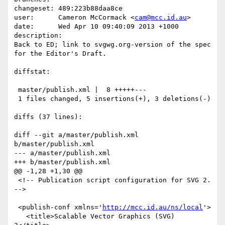
changeset: 489:223b88daa8ce

user:      Cameron McCormack <
cam@mcc.id.au
>

date:      Wed Apr 10 09:40:09 2013 +1000

description:

Back to ED; link to svgwg.org-version of the spec 
for the Editor's Draft.

diffstat:

 master/publish.xml |  8 +++++---

 1 files changed, 5 insertions(+), 3 deletions(-)

diffs (37 lines):

diff --git a/master/publish.xml 
b/master/publish.xml

--- a/master/publish.xml

+++ b/master/publish.xml

@@ -1,28 +1,30 @@

 <!-- Publication script configuration for SVG 2. 
-->

 <publish-conf xmlns='
http://mcc.id.au/ns/local
'>

   <title>Scalable Vector Graphics (SVG) 