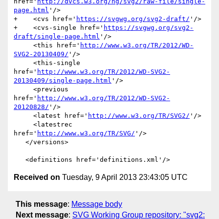
href='
http://dvcs.w3.org/hg/svg2/raw-file/single-
page.html
'/>

+    <cvs href='
https://svgwg.org/svg2-draft/
'/>

+    <cvs-single href='
https://svgwg.org/svg2-
draft/single-page.html
'/>

     <this href='
http://www.w3.org/TR/2012/WD-
SVG2-20130409/
'/>

     <this-single 
href='
http://www.w3.org/TR/2012/WD-SVG2-
20130409/single-page.html
'/>

     <previous 
href='
http://www.w3.org/TR/2012/WD-SVG2-
20120828/
'/>

     <latest href='
http://www.w3.org/TR/SVG2/
'/>

     <latestrec 
href='
http://www.w3.org/TR/SVG/
'/>

   </versions>

Received on
Tuesday, 9 April 2013 23:43:05 UTC
This message
:
Message body
Next message
:
SVG Working Group repository: "svg2: