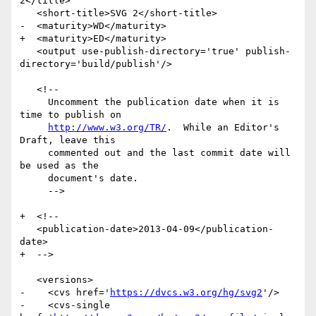
2</title>

   <short-title>SVG 2</short-title>

-  <maturity>WD</maturity>

+  <maturity>ED</maturity>

   <output use-publish-directory='true' publish-
directory='build/publish'/>

   <!--

     Uncomment the publication date when it is 
time to publish on

http://www.w3.org/TR/
.  While an Editor's 
Draft, leave this

     commented out and the last commit date will 
be used as the

     document's date.

     -->

+  <!--

   <publication-date>2013-04-09</publication-
date>

+  -->

   <versions>

-    <cvs href='
https://dvcs.w3.org/hg/svg2
'/>

-    <cvs-single 