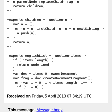
+  n.parentNode.replaceChild(frag, n);

+  return children;

+};

+

+exports.children = function(n) {

+  var a = [];

+  for (n = n.firstChild; n; n = n.nextSibling) {

+    a.push(n);

+  }

+  return a;

+};

+

 exports.englishList = function(items) {

   if (!items.length) {

     return undefined;

   }

   var doc = items[0].ownerDocument;

   var frag = doc.createDocumentFragment();

   for (var i = 0; i < items.length; i++) {

Received on
Friday, 5 April 2013 07:34:19 UTC
This message
:
Message body