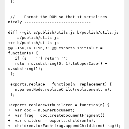
 };

 // -- Format the DOM so that it serializes 
nicely -----------------------------

diff --git a/publish/utils.js b/publish/utils.js

--- a/publish/utils.js

+++ b/publish/utils.js

@@ -156,16 +156,33 @@ exports.initialuc = 
function(s) {

   if (s == '') return '';

   return s.substring(0, 1).toUpperCase() + 
s.substring(1);

 };

 exports.replace = function(n, replacement) {

   n.parentNode.replaceChild(replacement, n);

 };

+exports.replaceWithChildren = function(n) {

+  var doc = n.ownerDocument;

+  var frag = doc.createDocumentFragment();

+  var children = exports.children(n);

+  children.forEach(frag.appendChild.bind(frag));
