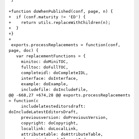
 }

+function doWhenPublished(conf, page, n) {

+  if (conf.maturity != 'ED') {

+    return utils.replaceWithChildren(n);

+  }

+}

+

 exports.processReplacements = function(conf, 
page, doc) {

   var replacementFunctions = {

     minitoc: doMiniTOC,

     fulltoc: doFullTOC,

     completeidl: doCompleteIDL,

     interface: doInterface,

     example: doExample,

     includefile: doIncludeFile,

@@ -668,27 +674,28 @@ exports.processReplacements 
= function(c

     includelatesteditorsdraft: 
doIncludeLatestEditorsDraft,

     previousversion: doPreviousVersion,

     copyright: doCopyright,

     locallink: doLocalLink,

     attributetable: doAttributeTable,
