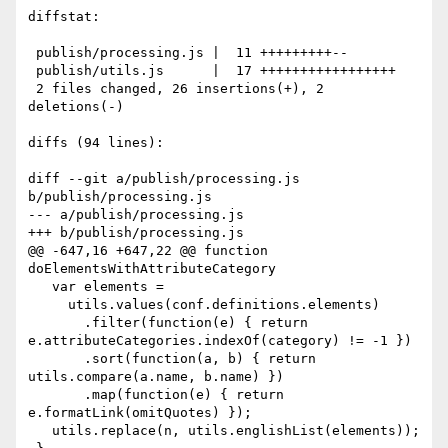
diffstat:

 publish/processing.js |  11 +++++++++--

 publish/utils.js      |  17 +++++++++++++++++

 2 files changed, 26 insertions(+), 2 
deletions(-)

diffs (94 lines):

diff --git a/publish/processing.js 
b/publish/processing.js

--- a/publish/processing.js

+++ b/publish/processing.js

@@ -647,16 +647,22 @@ function 
doElementsWithAttributeCategory

   var elements = 

     utils.values(conf.definitions.elements)

       .filter(function(e) { return 
e.attributeCategories.indexOf(category) != -1 })

       .sort(function(a, b) { return 
utils.compare(a.name, b.name) })

       .map(function(e) { return 
e.formatLink(omitQuotes) });

   utils.replace(n, utils.englishList(elements));
