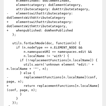
     elementindex: doElementIndex,

     elementcategory: doElementCategory,

     attributecategory: doAttributeCategory,

-    elementswithattributecategory: 
doElementsWithAttributeCategory

+    elementswithattributecategory: 
doElementsWithAttributeCategory,

+    whenpublished: doWhenPublished

   };

   utils.forEachNode(doc, function(n) {

     if (n.nodeType == n.ELEMENT_NODE &&

         n.namespaceURI == namespaces.edit &&

         n.localName != 'with') {

       if (!replacementFunctions[n.localName]) {

         utils.warn('unknown element "edit:' + 
n.localName + '"', n);

       } else {

-        replacementFunctions[n.localName](conf, 
page, n);

+        return replacementFunctions[n.localName]
(conf, page, n);

       }

     }

   });
