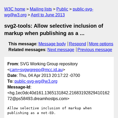
W3C home
Mailing lists
Public
public-svg-
wg@w3.org
April to June 2013
svg2-tools: Allow selective inclusion of
markup when publishing as a ...
This message
:
Message body
Respond
More options
Related messages
:
Next message
Previous message
From
: SVG Working Group repository
<
cam+svgwgrepo@mcc.id.au
>
Date
: Thu, 04 Apr 2013 20:17:22 -0700
To
:
public-svg-wg@w3.org
Message-Id
:
<hg.1ec0dc40d161.1365131842.21683192829410162
72@ps58493.dreamhostps.com>
Allow selective inclusion of markup when 
publishing as a not-ED.
