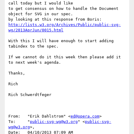
call today but I would like

to get consensus on how to handle the Document 
object for SVG in our spec.

http://lists.w3.org/Archives/Public/public-svg-
wg/2013AprJun/0015.html
With this I will have enough to start adding 
tabindex to the spec.

If we cannot do it this week then please add it 
to next week's agenda.

Thanks,

Rich

Rich Schwerdtfeger

From:	"Erik Dahlstrom" <
ed@opera.com
>

To:	"
public-svg-wg@w3.org
" <
public-svg-
wg@w3.org
>,

Date:	04/10/2013 07:09 AM
