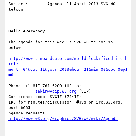
Subject:	Agenda, 11 April 2013 SVG WG 
telcon

Hello everybody!

The agenda for this week's SVG WG telcon is 
below.

http://www.timeanddate.com/worldclock/fixedtime.h
tml?
month=04&day=11&year=2013&hour=21&min=00&sec=0&p1
=0
Phone: +1 617-761-6200 (US) or

zakim@voip.w3.org
 (SIP)

Conference code: SVG1# (7841#)

IRC for minutes/discussion: #svg on irc.w3.org, 
port 6665

Agenda requests: 
http://www.w3.org/Graphics/SVG/WG/wiki/Agenda