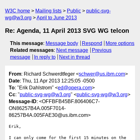
W3C home
Mailing lists
Public
public-svg-
wg@w3.org
April to June 2013
Re: Agenda, 11 April 2013 SVG WG telcon
This message
:
Message body
Respond
More options
Related messages
:
Next message
Previous
message
In reply to
Next in thread
From
: Richard Schwerdtfeger <
schwer@us.ibm.com
>
Date
: Thu, 11 Apr 2013 12:25:05 -0500
To
: "Erik Dahlstrom" <
ed@opera.com
>
Cc
: "
public-svg-wg@w3.org
" <
public-svg-wg@w3.org
>
Message-ID
: <OFFBFB45BF.806406C7-
ON86257B4A.005F7014-
86257B4A.005FAE30@us.ibm.com>
Erik,

I can only come for the first 15 minutes on the 