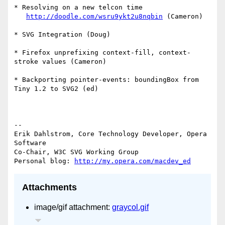
* Resolving on a new telcon time

http://doodle.com/wsru9ykt2u8nqbin
 (Cameron)

* SVG Integration (Doug)

* Firefox unprefixing context-fill, context-
stroke values (Cameron)

* Backporting pointer-events: boundingBox from 
Tiny 1.2 to SVG2 (ed)

--

Erik Dahlstrom, Core Technology Developer, Opera 
Software

Co-Chair, W3C SVG Working Group

Personal blog: 
http://my.opera.com/macdev_ed
Attachments
image/gif attachment:
graycol.gif