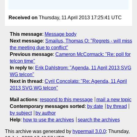
Received on
Thursday, 11 April 2013 17:25:41 UTC
This message
:
Message body
Next message
:
Smailus, Thomas O: "Regrets - will miss
the meeting due to conflict"
Previous message
:
Cameron McCormack: "Re: poll for
telcon time"
In reply to
:
Erik Dahlstrom: "Agenda, 11 April 2013 SVG
WG telcon"
Next in thread
:
Cyril Concolato: "Re: Agenda, 11 April
2013 SVG WG telcon"
Mail actions
:
respond to this message
mail a new topic
Contemporary messages sorted
:
by date
by thread
by subject
by author
Help
:
how to use the archives
search the archives
This archive was generated by
hypermail 3.0.0
: Thursday,