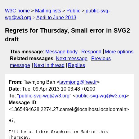
W3C home
Mailing lists
Public
public-svg-
wg@w3.org
April to June 2013
Regrets for Thursday, Small error in SVG2
draft
This message
:
Message body
Respond
More options
Related messages
:
Next message
Previous
message
Next in thread
Replies
From
: Tavmjong Bah <
tavmjong@free.fr
>
Date
: Tue, 09 Apr 2013 10:03:48 +0200
To
: "
public-svg-wg@w3.org
" <
public-svg-wg@w3.org
>
Message-ID
:
<1365494628.2274.27.camel@localhost.localdomain>
Hi,

I'll be at Libre Graphics in Madrid this 
Thursday.
