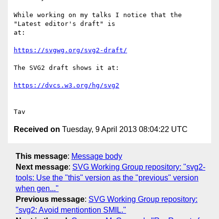
While working on my talks I notice that the 
"Latest editor's draft" is

at:

https://svgwg.org/svg2-draft/
The SVG2 draft shows it at:

https://dvcs.w3.org/hg/svg2
Received on
Tuesday, 9 April 2013 08:04:22 UTC
This message
:
Message body
Next message
:
SVG Working Group repository: "svg2-
tools: Use the "this" version as the "previous" version
when gen..."
Previous message
:
SVG Working Group repository:
"svg2: Avoid mentiontion SMIL."