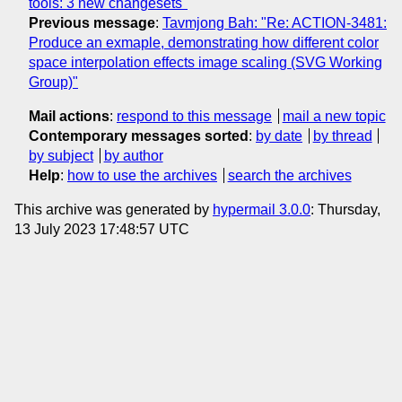
tools: 3 new changesets"
Previous message
:
Tavmjong Bah: "Re: ACTION-3481:
Produce an exmaple, demonstrating how different color
space interpolation effects image scaling (SVG Working
Group)"
Mail actions
:
respond to this message
mail a new topic
Contemporary messages sorted
:
by date
by thread
by subject
by author
Help
:
how to use the archives
search the archives
This archive was generated by
hypermail 3.0.0
: Thursday,
13 July 2023 17:48:57 UTC