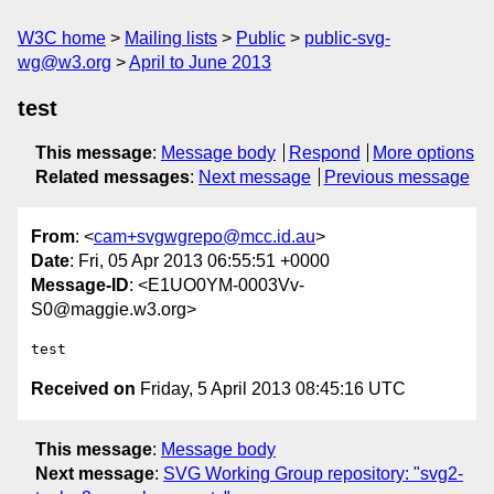
W3C home
Mailing lists
Public
public-svg-
wg@w3.org
April to June 2013
test
This message
:
Message body
Respond
More options
Related messages
:
Next message
Previous message
From
: <
cam+svgwgrepo@mcc.id.au
>
Date
: Fri, 05 Apr 2013 06:55:51 +0000
Message-ID
: <E1UO0YM-0003Vv-
S0@maggie.w3.org>
Received on
Friday, 5 April 2013 08:45:16 UTC
This message
:
Message body
Next message
:
SVG Working Group repository: "svg2-