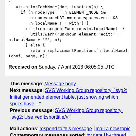
Received on
Sunday, 7 April 2013 06:05:05 UTC
This message
:
Message body
Next message
:
SVG Working Group repository: "svg2:
Initial generated element table, just showing which
specs have ..."
Previous message
:
SVG Working Group repository:
"svg2: Use <edit:shorttitle/>."
Mail actions
:
respond to this message
mail a new topic
Contemporary messages sorted
:
by date
by thread