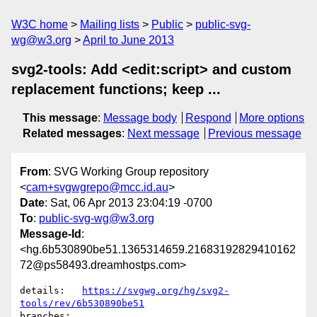
W3C home
Mailing lists
Public
public-svg-
wg@w3.org
April to June 2013
svg2-tools: Add <edit:script> and custom
replacement functions; keep ...
This message
:
Message body
Respond
More options
Related messages
:
Next message
Previous message
From
: SVG Working Group repository
<
cam+svgwgrepo@mcc.id.au
>
Date
: Sat, 06 Apr 2013 23:04:19 -0700
To
:
public-svg-wg@w3.org
Message-Id
:
<hg.6b530890be51.1365314659.21683192829410162
72@ps58493.dreamhostps.com>
details:   
https://svgwg.org/hg/svg2-
tools/rev/6b530890be51
branches:  
