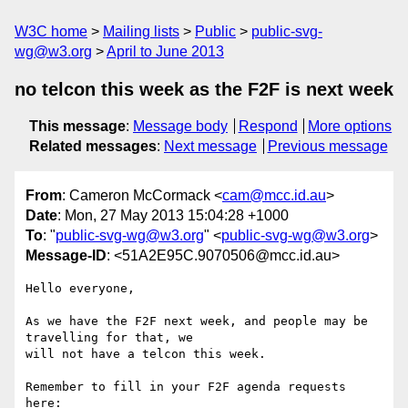
W3C home
Mailing lists
Public
public-svg-
wg@w3.org
April to June 2013
no telcon this week as the F2F is next week
This message
:
Message body
Respond
More options
Related messages
:
Next message
Previous message
From
: Cameron McCormack <
cam@mcc.id.au
>
Date
: Mon, 27 May 2013 15:04:28 +1000
To
: "
public-svg-wg@w3.org
" <
public-svg-wg@w3.org
>
Message-ID
: <51A2E95C.9070506@mcc.id.au>
Hello everyone,

As we have the F2F next week, and people may be 
travelling for that, we 

will not have a telcon this week.

Remember to fill in your F2F agenda requests 
here:
