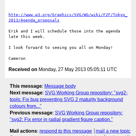
http://www.w3.org/Graphics/SVG/WG/wiki/F2F/Tokyo_
2013/Agenda_proposals
Erik and I will schedule those into the agenda 
late this week.

I look forward to seeing you all on Monday!

Received on
Monday, 27 May 2013 05:05:11 UTC
This message
:
Message body
Next message
:
SVG Working Group repository: "svg2-
tools: Fix bug preventing SVG 2 maturity background
colours from..."
Previous message
:
SVG Working Group repository:
"svg2: Fix error in radial gradient figure caption."
Mail actions
:
respond to this message
mail a new topic