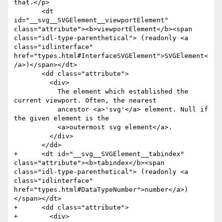
that.</p>

       <dt 
id="__svg__SVGElement__viewportElement" 
class="attribute"><b>viewportElement</b><span 
class="idl-type-parenthetical"> (readonly <a 
class="idlinterface" 
href="types.html#InterfaceSVGElement">SVGElement<
/a>)</span></dt>

       <dd class="attribute">

         <div>

           The element which established the 
current viewport. Often, the nearest

           ancestor <a>'svg'</a> element. Null if 
the given element is the

           <a>outermost svg element</a>.

         </div>

       </dd>

+      <dt id="__svg__SVGElement__tabindex" 
class="attribute"><b>tabindex</b><span 
class="idl-type-parenthetical"> (readonly <a 
class="idlinterface" 
href="types.html#DataTypeNumber">number</a>)
</span></dt>

+      <dd class="attribute">

+        <div>
