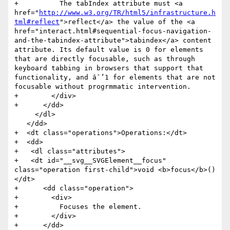
+          The tabIndex attribute must <a 
href="
http://www.w3.org/TR/html5/infrastructure.h
tml#reflect
">reflect</a> the value of the <a 
href="interact.html#sequential-focus-navigation-
and-the-tabindex-attribute">tabindex</a> content 
attribute. Its default value is 0 for elements 
that are directly focusable, such as through 
keyboard tabbing in browsers that support that 
functionality, and âˆ’1 for elements that are not 
focusable without progrmmatic intervention.

+        </div>

+      </dd>

     </dl>

   </dd>

+  <dt class="operations">Operations:</dt>

+  <dd>

+   <dl class="attributes">

+   <dt id="__svg__SVGElement__focus" 
class="operation first-child">void <b>focus</b>()
</dt>

+      <dd class="operation">

+        <div>

+          Focuses the element.

+        </div>

+      </dd>
