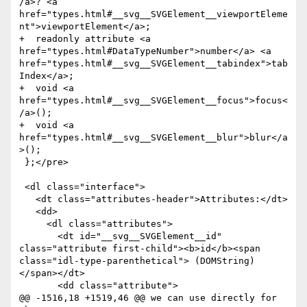
/a>? <a 
href="types.html#__svg__SVGElement__viewportEleme
nt">viewportElement</a>;

+  readonly attribute <a 
href="types.html#DataTypeNumber">number</a> <a 
href="types.html#__svg__SVGElement__tabindex">tab
Index</a>;

+  void <a 
href="types.html#__svg__SVGElement__focus">focus<
/a>();

+  void <a 
href="types.html#__svg__SVGElement__blur">blur</a
>();        

 };</pre>

 <dl class="interface">

   <dt class="attributes-header">Attributes:</dt>

   <dd>

     <dl class="attributes">

       <dt id="__svg__SVGElement__id" 
class="attribute first-child"><b>id</b><span 
class="idl-type-parenthetical"> (DOMString)
</span></dt>

       <dd class="attribute">

@@ -1516,18 +1519,46 @@ we can use directly for 