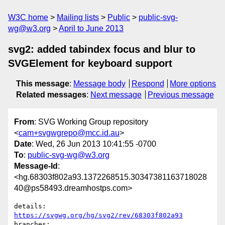
W3C home
Mailing lists
Public
public-svg-
wg@w3.org
April to June 2013
svg2: added tabindex focus and blur to
SVGElement for keyboard support
This message
:
Message body
Respond
More options
Related messages
:
Next message
Previous message
From
: SVG Working Group repository
<
cam+svgwgrepo@mcc.id.au
>
Date
: Wed, 26 Jun 2013 10:41:55 -0700
To
:
public-svg-wg@w3.org
Message-Id
:
<hg.68303f802a93.1372268515.30347381163718028
40@ps58493.dreamhostps.com>
details:   
https://svgwg.org/hg/svg2/rev/68303f802a93
branches:  
