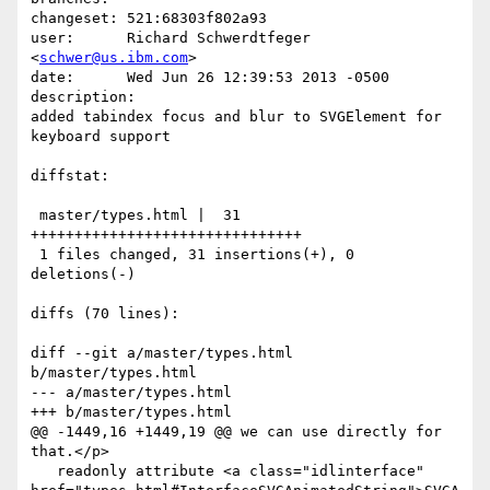
changeset: 521:68303f802a93

user:      Richard Schwerdtfeger 
<
schwer@us.ibm.com
>

date:      Wed Jun 26 12:39:53 2013 -0500

description:

added tabindex focus and blur to SVGElement for 
keyboard support

diffstat:

 master/types.html |  31 
+++++++++++++++++++++++++++++++

 1 files changed, 31 insertions(+), 0 
deletions(-)

diffs (70 lines):

diff --git a/master/types.html 
b/master/types.html

--- a/master/types.html

+++ b/master/types.html

@@ -1449,16 +1449,19 @@ we can use directly for 
that.</p>

   readonly attribute <a class="idlinterface" 