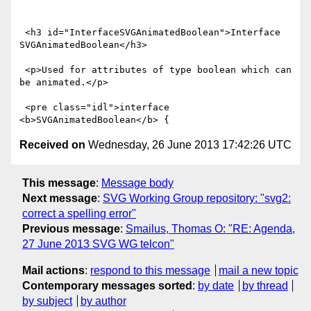
 <h3 id="InterfaceSVGAnimatedBoolean">Interface 
SVGAnimatedBoolean</h3>

 <p>Used for attributes of type boolean which can 
be animated.</p>

 <pre class="idl">interface 
Received on
Wednesday, 26 June 2013 17:42:26 UTC
This message
:
Message body
Next message
:
SVG Working Group repository: "svg2:
correct a spelling error"
Previous message
:
Smailus, Thomas O: "RE: Agenda,
27 June 2013 SVG WG telcon"
Mail actions
:
respond to this message
mail a new topic
Contemporary messages sorted
:
by date
by thread
by subject
by author