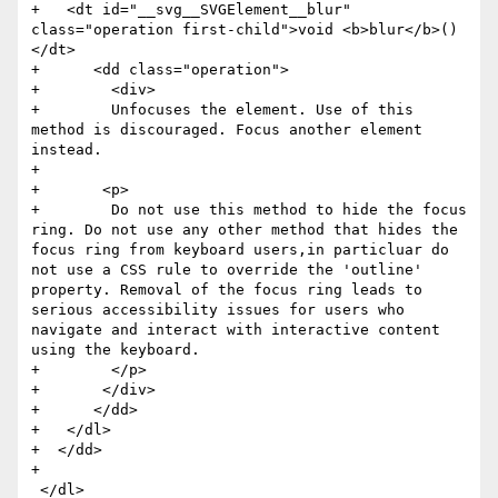
+   <dt id="__svg__SVGElement__blur" 
class="operation first-child">void <b>blur</b>()
</dt>

+      <dd class="operation">

+        <div>

+        Unfocuses the element. Use of this 
method is discouraged. Focus another element 
instead.

+

+       <p>

+        Do not use this method to hide the focus 
ring. Do not use any other method that hides the 
focus ring from keyboard users,in particluar do 
not use a CSS rule to override the 'outline' 
property. Removal of the focus ring leads to 
serious accessibility issues for users who 
navigate and interact with interactive content 
using the keyboard.

+        </p>

+       </div>

+      </dd>

+   </dl>

+  </dd>

+

 </dl>
