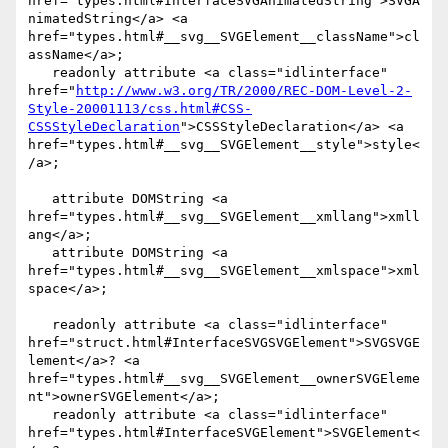
href="types.html#InterfaceSVGAnimatedString">SVGA
nimatedString</a> <a 
href="types.html#__svg__SVGElement__className">cl
assName</a>;

   readonly attribute <a class="idlinterface" 
href="
http://www.w3.org/TR/2000/REC-DOM-Level-2-
Style-20001113/css.html#CSS-
CSSStyleDeclaration
">CSSStyleDeclaration</a> <a 
href="types.html#__svg__SVGElement__style">style<
/a>;

   attribute DOMString <a 
href="types.html#__svg__SVGElement__xmllang">xmll
ang</a>;

   attribute DOMString <a 
href="types.html#__svg__SVGElement__xmlspace">xml
space</a>;

   readonly attribute <a class="idlinterface" 
href="struct.html#InterfaceSVGSVGElement">SVGSVGE
lement</a>? <a 
href="types.html#__svg__SVGElement__ownerSVGEleme
nt">ownerSVGElement</a>;

   readonly attribute <a class="idlinterface" 
href="types.html#InterfaceSVGElement">SVGElement<