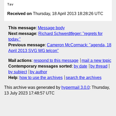
Received on
Thursday, 18 April 2013 18:28:26 UTC
This message
:
Message body
Next message
:
Richard Schwerdtfeger: "regrets for
today."
Previous message
:
Cameron McCormack: "agenda, 18
April 2013 SVG WG telcon"
Mail actions
:
respond to this message
mail a new topic
Contemporary messages sorted
:
by date
by thread
by subject
by author
Help
:
how to use the archives
search the archives
This archive was generated by
hypermail 3.0.0
: Thursday,
13 July 2023 17:48:57 UTC