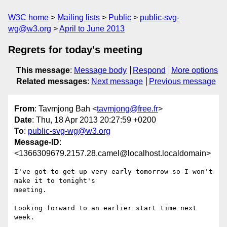
W3C home
Mailing lists
Public
public-svg-
wg@w3.org
April to June 2013
Regrets for today's meeting
This message
:
Message body
Respond
More options
Related messages
:
Next message
Previous message
From
: Tavmjong Bah <
tavmjong@free.fr
>
Date
: Thu, 18 Apr 2013 20:27:59 +0200
To
:
public-svg-wg@w3.org
Message-ID
:
<1366309679.2157.28.camel@localhost.localdomain>
I've got to get up very early tomorrow so I won't 
make it to tonight's

meeting.

Looking forward to an earlier start time next 
week.
