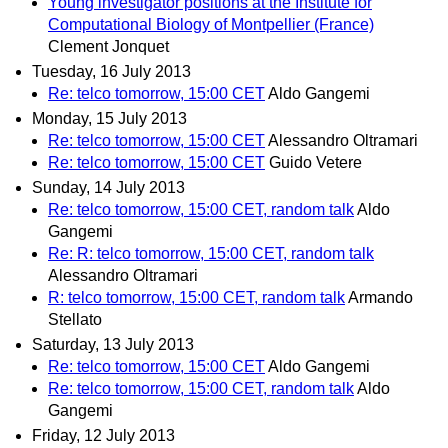
Young investigator positions at the Institute for
Computational Biology of Montpellier (France)
Clement Jonquet
Tuesday, 16 July 2013
Re: telco tomorrow, 15:00 CET
Aldo Gangemi
Monday, 15 July 2013
Re: telco tomorrow, 15:00 CET
Alessandro Oltramari
Re: telco tomorrow, 15:00 CET
Guido Vetere
Sunday, 14 July 2013
Re: telco tomorrow, 15:00 CET, random talk
Aldo
Gangemi
Re: R: telco tomorrow, 15:00 CET, random talk
Alessandro Oltramari
R: telco tomorrow, 15:00 CET, random talk
Armando
Stellato
Saturday, 13 July 2013
Re: telco tomorrow, 15:00 CET
Aldo Gangemi
Re: telco tomorrow, 15:00 CET, random talk
Aldo
Gangemi
Friday, 12 July 2013