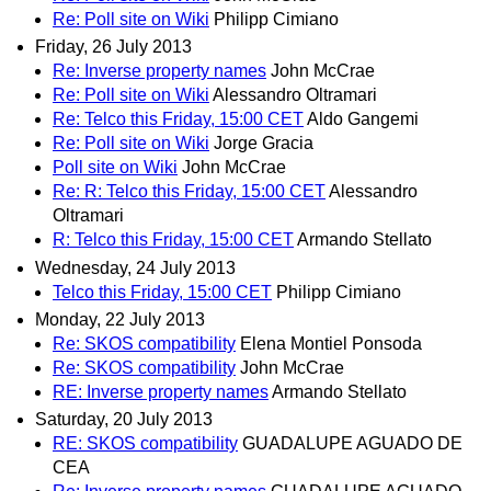
Re: Poll site on Wiki
Philipp Cimiano
Friday, 26 July 2013
Re: Inverse property names
John McCrae
Re: Poll site on Wiki
Alessandro Oltramari
Re: Telco this Friday, 15:00 CET
Aldo Gangemi
Re: Poll site on Wiki
Jorge Gracia
Poll site on Wiki
John McCrae
Re: R: Telco this Friday, 15:00 CET
Alessandro
Oltramari
R: Telco this Friday, 15:00 CET
Armando Stellato
Wednesday, 24 July 2013
Telco this Friday, 15:00 CET
Philipp Cimiano
Monday, 22 July 2013
Re: SKOS compatibility
Elena Montiel Ponsoda
Re: SKOS compatibility
John McCrae
RE: Inverse property names
Armando Stellato
Saturday, 20 July 2013
RE: SKOS compatibility
GUADALUPE AGUADO DE
CEA