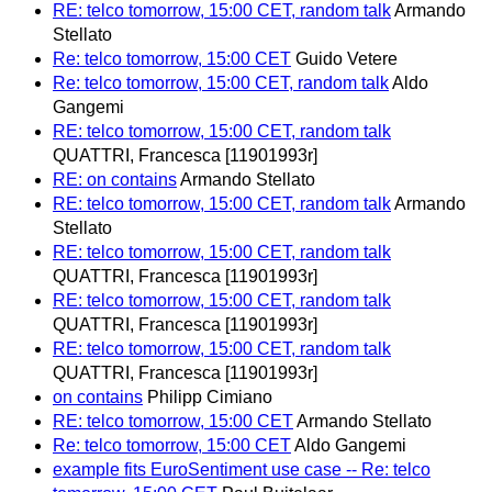
RE: telco tomorrow, 15:00 CET, random talk
Armando
Stellato
Re: telco tomorrow, 15:00 CET
Guido Vetere
Re: telco tomorrow, 15:00 CET, random talk
Aldo
Gangemi
RE: telco tomorrow, 15:00 CET, random talk
QUATTRI, Francesca [11901993r]
RE: on contains
Armando Stellato
RE: telco tomorrow, 15:00 CET, random talk
Armando
Stellato
RE: telco tomorrow, 15:00 CET, random talk
QUATTRI, Francesca [11901993r]
RE: telco tomorrow, 15:00 CET, random talk
QUATTRI, Francesca [11901993r]
RE: telco tomorrow, 15:00 CET, random talk
QUATTRI, Francesca [11901993r]
on contains
Philipp Cimiano
RE: telco tomorrow, 15:00 CET
Armando Stellato
Re: telco tomorrow, 15:00 CET
Aldo Gangemi
example fits EuroSentiment use case -- Re: telco