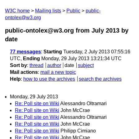
W3C home
Mailing lists
Public
public-
ontolex@w3.org
public-ontolex@w3.org from July 2013
by
date
77 messages
:
Starting
Tuesday, 2 July 2013 07:55:16
UTC,
Ending
Monday, 29 July 2013 13:21:34 UTC
Sort by
:
thread
author
date
subject
Mail actions
:
mail a new topic
Help
:
how to use the archives
search the archives
Monday, 29 July 2013
Re: Poll site on Wiki
Alessandro Oltramari
Re: Poll site on Wiki
John McCrae
Re: Poll site on Wiki
Alessandro Oltramari
Re: Poll site on Wiki
John McCrae
Re: Poll site on Wiki
Philipp Cimiano
Re: Poll site on Wiki
John McCrae