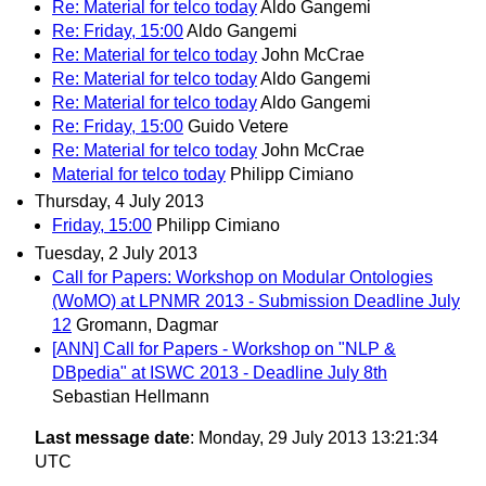
Re: Material for telco today
Aldo Gangemi
Re: Friday, 15:00
Aldo Gangemi
Re: Material for telco today
John McCrae
Re: Material for telco today
Aldo Gangemi
Re: Material for telco today
Aldo Gangemi
Re: Friday, 15:00
Guido Vetere
Re: Material for telco today
John McCrae
Material for telco today
Philipp Cimiano
Thursday, 4 July 2013
Friday, 15:00
Philipp Cimiano
Tuesday, 2 July 2013
Call for Papers: Workshop on Modular Ontologies
(WoMO) at LPNMR 2013 - Submission Deadline July
12
Gromann, Dagmar
[ANN] Call for Papers - Workshop on "NLP &
DBpedia" at ISWC 2013 - Deadline July 8th
Sebastian Hellmann
Last message date
: Monday, 29 July 2013 13:21:34
UTC