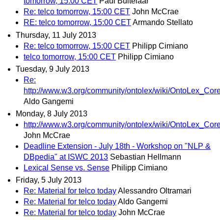
tomorrow, 15:00 CET
Paul Buitelaar
Re: telco tomorrow, 15:00 CET
John McCrae
RE: telco tomorrow, 15:00 CET
Armando Stellato
Thursday, 11 July 2013
Re: telco tomorrow, 15:00 CET
Philipp Cimiano
telco tomorrow, 15:00 CET
Philipp Cimiano
Tuesday, 9 July 2013
Re:
http://www.w3.org/community/ontolex/wiki/OntoLex_Co
Aldo Gangemi
Monday, 8 July 2013
http://www.w3.org/community/ontolex/wiki/OntoLex_Co
John McCrae
Deadline Extension - July 18th - Workshop on "NLP &
DBpedia" at ISWC 2013
Sebastian Hellmann
Lexical Sense vs. Sense
Philipp Cimiano
Friday, 5 July 2013
Re: Material for telco today
Alessandro Oltramari
Re: Material for telco today
Aldo Gangemi
Re: Material for telco today
John McCrae