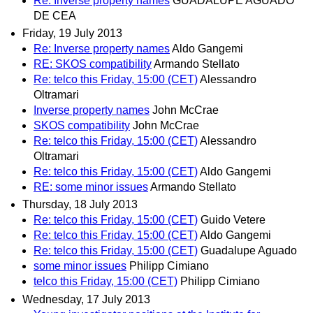
Re: Inverse property names
GUADALUPE AGUADO
DE CEA
Friday, 19 July 2013
Re: Inverse property names
Aldo Gangemi
RE: SKOS compatibility
Armando Stellato
Re: telco this Friday, 15:00 (CET)
Alessandro
Oltramari
Inverse property names
John McCrae
SKOS compatibility
John McCrae
Re: telco this Friday, 15:00 (CET)
Alessandro
Oltramari
Re: telco this Friday, 15:00 (CET)
Aldo Gangemi
RE: some minor issues
Armando Stellato
Thursday, 18 July 2013
Re: telco this Friday, 15:00 (CET)
Guido Vetere
Re: telco this Friday, 15:00 (CET)
Aldo Gangemi
Re: telco this Friday, 15:00 (CET)
Guadalupe Aguado
some minor issues
Philipp Cimiano
telco this Friday, 15:00 (CET)
Philipp Cimiano
Wednesday, 17 July 2013