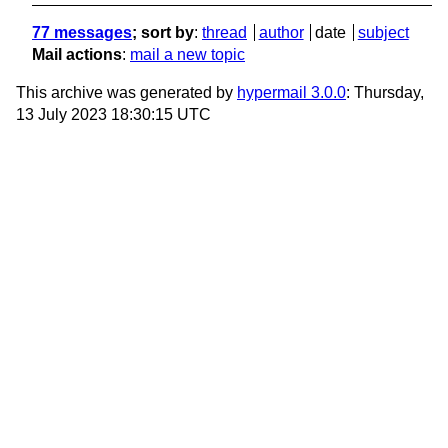
77 messages
; sort by
:
thread
author
date
subject
Mail actions
:
mail a new topic
This archive was generated by
hypermail 3.0.0
: Thursday,
13 July 2023 18:30:15 UTC