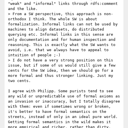
"weak" and "informal" links through rdfs:comment 
and the like.

> From a SW perspective, this approach is non-
orthodox I think. The whole SW is about 
formalization. Informal links can not be used by 
machines to align datasets, do distributed 
querying etc. Informal links in this sense are 
only documentation and for human inspection and 
reasoning. This is exactly what the SW wants to 
avoid, i.e. that we always have to appeal to 
intuition of people ;-)

> I do not have a very strong position on this 
issue, but if some of us would still give a few 
cents for the SW idea, then we should go for a 
more formal and thus stronger linking. Just my 
two cents.

I agree with Philipp. Some purists tend to see 
any wild or unpredictable use of formal axioms as 
an invasion or inaccuracy, but I totally disagree 
with them: even if sometimes wrong or broken, 
it's better to have formal semantics on the 
streets, instead of only in an ideal pure world. 
Getting formal semantics in the wild makes it 
more empirical and richer, rather than dirty.
