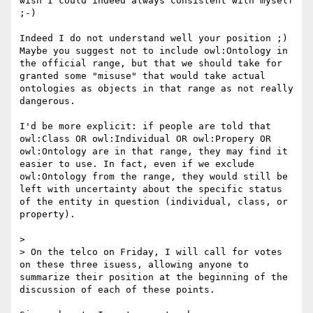
wish I could indeed always consistent with myself 
;-)

Indeed I do not understand well your position ;) 
Maybe you suggest not to include owl:Ontology in 
the official range, but that we should take for 
granted some "misuse" that would take actual 
ontologies as objects in that range as not really 
dangerous.

I'd be more explicit: if people are told that 
owl:Class OR owl:Individual OR owl:Propery OR 
owl:Ontology are in that range, they may find it 
easier to use. In fact, even if we exclude 
owl:Ontology from the range, they would still be 
left with uncertainty about the specific status 
of the entity in question (individual, class, or 
property).

> 

> On the telco on Friday, I will call for votes 
on these three isuess, allowing anyone to 
summarize their position at the beginning of the 
discussion of each of these points.
