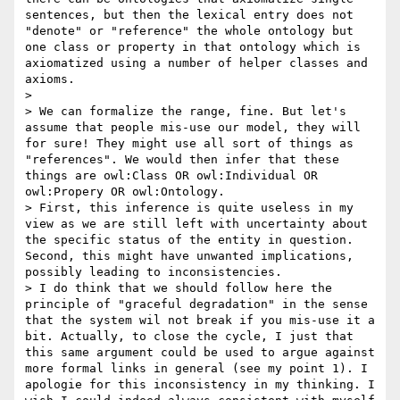
sentences, but then the lexical entry does not 
"denote" or "reference" the whole ontology but 
one class or property in that ontology which is 
axiomatized using a number of helper classes and 
axioms.

> 

> We can formalize the range, fine. But let's 
assume that people mis-use our model, they will 
for sure! They might use all sort of things as 
"references". We would then infer that these 
things are owl:Class OR owl:Individual OR 
owl:Propery OR owl:Ontology.

> First, this inference is quite useless in my 
view as we are still left with uncertainty about 
the specific status of the entity in question. 
Second, this might have unwanted implications, 
possibly leading to inconsistencies.

> I do think that we should follow here the 
principle of "graceful degradation" in the sense 
that the system wil not break if you mis-use it a 
bit. Actually, to close the cycle, I just that 
this same argument could be used to argue against 
more formal links in general (see my point 1). I 
apologie for this inconsistency in my thinking. I 