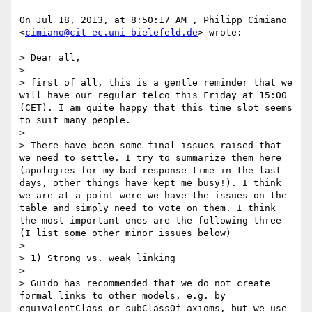
On Jul 18, 2013, at 8:50:17 AM , Philipp Cimiano 
<
cimiano@cit-ec.uni-bielefeld.de
> wrote:

> Dear all,

> 

> first of all, this is a gentle reminder that we 
will have our regular telco this Friday at 15:00 
(CET). I am quite happy that this time slot seems 
to suit many people.

> 

> There have been some final issues raised that 
we need to settle. I try to summarize them here 
(apologies for my bad response time in the last 
days, other things have kept me busy!). I think 
we are at a point were we have the issues on the 
table and simply need to vote on them. I think 
the most important ones are the following three 
(I list some other minor issues below)

> 

> 1) Strong vs. weak linking

> 

> Guido has recommended that we do not create 
formal links to other models, e.g. by 
equivalentClass or subClassOf axioms, but we use 