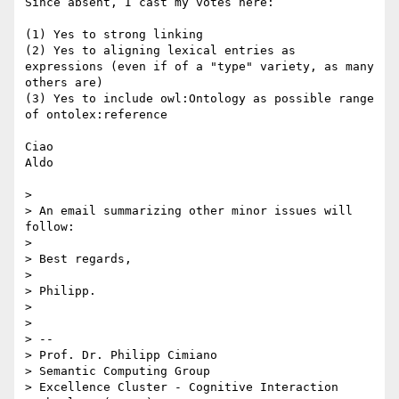
Since absent, I cast my votes here: 

(1) Yes to strong linking

(2) Yes to aligning lexical entries as 
expressions (even if of a "type" variety, as many 
others are)

(3) Yes to include owl:Ontology as possible range 
of ontolex:reference

Ciao

Aldo

> 

> An email summarizing other minor issues will 
follow:

> 

> Best regards,

> 

> Philipp.

> 

> 

> -- 

> Prof. Dr. Philipp Cimiano

> Semantic Computing Group

> Excellence Cluster - Cognitive Interaction 