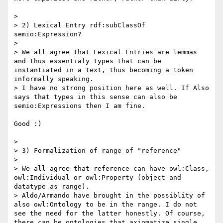
> 

> 2) Lexical Entry rdf:subClassOf 
semio:Expression?

> 

> We all agree that Lexical Entries are lemmas 
and thus essentialy types that can be 
instantiated in a text, thus becoming a token 
informally speaking.

> I have no strong position here as well. If Also 
says that types in this sense can also be 
semio:Expressions then I am fine.

Good :)

> 

> 3) Formalization of range of "reference"

> 

> We all agree that reference can have owl:Class, 
owl:Individual or owl:Property (object and 
datatype as range).

> Aldo/Armando have brought in the possiblity of 
also owl:Ontology to be in the range. I do not 
see the need for the latter honestly. Of course, 
there can be ontologies that axiomatize single 