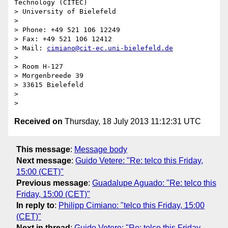
Technology (CITEC)

> University of Bielefeld

> 

> Phone: +49 521 106 12249

> Fax: +49 521 106 12412

> Mail: 
cimiano@cit-ec.uni-bielefeld.de
> 

> Room H-127

> Morgenbreede 39

> 33615 Bielefeld

> 

Received on
Thursday, 18 July 2013 11:12:31 UTC
This message
:
Message body
Next message
:
Guido Vetere: "Re: telco this Friday,
15:00 (CET)"
Previous message
:
Guadalupe Aguado: "Re: telco this
Friday, 15:00 (CET)"
In reply to
:
Philipp Cimiano: "telco this Friday, 15:00
(CET)"
Next in thread
:
Guido Vetere: "Re: telco this Friday,