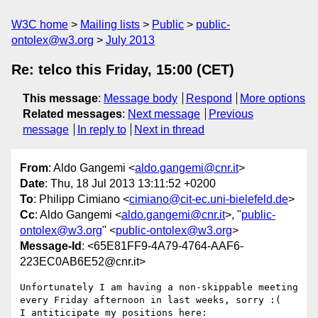
W3C home
Mailing lists
Public
public-
ontolex@w3.org
July 2013
Re: telco this Friday, 15:00 (CET)
This message
:
Message body
Respond
More options
Related messages
:
Next message
Previous
message
In reply to
Next in thread
From
: Aldo Gangemi <
aldo.gangemi@cnr.it
>
Date
: Thu, 18 Jul 2013 13:11:52 +0200
To
: Philipp Cimiano <
cimiano@cit-ec.uni-bielefeld.de
>
Cc
: Aldo Gangemi <
aldo.gangemi@cnr.it
>, "
public-
ontolex@w3.org
" <
public-ontolex@w3.org
>
Message-Id
: <65E81FF9-4A79-4764-AAF6-
223EC0AB6E52@cnr.it>
Unfortunately I am having a non-skippable meeting 
every Friday afternoon in last weeks, sorry :(

I antiticipate my positions here:
