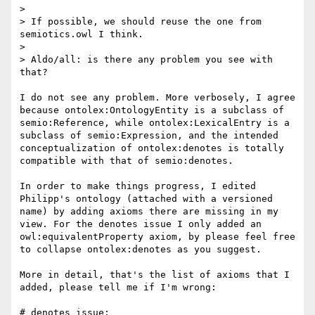
> 

> If possible, we should reuse the one from 
semiotics.owl I think.

> 

> Aldo/all: is there any problem you see with 
that?

I do not see any problem. More verbosely, I agree 
because ontolex:OntologyEntity is a subclass of 
semio:Reference, while ontolex:LexicalEntry is a 
subclass of semio:Expression, and the intended 
conceptualization of ontolex:denotes is totally 
compatible with that of semio:denotes.

In order to make things progress, I edited 
Philipp's ontology (attached with a versioned 
name) by adding axioms there are missing in my 
view. For the denotes issue I only added an 
owl:equivalentProperty axiom, by please feel free 
to collapse ontolex:denotes as you suggest.

More in detail, that's the list of axioms that I 
added, please tell me if I'm wrong:

# denotes issue:
