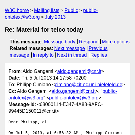
W3C home
Mailing lists
Public
public-
ontolex@w3.org
July 2013
Re: Material for telco today
This message
:
Message body
Respond
More options
Related messages
:
Next message
Previous
message
In reply to
Next in thread
Replies
From
: Aldo Gangemi <
aldo.gangemi@cnr.it
>
Date
: Fri, 5 Jul 2013 14:17:58 +0200
To
: Philipp Cimiano <
cimiano@cit-ec.uni-bielefeld.de
>
Cc
: Aldo Gangemi <
aldo.gangemi@cnr.it
>, "
public-
ontolex@w3.org
" <
public-ontolex@w3.org
>
Message-Id
: <68000114-E347-4A88-9AFC-
99445D150011@cnr.it>
Dear Philipp, all

On Jul 5, 2013, at 6:56:32 AM , Philipp Cimiano 