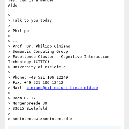
Yes, CNR is a member

> 

> Talk to you today!

> 

> Philipp.

> 

> -- 

> Prof. Dr. Philipp Cimiano

> Semantic Computing Group

> Excellence Cluster - Cognitive Interaction 
Technology (CITEC)

> University of Bielefeld

> 

> Phone: +49 521 106 12249

> Fax: +49 521 106 12412

> Mail: 
cimiano@cit-ec.uni-bielefeld.de
> 

> Room H-127

> Morgenbreede 39

> 33615 Bielefeld

> 
