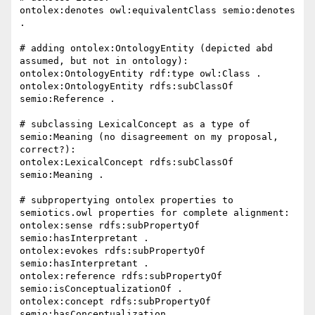
ontolex:denotes owl:equivalentClass semio:denotes 
.

# adding ontolex:OntologyEntity (depicted abd 
assumed, but not in ontology):

ontolex:OntologyEntity rdf:type owl:Class .

ontolex:OntologyEntity rdfs:subClassOf 
semio:Reference .

# subclassing LexicalConcept as a type of 
semio:Meaning (no disagreement on my proposal, 
correct?):

ontolex:LexicalConcept rdfs:subClassOf 
semio:Meaning .

# subpropertying ontolex properties to 
semiotics.owl properties for complete alignment:

ontolex:sense rdfs:subPropertyOf 
semio:hasInterpretant .

ontolex:evokes rdfs:subPropertyOf 
semio:hasInterpretant .

ontolex:reference rdfs:subPropertyOf 
semio:isConceptualizationOf .

ontolex:concept rdfs:subPropertyOf 
semio:hasConceptualization .
