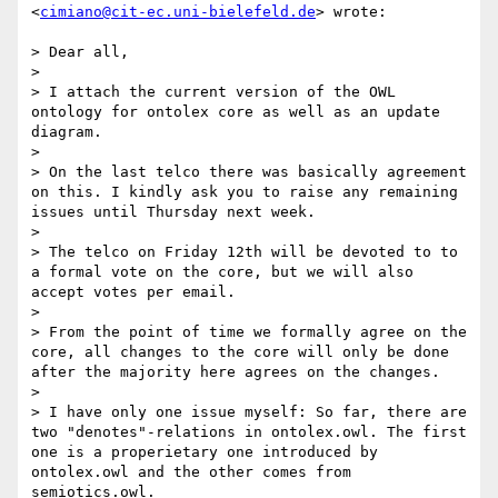
<
cimiano@cit-ec.uni-bielefeld.de
> wrote:

> Dear all,

> 

> I attach the current version of the OWL 
ontology for ontolex core as well as an update 
diagram.

> 

> On the last telco there was basically agreement 
on this. I kindly ask you to raise any remaining 
issues until Thursday next week.

> 

> The telco on Friday 12th will be devoted to to 
a formal vote on the core, but we will also 
accept votes per email.

> 

> From the point of time we formally agree on the 
core, all changes to the core will only be done 
after the majority here agrees on the changes.

> 

> I have only one issue myself: So far, there are 
two "denotes"-relations in ontolex.owl. The first 
one is a properietary one introduced by 
ontolex.owl and the other comes from 
semiotics.owl.
