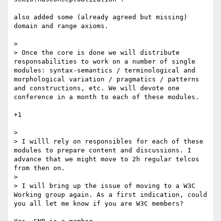
also added some (already agreed but missing) 
domain and range axioms.

> 

> Once the core is done we will distribute 
responsabilities to work on a number of single 
modules: syntax-semantics / terminological and 
morphological variation / pragmatics / patterns 
and constructions, etc. We will devote one 
conference in a month to each of these modules.

+1

> 

> I willl rely on responsibles for each of these 
modules to prepare content and discussions. I 
advance that we might move to 2h regular telcos 
from then on.

> 

> I will bring up the issue of moving to a W3C 
Working group again. As a first indication, could 
you all let me know if you are W3C members?
