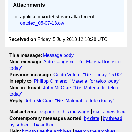
Attachments
application/octet-stream attachment:
ontolex_05-07-13.owl
Received on
Friday, 5 July 2013 12:18:28 UTC
This message
:
Message body
Next message
:
Aldo Gangemi: "Re: Material for telco
today"
Previous message
:
Guido Vetere: "Re: Friday, 15:00"
In reply to
:
Philipp Cimiano: "Material for telco today"
Next in thread
:
John McCrae: "Re: Material for telco
today"
Reply
:
John McCrae: "Re: Material for telco today"
Mail actions
:
respond to this message
mail a new topic
Contemporary messages sorted
:
by date
by thread
by subject
by author
Help
:
how to use the archives
search the archives