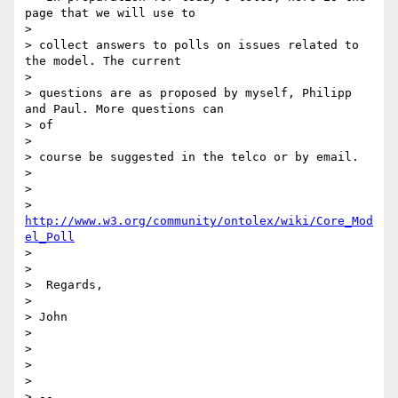
page that we will use to

>

> collect answers to polls on issues related to 
the model. The current

>

> questions are as proposed by myself, Philipp 
and Paul. More questions can

> of

>

> course be suggested in the telco or by email.

>

>

>  
http://www.w3.org/community/ontolex/wiki/Core_Mod
el_Poll
>

>

>  Regards,

>

> John

>

>

>

>

> --
