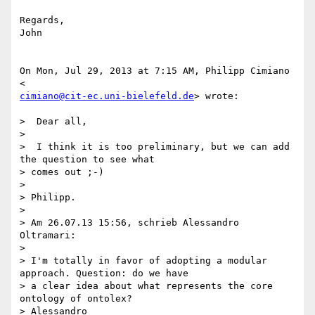
Regards,

John

On Mon, Jul 29, 2013 at 7:15 AM, Philipp Cimiano 
cimiano@cit-ec.uni-bielefeld.de
> wrote:

>  Dear all,

>

>  I think it is too preliminary, but we can add 
the question to see what

> comes out ;-)

>

> Philipp.

>

> Am 26.07.13 15:56, schrieb Alessandro 
Oltramari:

>

> I'm totally in favor of adopting a modular 
approach. Question: do we have

> a clear idea about what represents the core 
ontology of ontolex?

> Alessandro
