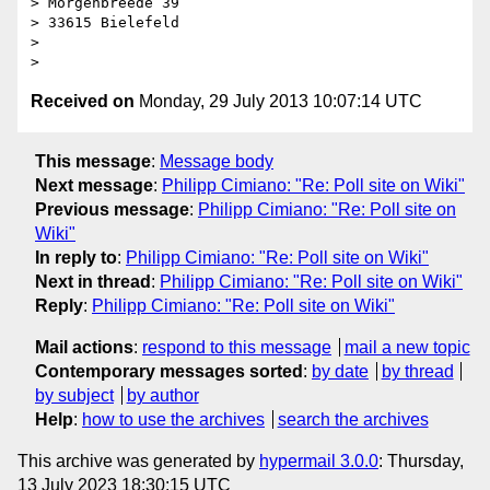
> Morgenbreede 39

> 33615 Bielefeld

>

Received on
Monday, 29 July 2013 10:07:14 UTC
This message
:
Message body
Next message
:
Philipp Cimiano: "Re: Poll site on Wiki"
Previous message
:
Philipp Cimiano: "Re: Poll site on
Wiki"
In reply to
:
Philipp Cimiano: "Re: Poll site on Wiki"
Next in thread
:
Philipp Cimiano: "Re: Poll site on Wiki"
Reply
:
Philipp Cimiano: "Re: Poll site on Wiki"
Mail actions
:
respond to this message
mail a new topic
Contemporary messages sorted
:
by date
by thread
by subject
by author
Help
:
how to use the archives
search the archives
This archive was generated by
hypermail 3.0.0
: Thursday,
13 July 2023 18:30:15 UTC