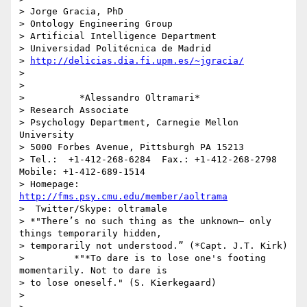
> Jorge Gracia, PhD

> Ontology Engineering Group

> Artificial Intelligence Department

> Universidad Politécnica de Madrid

> 
http://delicias.dia.fi.upm.es/~jgracia/
>

>

>          *Alessandro Oltramari*

> Research Associate

> Psychology Department, Carnegie Mellon 
University

> 5000 Forbes Avenue, Pittsburgh PA 15213

> Tel.:  +1-412-268-6284  Fax.: +1-412-268-2798     
Mobile: +1-412-689-1514

> Homepage: 
http://fms.psy.cmu.edu/member/aoltrama
>  Twitter/Skype: oltramale

> *"There’s no such thing as the unknown– only 
things temporarily hidden,

> temporarily not understood.” (*Capt. J.T. Kirk)

>         *"*To dare is to lose one's footing 
momentarily. Not to dare is

> to lose oneself." (S. Kierkegaard)

>
