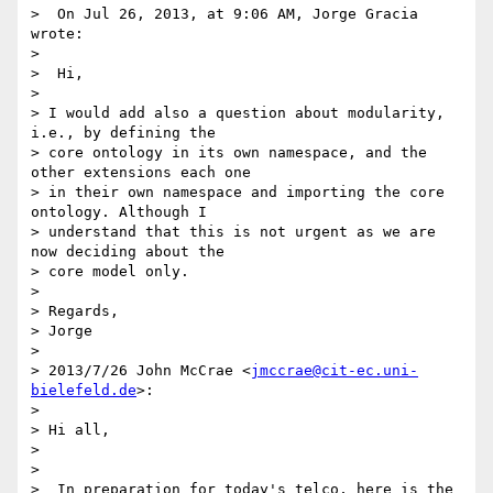
>  On Jul 26, 2013, at 9:06 AM, Jorge Gracia 
wrote:

>

>  Hi,

>

> I would add also a question about modularity, 
i.e., by defining the

> core ontology in its own namespace, and the 
other extensions each one

> in their own namespace and importing the core 
ontology. Although I

> understand that this is not urgent as we are 
now deciding about the

> core model only.

>

> Regards,

> Jorge

>

> 2013/7/26 John McCrae <
jmccrae@cit-ec.uni-
bielefeld.de
>:

>

> Hi all,

>

>

>  In preparation for today's telco, here is the 