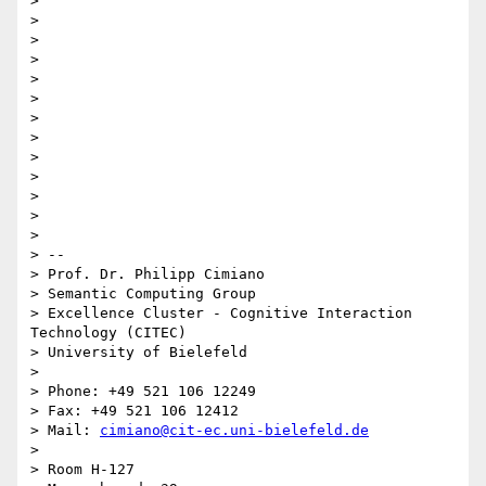
>

>

>

>

>

>

>

>

>

>

>

>

>

> --

> Prof. Dr. Philipp Cimiano

> Semantic Computing Group

> Excellence Cluster - Cognitive Interaction 
Technology (CITEC)

> University of Bielefeld

>

> Phone: +49 521 106 12249

> Fax: +49 521 106 12412

> Mail: 
cimiano@cit-ec.uni-bielefeld.de
>

> Room H-127
