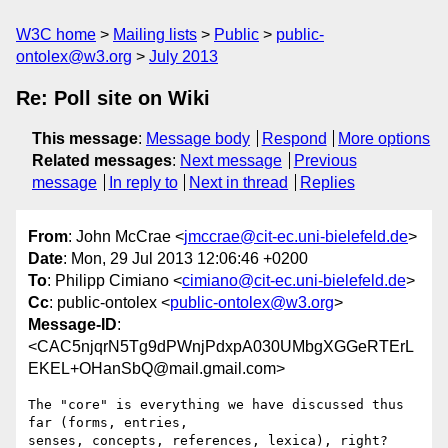
W3C home
Mailing lists
Public
public-
ontolex@w3.org
July 2013
Re: Poll site on Wiki
This message
:
Message body
Respond
More options
Related messages
:
Next message
Previous
message
In reply to
Next in thread
Replies
From
: John McCrae <
jmccrae@cit-ec.uni-bielefeld.de
>
Date
: Mon, 29 Jul 2013 12:06:46 +0200
To
: Philipp Cimiano <
cimiano@cit-ec.uni-bielefeld.de
>
Cc
: public-ontolex <
public-ontolex@w3.org
>
Message-ID
:
<CAC5njqrN5Tg9dPWnjPdxpA030UMbgXGGeRTErL
EKEL+OHanSbQ@mail.gmail.com>
The "core" is everything we have discussed thus 
far (forms, entries,

senses, concepts, references, lexica), right?
