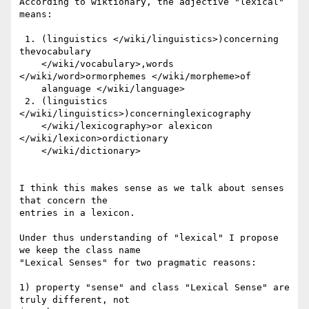
According to wiktionary, the adjective "lexical" 
means:

 1. (linguistics </wiki/linguistics>)concerning 
thevocabulary

    </wiki/vocabulary>,words 
</wiki/word>ormorphemes </wiki/morpheme>of

    alanguage </wiki/language>

 2. (linguistics 
</wiki/linguistics>)concerninglexicography

    </wiki/lexicography>or alexicon 
</wiki/lexicon>ordictionary

    </wiki/dictionary>

I think this makes sense as we talk about senses 
that concern the 

entries in a lexicon.

Under thus understanding of "lexical" I propose 
we keep the class name 

"Lexical Senses" for two pragmatic reasons:

1) property "sense" and class "Lexical Sense" are 
truly different, not 
