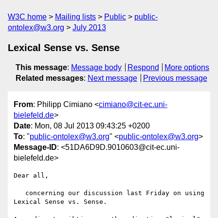
W3C home
Mailing lists
Public
public-
ontolex@w3.org
July 2013
Lexical Sense vs. Sense
This message
:
Message body
Respond
More options
Related messages
:
Next message
Previous message
From
: Philipp Cimiano <
cimiano@cit-ec.uni-
bielefeld.de
>
Date
: Mon, 08 Jul 2013 09:43:25 +0200
To
: "
public-ontolex@w3.org
" <
public-ontolex@w3.org
>
Message-ID
: <51DA6D9D.9010603@cit-ec.uni-
bielefeld.de>
Dear all,

   concerning our discussion last Friday on using 
Lexical Sense vs. Sense.
