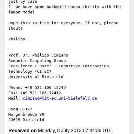
just by case

2) we have some backward-compatibility with the 
lemon model

Hope this is fine for everyone. If not, please 
shout!

Philipp.

-- 

Prof. Dr. Philipp Cimiano

Semantic Computing Group

Excellence Cluster - Cognitive Interaction 
Technology (CITEC)

University of Bielefeld

Phone: +49 521 106 12249

Fax: +49 521 106 12412

Mail: 
cimiano@cit-ec.uni-bielefeld.de
Room H-127

Morgenbreede 39

Received on
Monday, 8 July 2013 07:44:36 UTC