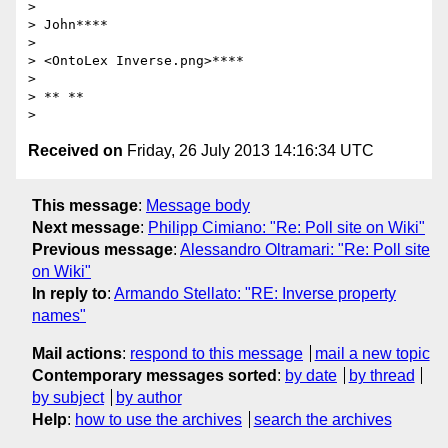
>

> John****

>

> <OntoLex Inverse.png>****

>

> ** **

Received on
Friday, 26 July 2013 14:16:34 UTC
This message
:
Message body
Next message
:
Philipp Cimiano: "Re: Poll site on Wiki"
Previous message
:
Alessandro Oltramari: "Re: Poll site
on Wiki"
In reply to
:
Armando Stellato: "RE: Inverse property
names"
Mail actions
:
respond to this message
mail a new topic
Contemporary messages sorted
:
by date
by thread
by subject
by author
Help
:
how to use the archives
search the archives