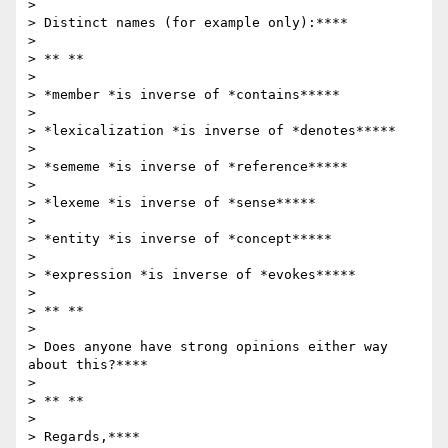
>

> Distinct names (for example only):****

>

> ** **

>

> *member *is inverse of *contains*****

>

> *lexicalization *is inverse of *denotes*****

>

> *sememe *is inverse of *reference*****

>

> *lexeme *is inverse of *sense*****

>

> *entity *is inverse of *concept*****

>

> *expression *is inverse of *evokes*****

>

> ** **

>

> Does anyone have strong opinions either way 
about this?****

>

> ** **

>

> Regards,****
