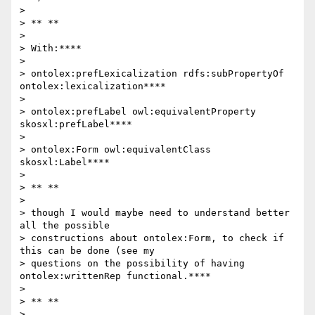
>

> ** **

>

> With:****

>

> ontolex:prefLexicalization rdfs:subPropertyOf 
ontolex:lexicalization****

>

> ontolex:prefLabel owl:equivalentProperty 
skosxl:prefLabel****

>

> ontolex:Form owl:equivalentClass 
skosxl:Label****

>

> ** **

>

> though I would maybe need to understand better 
all the possible

> constructions about ontolex:Form, to check if 
this can be done (see my

> questions on the possibility of having 
ontolex:writtenRep functional.****

>

> ** **

>
