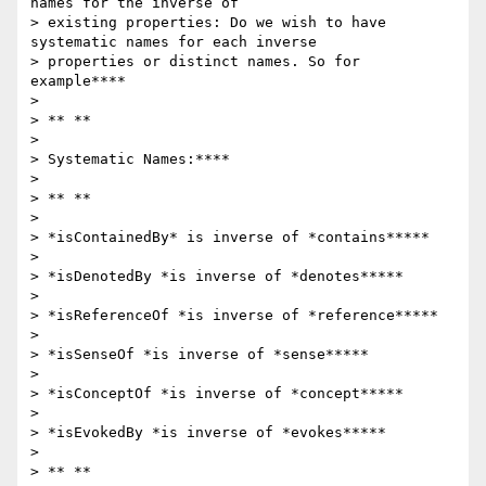
names for the inverse of

> existing properties: Do we wish to have 
systematic names for each inverse

> properties or distinct names. So for 
example****

>

> ** **

>

> Systematic Names:****

>

> ** **

>

> *isContainedBy* is inverse of *contains*****

>

> *isDenotedBy *is inverse of *denotes*****

>

> *isReferenceOf *is inverse of *reference*****

>

> *isSenseOf *is inverse of *sense*****

>

> *isConceptOf *is inverse of *concept*****

>

> *isEvokedBy *is inverse of *evokes*****

>

> ** **
