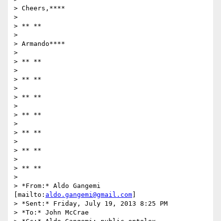
> Cheers,****

>

> ** **

>

> Armando****

>

> ** **

>

> ** **

>

> ** **

>

> ** **

>

> ** **

>

> ** **

>

> ** **

>

> *From:* Aldo Gangemi 
[mailto:
aldo.gangemi@gmail.com
]

> *Sent:* Friday, July 19, 2013 8:25 PM

> *To:* John McCrae
