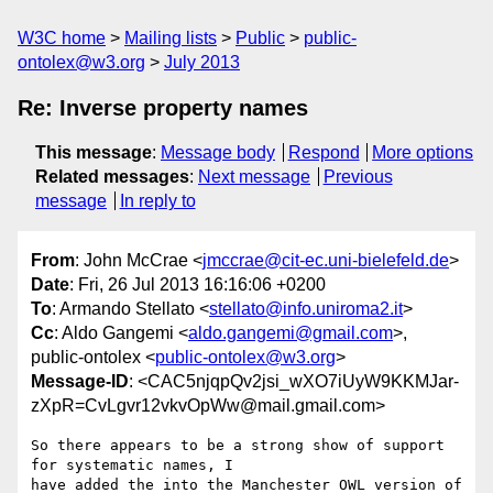
W3C home
Mailing lists
Public
public-
ontolex@w3.org
July 2013
Re: Inverse property names
This message
:
Message body
Respond
More options
Related messages
:
Next message
Previous
message
In reply to
From
: John McCrae <
jmccrae@cit-ec.uni-bielefeld.de
>
Date
: Fri, 26 Jul 2013 16:16:06 +0200
To
: Armando Stellato <
stellato@info.uniroma2.it
>
Cc
: Aldo Gangemi <
aldo.gangemi@gmail.com
>,
public-ontolex <
public-ontolex@w3.org
>
Message-ID
: <CAC5njqpQv2jsi_wXO7iUyW9KKMJar-
zXpR=CvLgvr12vkvOpWw@mail.gmail.com>
So there appears to be a strong show of support 
for systematic names, I

have added the into the Manchester OWL version of 