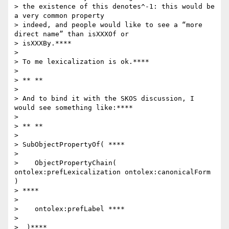
> the existence of this denotes^-1: this would be 
a very common property

> indeed, and people would like to see a “more 
direct name” than isXXXOf or

> isXXXBy.****

>

> To me lexicalization is ok.****

>

> ** **

>

> And to bind it with the SKOS discussion, I 
would see something like:****

>

> ** **

>

> SubObjectPropertyOf( ****

>

>    ObjectPropertyChain( 
ontolex:prefLexicalization ontolex:canonicalForm 
)

> ****

>

>    ontolex:prefLabel ****

>

>  )****
