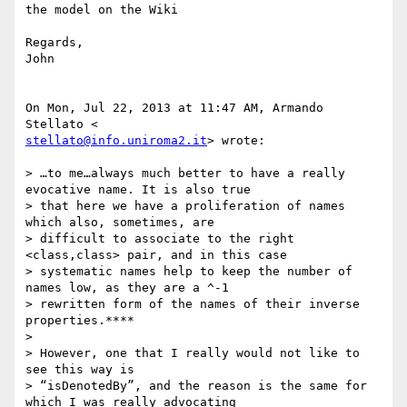
the model on the Wiki

Regards,

John

On Mon, Jul 22, 2013 at 11:47 AM, Armando 
stellato@info.uniroma2.it
> wrote:

> …to me…always much better to have a really 
evocative name. It is also true

> that here we have a proliferation of names 
which also, sometimes, are

> difficult to associate to the right 
<class,class> pair, and in this case

> systematic names help to keep the number of 
names low, as they are a ^-1

> rewritten form of the names of their inverse 
properties.****

>

> However, one that I really would not like to 
see this way is

> “isDenotedBy”, and the reason is the same for 
which I was really advocating
