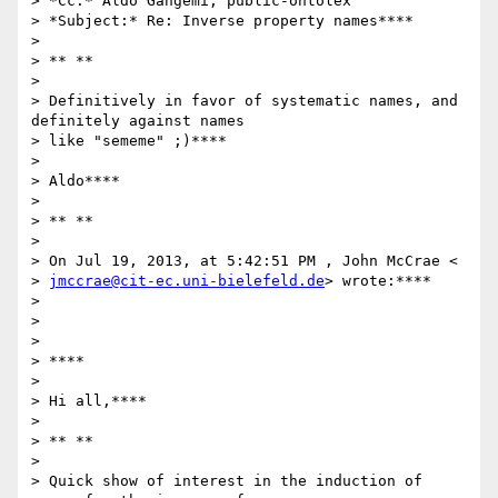
> *Cc:* Aldo Gangemi; public-ontolex

> *Subject:* Re: Inverse property names****

>

> ** **

>

> Definitively in favor of systematic names, and 
definitely against names

> like "sememe" ;)****

>

> Aldo****

>

> ** **

>

> On Jul 19, 2013, at 5:42:51 PM , John McCrae <

> 
jmccrae@cit-ec.uni-bielefeld.de
> wrote:****

>

>

>

> ****

>

> Hi all,****

>

> ** **

>

> Quick show of interest in the induction of 