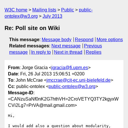
W3C home
Mailing lists
Public
public-
ontolex@w3.org
July 2013
Re: Poll site on Wiki
This message
:
Message body
Respond
More options
Related messages
:
Next message
Previous
message
In reply to
Next in thread
Replies
From
: Jorge Gracia <
jgracia@fi.upm.es
>
Date
: Fri, 26 Jul 2013 15:06:51 +0200
To
: John McCrae <
jmccrae@cit-ec.uni-bielefeld.de
>
Cc
: public-ontolex <
public-ontolex@w3.org
>
Message-ID
:
<CANzuSaNf0nK2G7hthVH=2CroVETYQ3TY2kgyxW
CVi2Lg7=PrVA@mail.gmail.com>
Hi,

I would add also a question about modularity, 