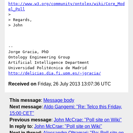
http://www.w3.org/community/ontolex/wiki/Core_Mod
el_Poll
>

> Regards,

> John

-- 

Jorge Gracia, PhD

Ontology Engineering Group

Artificial Intelligence Department

http://delicias.dia.fi.upm.es/~jgracia/
Received on
Friday, 26 July 2013 13:07:36 UTC
This message
:
Message body
Next message
:
Aldo Gangemi: "Re: Telco this Friday,
15:00 CET"
Previous message
:
John McCrae: "Poll site on Wiki"
In reply to
:
John McCrae: "Poll site on Wiki"
Next in thread
:
Alessandro Oltramari: "Re: Poll site on