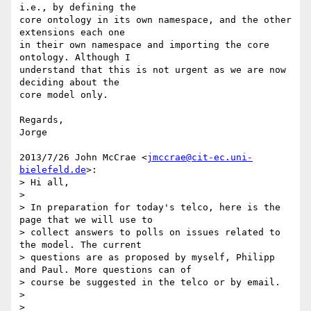
i.e., by defining the

core ontology in its own namespace, and the other 
extensions each one

in their own namespace and importing the core 
ontology. Although I

understand that this is not urgent as we are now 
deciding about the

core model only.

Regards,

Jorge

2013/7/26 John McCrae <
jmccrae@cit-ec.uni-
bielefeld.de
>:

> Hi all,

>

> In preparation for today's telco, here is the 
page that we will use to

> collect answers to polls on issues related to 
the model. The current

> questions are as proposed by myself, Philipp 
and Paul. More questions can of

> course be suggested in the telco or by email.

>

> 