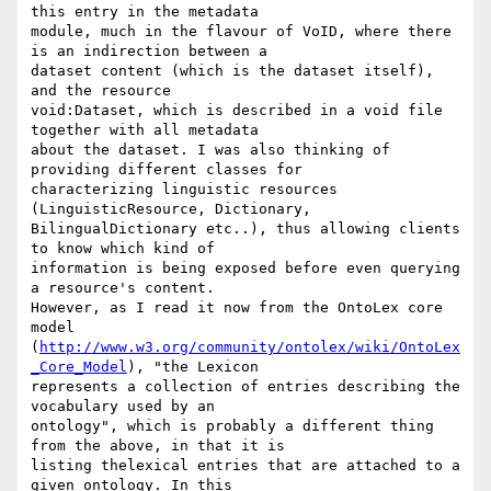
this entry in the metadata

module, much in the flavour of VoID, where there 
is an indirection between a

dataset content (which is the dataset itself), 
and the resource

void:Dataset, which is described in a void file 
together with all metadata

about the dataset. I was also thinking of 
providing different classes for

characterizing linguistic resources 
(LinguisticResource, Dictionary,

BilingualDictionary etc..), thus allowing clients 
to know which kind of

information is being exposed before even querying 
a resource's content.

However, as I read it now from the OntoLex core 
model

(
http://www.w3.org/community/ontolex/wiki/OntoLex
_Core_Model
), "the Lexicon

represents a collection of entries describing the 
vocabulary used by an

ontology", which is probably a different thing 
from the above, in that it is

listing thelexical entries that are attached to a 
given ontology. In this
