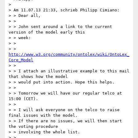
> 

> Am 11.07.13 21:33, schrieb Philipp Cimiano:

> > Dear all,

> >

> > John sent around a link to the current 
version of the model early this

> > week:

> >

> > 
http://www.w3.org/community/ontolex/wiki/OntoLex_
Core_Model
> >

> > I attach an illustrative example to this mail 
that shows how the model

> > would put into action. Hope this helps.

> >

> > Tomorrow we will have our regular telco at 
15:00 (CET).

> >

> > I will ask everyone on the telco to raise 
final issues with the model.

> > If there are no issues, we will then start 
the voting procedure

> > involving the whole list.

> >
