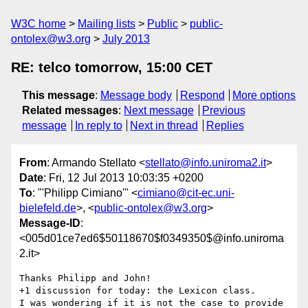
W3C home
Mailing lists
Public
public-
ontolex@w3.org
July 2013
RE: telco tomorrow, 15:00 CET
This message
:
Message body
Respond
More options
Related messages
:
Next message
Previous
message
In reply to
Next in thread
Replies
From
: Armando Stellato <
stellato@info.uniroma2.it
>
Date
: Fri, 12 Jul 2013 10:03:35 +0200
To
: "'Philipp Cimiano'" <
cimiano@cit-ec.uni-
bielefeld.de
>, <
public-ontolex@w3.org
>
Message-ID
:
<005d01ce7ed6$50118670$f0349350$@info.uniroma
2.it>
Thanks Philipp and John!

+1 discussion for today: the Lexicon class.

I was wondering if it is not the case to provide 