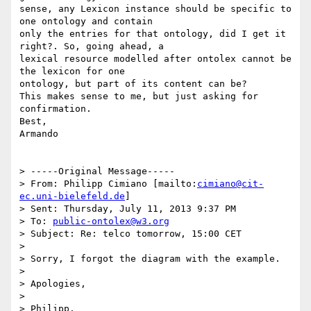
sense, any Lexicon instance should be specific to 
one ontology and contain

only the entries for that ontology, did I get it 
right?. So, going ahead, a

lexical resource modelled after ontolex cannot be 
the lexicon for one

ontology, but part of its content can be?

This makes sense to me, but just asking for 
confirmation.

Best,

Armando

> -----Original Message-----

> From: Philipp Cimiano [mailto:
cimiano@cit-
ec.uni-bielefeld.de
]

> Sent: Thursday, July 11, 2013 9:37 PM

> To: 
public-ontolex@w3.org
> Subject: Re: telco tomorrow, 15:00 CET

> 

> Sorry, I forgot the diagram with the example.

> 

> Apologies,

> 

> Philipp.
