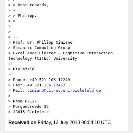
> > Best regards,

> >

> > Philipp.

> >

> 

> 

> --

> Prof. Dr. Philipp Cimiano

> Semantic Computing Group

> Excellence Cluster - Cognitive Interaction 
Technology (CITEC) University

of

> Bielefeld

> 

> Phone: +49 521 106 12249

> Fax: +49 521 106 12412

> Mail: 
cimiano@cit-ec.uni-bielefeld.de
> 

> Room H-127

> Morgenbreede 39

Received on
Friday, 12 July 2013 08:04:10 UTC