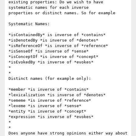
existing properties: Do we wish to have 
systematic names for each inverse

properties or distinct names. So for example

Systematic Names:

*isContainedBy* is inverse of *contains*

*isDenotedBy *is inverse of *denotes*

*isReferenceOf *is inverse of *reference*

*isSenseOf *is inverse of *sense*

*isConceptOf *is inverse of *concept*

*isEvokedBy *is inverse of *evokes*

*

*

Distinct names (for example only):

*member *is inverse of *contains*

*lexicalization *is inverse of *denotes*

*sememe *is inverse of *reference*

*lexeme *is inverse of *sense*

*entity *is inverse of *concept*

*expression *is inverse of *evokes*

*

*

Does anyone have strong opinions either way about 