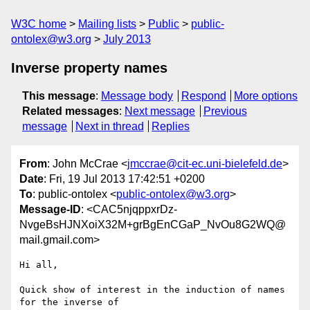
W3C home
Mailing lists
Public
public-
ontolex@w3.org
July 2013
Inverse property names
This message
:
Message body
Respond
More options
Related messages
:
Next message
Previous
message
Next in thread
Replies
From
: John McCrae <
jmccrae@cit-ec.uni-bielefeld.de
>
Date
: Fri, 19 Jul 2013 17:42:51 +0200
To
: public-ontolex <
public-ontolex@w3.org
>
Message-ID
: <CAC5njqppxrDz-
NvgeBsHJNXoiX32M+grBgEnCGaP_NvOu8G2WQ@
mail.gmail.com>
Hi all,

Quick show of interest in the induction of names 
for the inverse of
