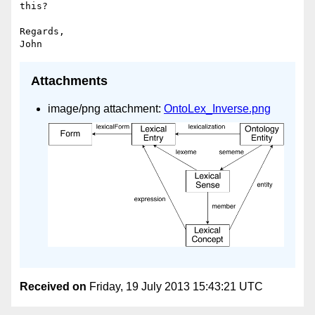
this?

Regards,

Attachments
image/png attachment:
OntoLex_Inverse.png
Received on
Friday, 19 July 2013 15:43:21 UTC