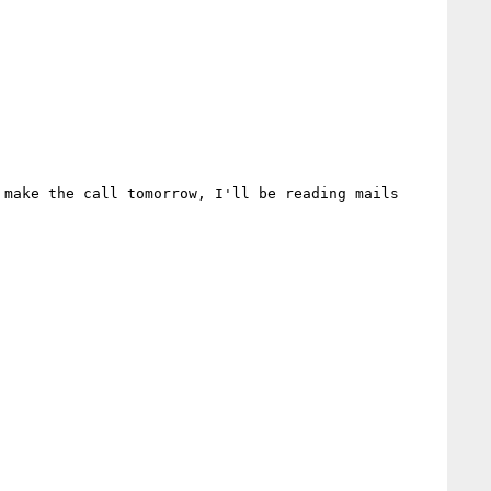
make the call tomorrow, I'll be reading mails 