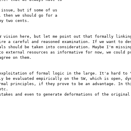
issue, but if some of us 

 then we should go for a 

y two cents.

W vision here, but let me point out that formally linking
ire a careful and reasoned examination. If we want to des
als should be taken into consideration. Maybe I'm missing
to external resources as informative for now, we could pr
gree on them.   

exploitation of formal logic in the large. It'a hard to "
ly be evaluated empirically on the SW, which is open, dyn
rmal principles, if they prove to be an advantage. In thi
tc.

stakes and even to generate deformations of the original 