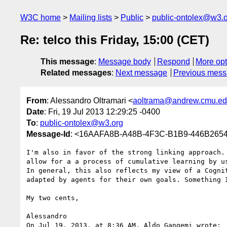
W3C home
Mailing lists
Public
public-ontolex@w3.
Re: telco this Friday, 15:00 (CET)
This message
:
Message body
Respond
More opt
Related messages
:
Next message
Previous mes
From
: Alessandro Oltramari <
aoltrama@andrew.cmu.e
Date
: Fri, 19 Jul 2013 12:29:25 -0400
To
:
public-ontolex@w3.org
Message-Id
: <16AAFA8B-A48B-4F3C-B1B9-446B265
I'm also in favor of the strong linking approach.
allow for a a process of cumulative learning by us
In general, this also reflects my view of a Cogni
adapted by agents for their own goals. Something 
My two cents,

Alessandro

On Jul 19, 2013, at 8:36 AM, Aldo Gangemi wrote:
