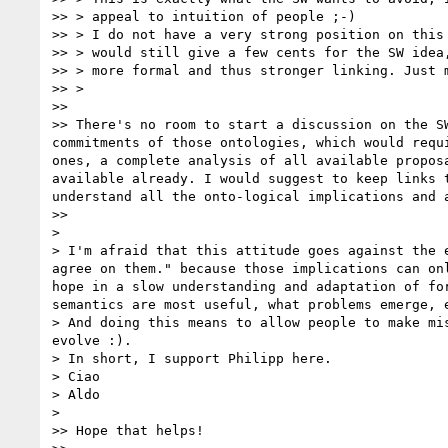
>> > appeal to intuition of people ;-)

>> > I do not have a very strong position on this 
>> > would still give a few cents for the SW idea,
>> > more formal and thus stronger linking. Just m
>> > 

>> 

>> There's no room to start a discussion on the S
commitments of those ontologies, which would requ
ones, a complete analysis of all available propos
available already. I would suggest to keep links 
understand all the onto-logical implications and a
>> 

> 

> I'm afraid that this attitude goes against the 
agree on them." because those implications can on
hope in a slow understanding and adaptation of fo
semantics are most useful, what problems emerge, e
> And doing this means to allow people to make mi
evolve :).

> In short, I support Philipp here.

> Ciao

> Aldo

> 

>> Hope that helps! 
