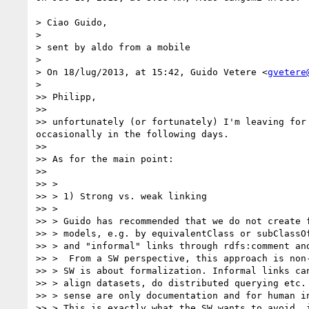
> Ciao Guido,

> 

> sent by aldo from a mobile

> 

> On 18/lug/2013, at 15:42, Guido Vetere <
gvetere
> 

>> Philipp, 

>> 

>> unfortunately (or fortunately) I'm leaving for
occasionally in the following days. 

>> 

>> As for the main point: 

>> 

>> > 

>> > 1) Strong vs. weak linking

>> > 

>> > Guido has recommended that we do not create f
>> > models, e.g. by equivalentClass or subClassOf
>> > and "informal" links through rdfs:comment and
>> >  From a SW perspective, this approach is non-
>> > SW is about formalization. Informal links can
>> > align datasets, do distributed querying etc. 
>> > sense are only documentation and for human in
>> > This is exactly what the SW wants to avoid, i