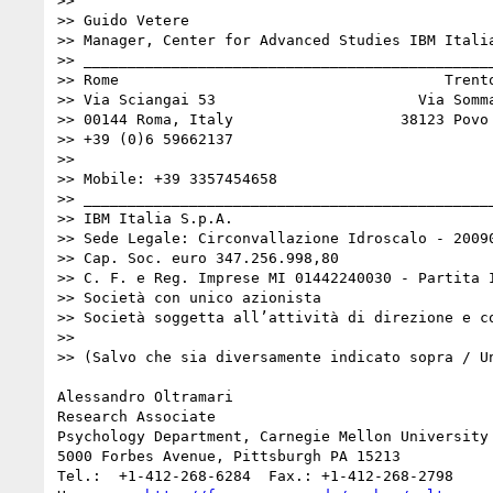
>> 

>> Guido Vetere

>> Manager, Center for Advanced Studies IBM Italia
>> _______________________________________________
>> Rome                                     Trento
>> Via Sciangai 53                       Via Somma
>> 00144 Roma, Italy                   38123 Povo 
>> +39 (0)6 59662137                 

>> 

>> Mobile: +39 3357454658

>> _______________________________________________
>> IBM Italia S.p.A.

>> Sede Legale: Circonvallazione Idroscalo - 20090
>> Cap. Soc. euro 347.256.998,80

>> C. F. e Reg. Imprese MI 01442240030 - Partita I
>> Società con unico azionista

>> Società soggetta all’attività di direzione e c
>> 

>> (Salvo che sia diversamente indicato sopra / Un
Alessandro Oltramari

Research Associate

Psychology Department, Carnegie Mellon University

5000 Forbes Avenue, Pittsburgh PA 15213

Tel.:  +1-412-268-6284 	Fax.: +1-412-268-2798     Mobile: +1-412-689-1514
