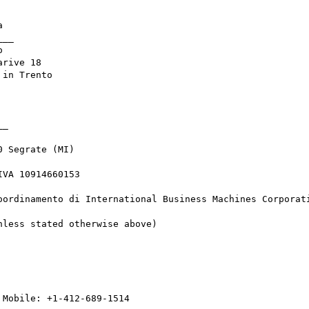


__



rive 18

in Trento

_

 Segrate (MI) 

VA 10914660153

oordinamento di International Business Machines Corporati
less stated otherwise above)
