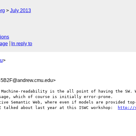
org
July 2013
ions
sage
In reply to
du
>
45B2F@andrew.cmu.edu>
 Machine-readability is the all point of having the SW. W
age, which of course is initially error-prone. 

tive Semantic Web, where even if models are provided top-
I talked about last year at this ISWC workshop:  
http://