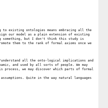
 to existing ontologies means embracing all the 
ign our model as a plain extension of existing 
 something, but I don't think this study is 
omote them to the rank of formal axioms once we 
understand all the onto-logical implications and 
amic, and used by all sorts of people. We may 
s process, we may discover which parts of formal 
assumptions. Quite in the way natural languages 