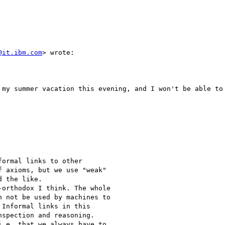
@it.ibm.com
> wrote:

 my summer vacation this evening, and I won't be able to 
ormal links to other 

 axioms, but we use "weak" 

 the like.

orthodox I think. The whole 

 not be used by machines to 

Informal links in this 

spection and reasoning. 

.e. that we always have to 
