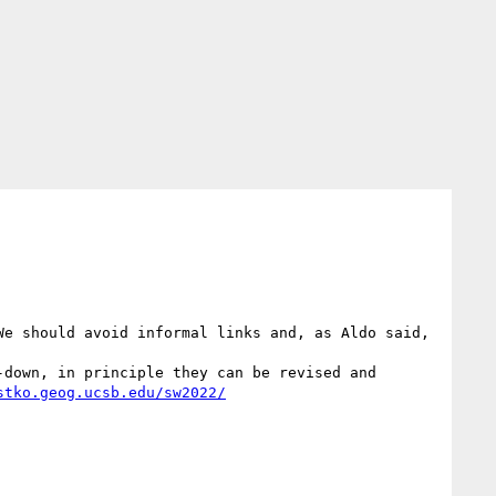
e should avoid informal links and, as Aldo said, 
down, in principle they can be revised and 
stko.geog.ucsb.edu/sw2022/