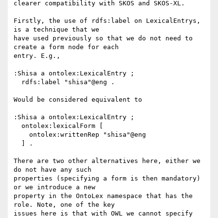
clearer compatibility with SKOS and SKOS-XL.

Firstly, the use of rdfs:label on LexicalEntrys, 
is a technique that we

have used previously so that we do not need to 
create a form node for each

entry. E.g.,

:Shisa a ontolex:LexicalEntry ;

  rdfs:label "shisa"@eng .

Would be considered equivalent to

:Shisa a ontolex:LexicalEntry ;

  ontolex:lexicalForm [

    ontolex:writtenRep "shisa"@eng

  ] .

There are two other alternatives here, either we 
do not have any such

properties (specifying a form is then mandatory) 
or we introduce a new

property in the OntoLex namespace that has the 
role. Note, one of the key

issues here is that with OWL we cannot specify 