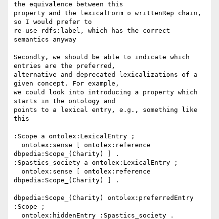
the equivalence between this

property and the lexicalForm o writtenRep chain, 
so I would prefer to

re-use rdfs:label, which has the correct 
semantics anyway

Secondly, we should be able to indicate which 
entries are the preferred,

alternative and deprecated lexicalizations of a 
given concept. For example,

we could look into introducing a property which 
starts in the ontology and

points to a lexical entry, e.g., something like 
this

:Scope a ontolex:LexicalEntry ;

  ontolex:sense [ ontolex:reference 
dbpedia:Scope_(Charity) ] .

:Spastics_society a ontolex:LexicalEntry ;

  ontolex:sense [ ontolex:reference 
dbpedia:Scope_(Charity) ] .

dbpedia:Scope_(Charity) ontolex:preferredEntry 
:Scope ;

  ontolex:hiddenEntry :Spastics_society .
