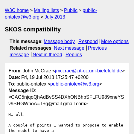
W3C home
Mailing lists
Public
public-
ontolex@w3.org
July 2013
SKOS compatibility
This message
:
Message body
Respond
More options
Related messages
:
Next message
Previous
message
Next in thread
Replies
From
: John McCrae <
jmccrae@cit-ec.uni-bielefeld.de
>
Date
: Fri, 19 Jul 2013 17:25:47 +0200
To
: public-ontolex <
public-ontolex@w3.org
>
Message-ID
:
<CAC5njqoQhAdBvSS4DXhONBhbSFLFU989xneYS
v9SHGWboA=T+g@mail.gmail.com>
Hi all,

A couple of points I wanted to propose to enable 
the model to have a
