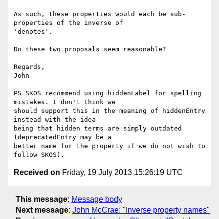
As such, these properties would each be sub-
properties of the inverse of

'denotes'.

Do these two proposals seem reasonable?

Regards,

John

PS SKOS recommend using hiddenLabel for spelling 
mistakes. I don't think we

should support this in the meaning of hiddenEntry 
instead with the idea

being that hidden terms are simply outdated 
(deprecatedEntry may be a

better name for the property if we do not wish to 
Received on
Friday, 19 July 2013 15:26:19 UTC
This message
:
Message body
Next message
:
John McCrae: "Inverse property names"