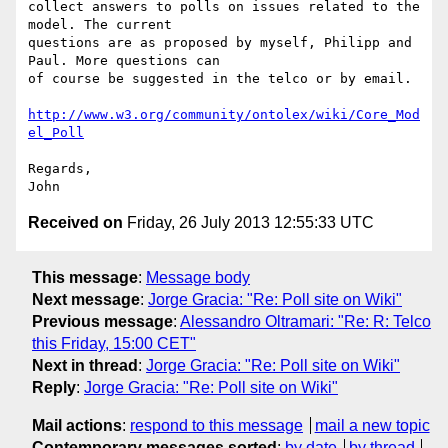
collect answers to polls on issues related to the 
model. The current

questions are as proposed by myself, Philipp and 
Paul. More questions can

of course be suggested in the telco or by email.

http://www.w3.org/community/ontolex/wiki/Core_Mod
el_Poll
Regards,

Received on
Friday, 26 July 2013 12:55:33 UTC
This message
:
Message body
Next message
:
Jorge Gracia: "Re: Poll site on Wiki"
Previous message
:
Alessandro Oltramari: "Re: R: Telco
this Friday, 15:00 CET"
Next in thread
:
Jorge Gracia: "Re: Poll site on Wiki"
Reply
:
Jorge Gracia: "Re: Poll site on Wiki"
Mail actions
:
respond to this message
mail a new topic
Contemporary messages sorted
:
by date
by thread