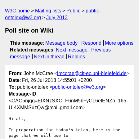
W3C home
Mailing lists
Public
public-
ontolex@w3.org
July 2013
Poll site on Wiki
This message
:
Message body
Respond
More options
Related messages
:
Next message
Previous
message
Next in thread
Replies
From
: John McCrae <
jmccrae@cit-ec.uni-bielefeld.de
>
Date
: Fri, 26 Jul 2013 14:55:01 +0200
To
: public-ontolex <
public-ontolex@w3.org
>
Message-ID
:
<CAC5njqq=EfXNzSXO_F6nM5b+yCL6efENZb_165-
U-4XMMSuzQw@mail.gmail.com>
Hi all,

In preparation for today's telco, here is the 
page that we will use to
