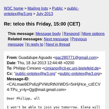
W3C home
Mailing lists
Public
public-
ontolex@w3.org
July 2013
Re: telco this Friday, 15:00 (CET)
This message
:
Message body
Respond
More options
Related messages
:
Next message
Previous
message
In reply to
Next in thread
From
: Guadalupe Aguado <
gac280771@gmail.com
>
Date
: Thu, 18 Jul 2013 12:44:48 +0200
To
: Philipp Cimiano <
cimiano@cit-ec.uni-bielefeld.de
>
Cc
: "
public-ontolex@w3.org
" <
public-ontolex@w3.org
>
Message-ID
:
<CALmae6EPs6zjPVWzRtNXWDS=5nHjHce_czECV
4-TPu_y=ty+Qg@mail.gmail.com>
Dear Philipp, all

I won't be able to join you tomorrow. Elena will 