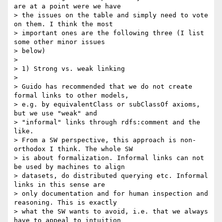
are at a point were we have

> the issues on the table and simply need to vote 
on them. I think the most

> important ones are the following three (I list 
some other minor issues

> below)

>

> 1) Strong vs. weak linking

>

> Guido has recommended that we do not create 
formal links to other models,

> e.g. by equivalentClass or subClassOf axioms, 
but we use "weak" and

> "informal" links through rdfs:comment and the 
like.

> From a SW perspective, this approach is non-
orthodox I think. The whole SW

> is about formalization. Informal links can not 
be used by machines to align

> datasets, do distributed querying etc. Informal 
links in this sense are

> only documentation and for human inspection and 
reasoning. This is exactly

> what the SW wants to avoid, i.e. that we always 
have to appeal to intuition
