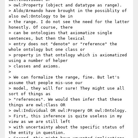
> owl:Property (object and datatype as range).

> Aldo/Armando have brought in the possiblity of 
also owl:Ontology to be in

> the range. I do not see the need for the latter 
honestly. Of course, there

> can be ontologies that axiomatize single 
sentences, but then the lexical

> entry does not "denote" or "reference" the 
whole ontology but one class or

> property in that ontology which is axiomatized 
using a number of helper

> classes and axioms.

>

> We can formalize the range, fine. But let's 
assume that people mis-use our

> model, they will for sure! They might use all 
sort of things as

> "references". We would then infer that these 
things are owl:Class OR

> owl:Individual OR owl:Propery OR owl:Ontology.

> First, this inference is quite useless in my 
view as we are still left

> with uncertainty about the specific status of 
the entity in question.
