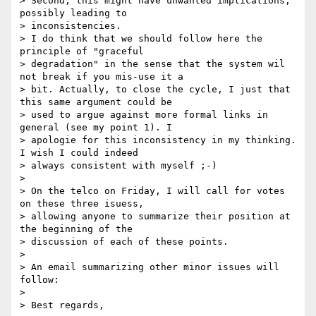
> Second, this might have unwanted implications, 
possibly leading to

> inconsistencies.

> I do think that we should follow here the 
principle of "graceful

> degradation" in the sense that the system wil 
not break if you mis-use it a

> bit. Actually, to close the cycle, I just that 
this same argument could be

> used to argue against more formal links in 
general (see my point 1). I

> apologie for this inconsistency in my thinking. 
I wish I could indeed

> always consistent with myself ;-)

>

> On the telco on Friday, I will call for votes 
on these three isuess,

> allowing anyone to summarize their position at 
the beginning of the

> discussion of each of these points.

>

> An email summarizing other minor issues will 
follow:

>

> Best regards,
