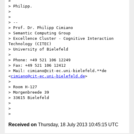
>

> Philipp.

>

>

> --

> Prof. Dr. Philipp Cimiano

> Semantic Computing Group

> Excellence Cluster - Cognitive Interaction 
Technology (CITEC)

> University of Bielefeld

>

> Phone: +49 521 106 12249

> Fax: +49 521 106 12412

> Mail: cimiano@cit-ec.uni-bielefeld.**de 
<
cimiano@cit-ec.uni-bielefeld.de
>

>

> Room H-127

> Morgenbreede 39

> 33615 Bielefeld

>

>

Received on
Thursday, 18 July 2013 10:45:15 UTC