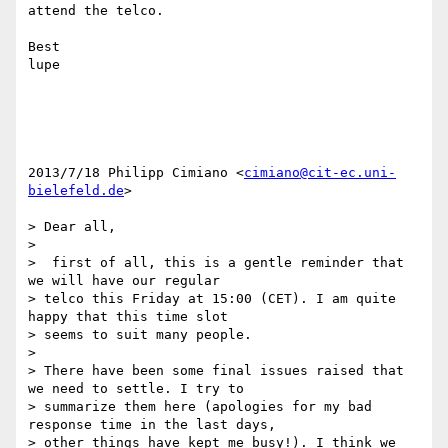
attend the telco.

Best

lupe

2013/7/18 Philipp Cimiano <
cimiano@cit-ec.uni-
bielefeld.de
>

> Dear all,

>

>  first of all, this is a gentle reminder that 
we will have our regular

> telco this Friday at 15:00 (CET). I am quite 
happy that this time slot

> seems to suit many people.

>

> There have been some final issues raised that 
we need to settle. I try to

> summarize them here (apologies for my bad 
response time in the last days,

> other things have kept me busy!). I think we 