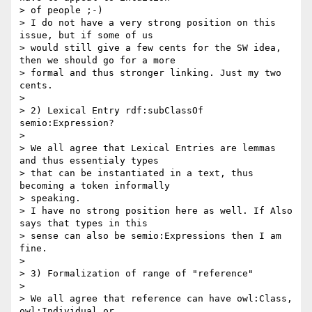
> of people ;-)

> I do not have a very strong position on this 
issue, but if some of us

> would still give a few cents for the SW idea, 
then we should go for a more

> formal and thus stronger linking. Just my two 
cents.

>

> 2) Lexical Entry rdf:subClassOf 
semio:Expression?

>

> We all agree that Lexical Entries are lemmas 
and thus essentialy types

> that can be instantiated in a text, thus 
becoming a token informally

> speaking.

> I have no strong position here as well. If Also 
says that types in this

> sense can also be semio:Expressions then I am 
fine.

>

> 3) Formalization of range of "reference"

>

> We all agree that reference can have owl:Class, 
owl:Individual or
