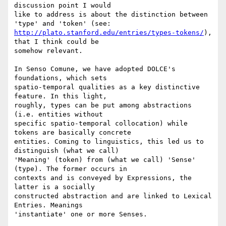
discussion point I would 

like to address is about the distinction between 
http://plato.stanford.edu/entries/types-tokens/
), 
that I think could be 

somehow relevant. 

In Senso Comune, we have adopted DOLCE's 
foundations, which sets 

spatio-temporal qualities as a key distinctive 
feature. In this light, 

roughly, types can be put among abstractions 
(i.e. entities without 

specific spatio-temporal collocation) while 
tokens are basically concrete 

entities. Coming to linguistics, this led us to 
distinguish (what we call) 

'Meaning' (token) from (what we call) 'Sense' 
(type). The former occurs in 

contexts and is conveyed by Expressions, the 
latter is a socially 

constructed abstraction and are linked to Lexical 
Entries. Meanings 

'instantiate' one or more Senses.
