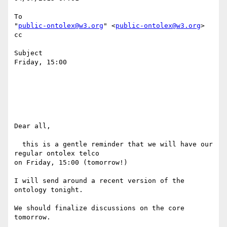
To

"
public-ontolex@w3.org
" <
public-ontolex@w3.org
>

cc

Subject

Friday, 15:00

Dear all,

  this is a gentle reminder that we will have our 
regular ontolex telco 

on Friday, 15:00 (tomorrow!)

I will send around a recent version of the 
ontology tonight.

We should finalize discussions on the core 
tomorrow.
