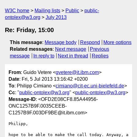
W3C home
Mailing lists
Public
public-
ontolex@w3.org
July 2013
Re: Friday, 15:00
This message
:
Message body
Respond
More options
Related messages
:
Next message
Previous
message
In reply to
Next in thread
Replies
From
: Guido Vetere <
gvetere@it.ibm.com
>
Date
: Fri, 5 Jul 2013 13:16:42 +0200
To
: Philipp Cimiano <
cimiano@cit-ec.uni-bielefeld.de
>
Cc
: "
public-ontolex@w3.org
" <
public-ontolex@w3.org
>
Message-ID
: <OFD2E08CF8.85A44956-
ONC1257B9F.0035CEEB-
C1257B9F.003DF9BE@it.ibm.com>
Philipp,

hope to be able to make the call today. Anyway, a 