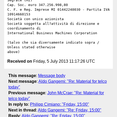
Segrate (MI) 

Cap. Soc. euro 347.256.998,80

C. F. e Reg. Imprese MI 01442240030 - Partita IVA 
10914660153

Società con unico azionista

Società soggetta all?attività di direzione e 
coordinamento di 

International Business Machines Corporation

(Salvo che sia diversamente indicato sopra / 
Unless stated otherwise 

Received on
Friday, 5 July 2013 11:17:26 UTC
This message
:
Message body
Next message
:
Aldo Gangemi: "Re: Material for telco
today"
Previous message
:
John McCrae: "Re: Material for
telco today"
In reply to
:
Philipp Cimiano: "Friday, 15:00"
Next in thread
:
Aldo Gangemi: "Re: Friday, 15:00"
Reply
:
Aldo Gangemi: "Re: Friday, 15:00"