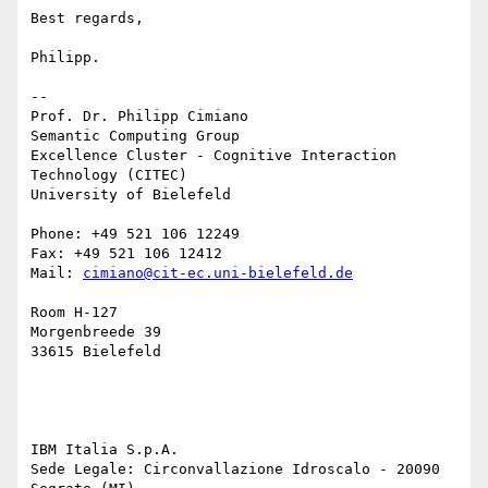
Best regards,

Philipp.

-- 

Prof. Dr. Philipp Cimiano

Semantic Computing Group

Excellence Cluster - Cognitive Interaction 
Technology (CITEC)

University of Bielefeld

Phone: +49 521 106 12249

Fax: +49 521 106 12412

Mail: 
cimiano@cit-ec.uni-bielefeld.de
Room H-127

Morgenbreede 39

33615 Bielefeld

IBM Italia S.p.A.

Sede Legale: Circonvallazione Idroscalo - 20090 