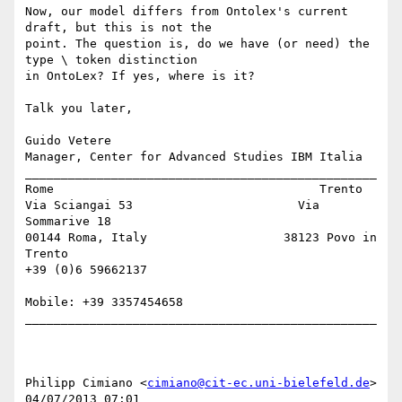
Now, our model differs from Ontolex's current 
draft, but this is not the 

point. The question is, do we have (or need) the 
type \ token distinction 

in OntoLex? If yes, where is it?

Talk you later,

Guido Vetere

Manager, Center for Advanced Studies IBM Italia

_________________________________________________

Rome                                     Trento

Via Sciangai 53                       Via 
Sommarive 18

00144 Roma, Italy                   38123 Povo in 
Trento

+39 (0)6 59662137 

Mobile: +39 3357454658

_________________________________________________

Philipp Cimiano <
cimiano@cit-ec.uni-bielefeld.de
> 

04/07/2013 07:01
