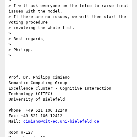
>

> I will ask everyone on the telco to raise final 
issues with the model. 

> If there are no issues, we will then start the 
voting procedure 

> involving the whole list.

>

> Best regards,

>

> Philipp.

>

-- 

Prof. Dr. Philipp Cimiano

Semantic Computing Group

Excellence Cluster - Cognitive Interaction 
Technology (CITEC)

University of Bielefeld

Phone: +49 521 106 12249

Fax: +49 521 106 12412

Mail: 
cimiano@cit-ec.uni-bielefeld.de
Room H-127
