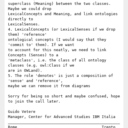
superclass (Meaning) between the two classes. 
Maybe we could drop 

LexicalConcepts and Meaning, and link ontologies 
directly to 

LexicalSenses.

4. LexicalConcepts (or LexicalSenses if we drop 
them) 'reference' 

ontological concepts (I would say that they 
'commit to' them). If we want 

to account for this neatly, we need to link 
Concepts (Senses) to a 

'metaclass', i.e. the class of all ontology 
classes (e.g. owl:Class if we 

are in OWLand).

5. The role 'denotes' is just a composition of 
'sense' and 'reference', 

maybe we can remove it from diagrams 

Sorry for being so short and maybe confused, hope 
to join the call later.

Guido Vetere

Manager, Center for Advanced Studies IBM Italia

_________________________________________________

Rome                                     Trento
