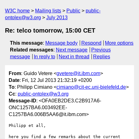
W3C home
Mailing lists
Public
public-
ontolex@w3.org
July 2013
Re: telco tomorrow, 15:00 CET
This message
:
Message body
Respond
More options
Related messages
:
Next message
Previous
message
In reply to
Next in thread
Replies
From
: Guido Vetere <
gvetere@it.ibm.com
>
Date
: Fri, 12 Jul 2013 21:32:19 +0200
To
: Philipp Cimiano <
cimiano@cit-ec.uni-bielefeld.de
>
Cc
:
public-ontolex@w3.org
Message-ID
: <OFA0EB2DE3.C2B917A6-
ONC1257BA6.003492EE-
C1257BA6.006B5AA6@it.ibm.com>
Philipp et all,

here you find a few remarks about the current 