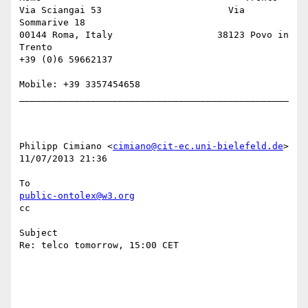
Via Sciangai 53                       Via 
Sommarive 18

00144 Roma, Italy                   38123 Povo in 
Trento

+39 (0)6 59662137 

Mobile: +39 3357454658

_________________________________________________

Philipp Cimiano <
cimiano@cit-ec.uni-bielefeld.de
> 

11/07/2013 21:36

public-ontolex@w3.org
cc

Subject

Re: telco tomorrow, 15:00 CET
