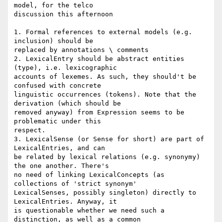
model, for the telco 

discussion this afternoon

1. Formal references to external models (e.g. 
inclusion) should be 

replaced by annotations \ comments

2. LexicalEntry should be abstract entities 
(type), i.e. lexicographic 

accounts of lexemes. As such, they should't be 
confused with concrete 

linguistic occurrences (tokens). Note that the 
derivation (which should be 

removed anyway) from Expression seems to be 
problematic under this 

respect.

3. LexicalSense (or Sense for short) are part of 
LexicalEntries, and can 

be related by lexical relations (e.g. synonymy) 
the one another. There's 

no need of linking LexicalConcepts (as 
collections of 'strict synonym' 

LexicalSenses, possibly singleton) directly to 
LexicalEntries. Anyway, it 

is questionable whether we need such a 
distinction, as well as a common 
