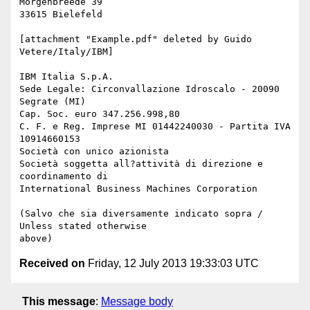
Morgenbreede 39

33615 Bielefeld

[attachment "Example.pdf" deleted by Guido 
Vetere/Italy/IBM] 

IBM Italia S.p.A.

Sede Legale: Circonvallazione Idroscalo - 20090 
Segrate (MI) 

Cap. Soc. euro 347.256.998,80

C. F. e Reg. Imprese MI 01442240030 - Partita IVA 
10914660153

Società con unico azionista

Società soggetta all?attività di direzione e 
coordinamento di 

International Business Machines Corporation

(Salvo che sia diversamente indicato sopra / 
Unless stated otherwise 

Received on
Friday, 12 July 2013 19:33:03 UTC
This message
:
Message body