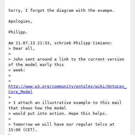
Sorry, I forgot the diagram with the exampe.

Apologies,

Philipp.

Am 11.07.13 21:33, schrieb Philipp Cimiano:

> Dear all,

>

> John sent around a link to the current version 
of the model early this 

> week:

>

> 
http://www.w3.org/community/ontolex/wiki/OntoLex_
Core_Model
>

> I attach an illustrative example to this mail 
that shows how the model 

> would put into action. Hope this helps.

>

> Tomorrow we will have our regular telco at 
15:00 (CET).
