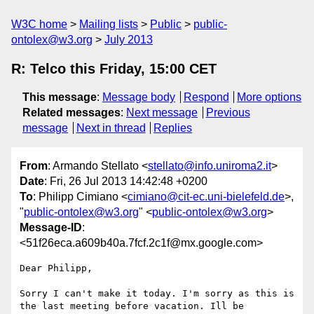
W3C home
Mailing lists
Public
public-
ontolex@w3.org
July 2013
R: Telco this Friday, 15:00 CET
This message
:
Message body
Respond
More options
Related messages
:
Next message
Previous
message
Next in thread
Replies
From
: Armando Stellato <
stellato@info.uniroma2.it
>
Date
: Fri, 26 Jul 2013 14:42:48 +0200
To
: Philipp Cimiano <
cimiano@cit-ec.uni-bielefeld.de
>,
"
public-ontolex@w3.org
" <
public-ontolex@w3.org
>
Message-ID
:
<51f26eca.a609b40a.7fcf.2c1f@mx.google.com>
Dear Philipp,

Sorry I can't make it today. I'm sorry as this is 
the last meeting before vacation. Ill be 