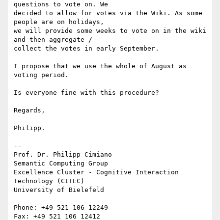
questions to vote on. We 

decided to allow for votes via the Wiki. As some 
people are on holidays, 

we will provide some weeks to vote on in the wiki 
and then aggregate / 

collect the votes in early September.

I propose that we use the whole of August as 
voting period.

Is everyone fine with this procedure?

Regards,

Philipp.

-- 

Prof. Dr. Philipp Cimiano

Semantic Computing Group

Excellence Cluster - Cognitive Interaction 
Technology (CITEC)

University of Bielefeld

Phone: +49 521 106 12249

Fax: +49 521 106 12412
