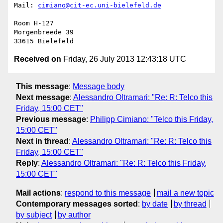
Mail: 
cimiano@cit-ec.uni-bielefeld.de
Room H-127

Morgenbreede 39

Received on
Friday, 26 July 2013 12:43:18 UTC
This message
:
Message body
Next message
:
Alessandro Oltramari: "Re: R: Telco this
Friday, 15:00 CET"
Previous message
:
Philipp Cimiano: "Telco this Friday,
15:00 CET"
Next in thread
:
Alessandro Oltramari: "Re: R: Telco this
Friday, 15:00 CET"
Reply
:
Alessandro Oltramari: "Re: R: Telco this Friday,
15:00 CET"
Mail actions
:
respond to this message
mail a new topic
Contemporary messages sorted
:
by date
by thread
by subject
by author