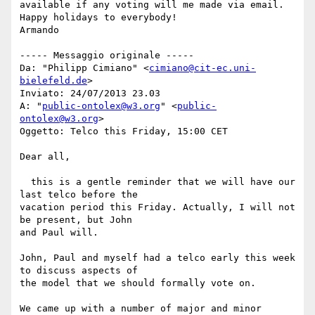
available if any voting will me made via email.

Happy holidays to everybody!

Armando

----- Messaggio originale -----

Da: "Philipp Cimiano" <
cimiano@cit-ec.uni-
bielefeld.de
>

Inviato: ‎24/‎07/‎2013 23.03

A: "
public-ontolex@w3.org
" <
public-
ontolex@w3.org
>

Oggetto: Telco this Friday, 15:00 CET

Dear all,

  this is a gentle reminder that we will have our 
last telco before the 

vacation period this Friday. Actually, I will not 
be present, but John 

and Paul will.

John, Paul and myself had a telco early this week 
to discuss aspects of 

the model that we should formally vote on.

We came up with a number of major and minor 