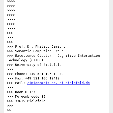
>>>> 

>>>> 

>>>> 

>>>> 

>>>> 

>>>> 

>>>> 

>>> 

>>> 

>>> -- 

>>> Prof. Dr. Philipp Cimiano

>>> Semantic Computing Group

>>> Excellence Cluster - Cognitive Interaction 
Technology (CITEC)

>>> University of Bielefeld

>>> 

>>> Phone: +49 521 106 12249

>>> Fax: +49 521 106 12412

>>> Mail: 
cimiano@cit-ec.uni-bielefeld.de
>>> 

>>> Room H-127

>>> Morgenbreede 39

>>> 33615 Bielefeld

>>> 

>> 
