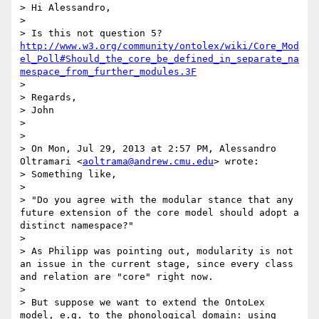
> Hi Alessandro, 

> 

> Is this not question 5? 
http://www.w3.org/community/ontolex/wiki/Core_Mod
el_Poll#Should_the_core_be_defined_in_separate_na
mespace_from_further_modules.3F
> 

> Regards,

> John

> 

> 

> On Mon, Jul 29, 2013 at 2:57 PM, Alessandro 
Oltramari <
aoltrama@andrew.cmu.edu
> wrote:

> Something like,

> 

> "Do you agree with the modular stance that any 
future extension of the core model should adopt a 
distinct namespace?"

> 

> As Philipp was pointing out, modularity is not 
an issue in the current stage, since every class 
and relation are "core" right now. 

> 

> But suppose we want to extend the OntoLex 
model, e.g. to the phonological domain: using 