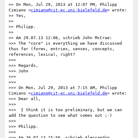
>> On Mon, Jul 29, 2013 at 12:07 PM, Philipp 
Cimiano <
cimiano@cit-ec.uni-bielefeld.de
> wrote:

>> Yes,

>> 

>> Philipp.

>> 

>> Am 29.07.13 12:06, schrieb John McCrae:

>>> The "core" is everything we have discussed 
thus far (forms, entries, senses, concepts, 
references, lexica), right?

>>> 

>>> Regards,

>>> John

>>> 

>>> 

>>> On Mon, Jul 29, 2013 at 7:15 AM, Philipp 
Cimiano <
cimiano@cit-ec.uni-bielefeld.de
> wrote:

>>> Dear all,

>>> 

>>>  I think it is too preliminary, but we can 
add the question to see what comes out ;-)

>>> 

>>> Philipp.

>>> 

>>> Am 26.07.13 15:56, schrieb Alessandro 