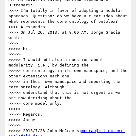
Oltramari:

>>>> I'm totally in favor of adopting a modular 
approach. Question: do we have a clear idea about 
what represents the core ontology of ontolex?

>>>> Alessandro

>>>> On Jul 26, 2013, at 9:06 AM, Jorge Gracia 
wrote:

>>>> 

>>>>> Hi,

>>>>> 

>>>>> I would add also a question about 
modularity, i.e., by defining the

>>>>> core ontology in its own namespace, and the 
other extensions each one

>>>>> in their own namespace and importing the 
core ontology. Although I

>>>>> understand that this is not urgent as we 
are now deciding about the

>>>>> core model only.

>>>>> 

>>>>> Regards,

>>>>> Jorge

>>>>> 

>>>>> 2013/7/26 John McCrae <
jmccrae@cit-ec.uni-