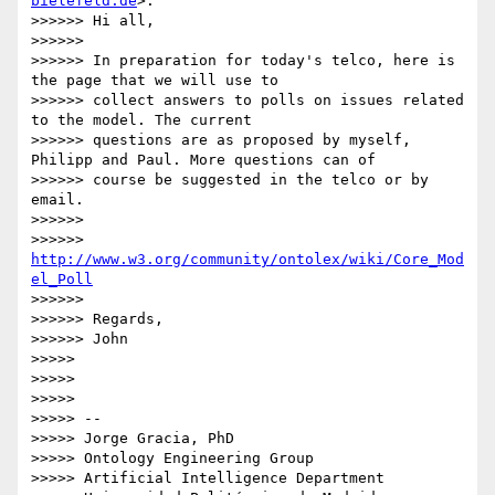
bielefeld.de
>:

>>>>>> Hi all,

>>>>>> 

>>>>>> In preparation for today's telco, here is 
the page that we will use to

>>>>>> collect answers to polls on issues related 
to the model. The current

>>>>>> questions are as proposed by myself, 
Philipp and Paul. More questions can of

>>>>>> course be suggested in the telco or by 
email.

>>>>>> 

>>>>>> 
http://www.w3.org/community/ontolex/wiki/Core_Mod
el_Poll
>>>>>> 

>>>>>> Regards,

>>>>>> John

>>>>> 

>>>>> 

>>>>> 

>>>>> -- 

>>>>> Jorge Gracia, PhD

>>>>> Ontology Engineering Group

>>>>> Artificial Intelligence Department
