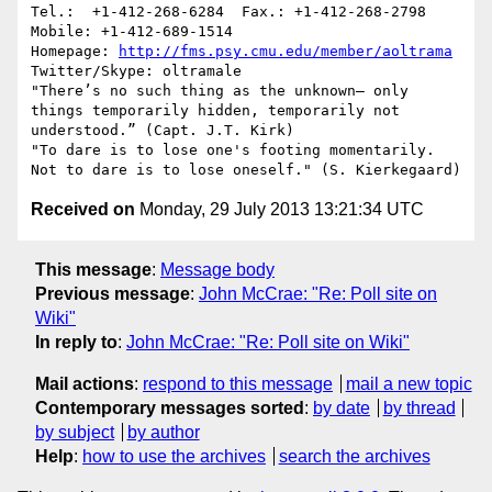
Tel.:  +1-412-268-6284 	Fax.: +1-412-268-2798     
Mobile: +1-412-689-1514

Homepage: 
http://fms.psy.cmu.edu/member/aoltrama
Twitter/Skype: oltramale 

"There’s no such thing as the unknown– only 
things temporarily hidden, temporarily not 
understood.” (Capt. J.T. Kirk)

"To dare is to lose one's footing momentarily. 
Received on
Monday, 29 July 2013 13:21:34 UTC
This message
:
Message body
Previous message
:
John McCrae: "Re: Poll site on
Wiki"
In reply to
:
John McCrae: "Re: Poll site on Wiki"
Mail actions
:
respond to this message
mail a new topic
Contemporary messages sorted
:
by date
by thread
by subject
by author
Help
:
how to use the archives
search the archives