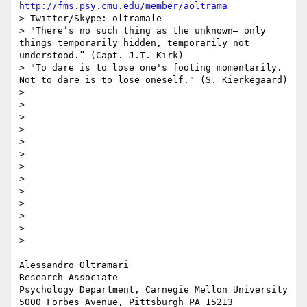
http://fms.psy.cmu.edu/member/aoltrama
> Twitter/Skype: oltramale 

> "There’s no such thing as the unknown– only 
things temporarily hidden, temporarily not 
understood.” (Capt. J.T. Kirk)

> "To dare is to lose one's footing momentarily. 
Not to dare is to lose oneself." (S. Kierkegaard)

> 

> 

> 

> 

> 

> 

> 

> 

> 

> 

> 

> 

> 

Alessandro Oltramari

Research Associate

Psychology Department, Carnegie Mellon University

5000 Forbes Avenue, Pittsburgh PA 15213
