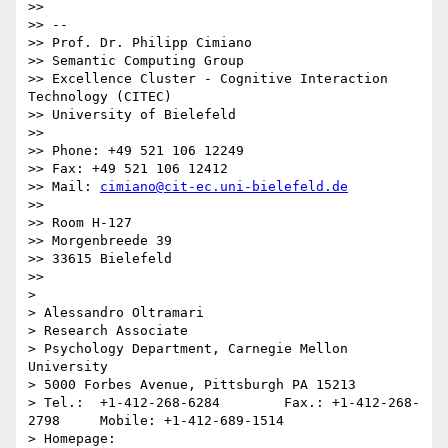
>> 

>> -- 

>> Prof. Dr. Philipp Cimiano

>> Semantic Computing Group

>> Excellence Cluster - Cognitive Interaction 
Technology (CITEC)

>> University of Bielefeld

>> 

>> Phone: +49 521 106 12249

>> Fax: +49 521 106 12412

>> Mail: 
cimiano@cit-ec.uni-bielefeld.de
>> 

>> Room H-127

>> Morgenbreede 39

>> 33615 Bielefeld

>> 

> 

> Alessandro Oltramari

> Research Associate

> Psychology Department, Carnegie Mellon 
University

> 5000 Forbes Avenue, Pittsburgh PA 15213

> Tel.:  +1-412-268-6284 	Fax.: +1-412-268-
2798     Mobile: +1-412-689-1514

> Homepage: 