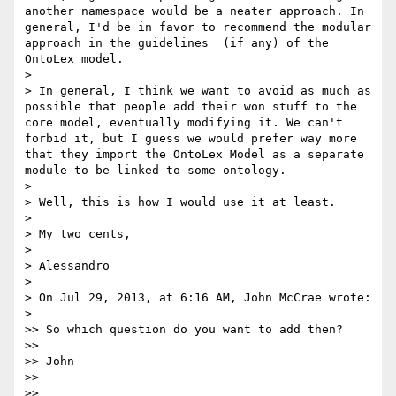
another namespace would be a neater approach. In 
general, I'd be in favor to recommend the modular 
approach in the guidelines  (if any) of the 
OntoLex model.

> 

> In general, I think we want to avoid as much as 
possible that people add their won stuff to the 
core model, eventually modifying it. We can't 
forbid it, but I guess we would prefer way more 
that they import the OntoLex Model as a separate 
module to be linked to some ontology.

> 

> Well, this is how I would use it at least.

> 

> My two cents,

> 

> Alessandro

> 

> On Jul 29, 2013, at 6:16 AM, John McCrae wrote:

> 

>> So which question do you want to add then?

>> 

>> John

>> 

>> 
