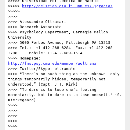
>>>>> Universidad Politécnica de Madrid

>>>>> 
http://delicias.dia.fi.upm.es/~jgracia/
>>>>> 

>>>> 

>>>> Alessandro Oltramari

>>>> Research Associate

>>>> Psychology Department, Carnegie Mellon 
University

>>>> 5000 Forbes Avenue, Pittsburgh PA 15213

>>>> Tel.:  +1-412-268-6284  Fax.: +1-412-268-
2798     Mobile: +1-412-689-1514

>>>> Homepage: 
http://fms.psy.cmu.edu/member/aoltrama
>>>> Twitter/Skype: oltramale 

>>>> "There’s no such thing as the unknown– only 
things temporarily hidden, temporarily not 
understood.” (Capt. J.T. Kirk)

>>>> "To dare is to lose one's footing 
momentarily. Not to dare is to lose oneself." (S. 
Kierkegaard)

>>>> 

>>>> 

>>>> 

>>>> 

>>>> 
