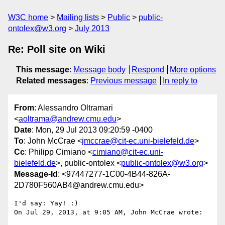
W3C home
Mailing lists
Public
public-
ontolex@w3.org
July 2013
Re: Poll site on Wiki
This message
:
Message body
Respond
More options
Related messages
:
Previous message
In reply to
From
: Alessandro Oltramari
<
aoltrama@andrew.cmu.edu
>
Date
: Mon, 29 Jul 2013 09:20:59 -0400
To
: John McCrae <
jmccrae@cit-ec.uni-bielefeld.de
>
Cc
: Philipp Cimiano <
cimiano@cit-ec.uni-
bielefeld.de
>, public-ontolex <
public-ontolex@w3.org
>
Message-Id
: <97447277-1C00-4B44-826A-
2D780F560AB4@andrew.cmu.edu>
I'd say: Yay! :)

On Jul 29, 2013, at 9:05 AM, John McCrae wrote:
