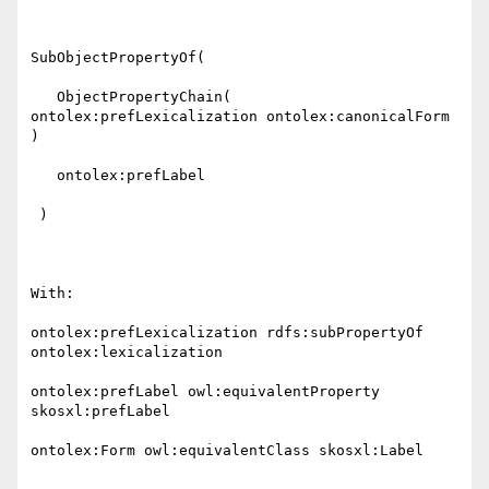
SubObjectPropertyOf( 

   ObjectPropertyChain( 
ontolex:prefLexicalization ontolex:canonicalForm 
) 

   ontolex:prefLabel 

 )

With:

ontolex:prefLexicalization rdfs:subPropertyOf 
ontolex:lexicalization

ontolex:prefLabel owl:equivalentProperty 
skosxl:prefLabel

ontolex:Form owl:equivalentClass skosxl:Label
