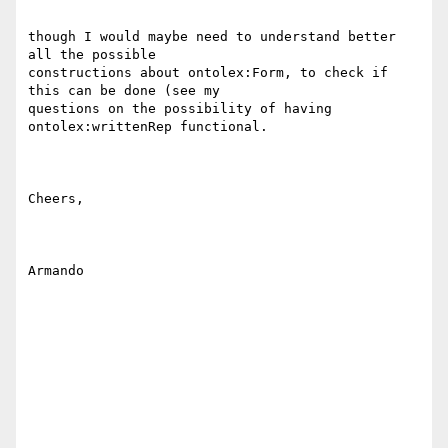
though I would maybe need to understand better 
all the possible

constructions about ontolex:Form, to check if 
this can be done (see my

questions on the possibility of having 
ontolex:writtenRep functional.

Cheers,

Armando
