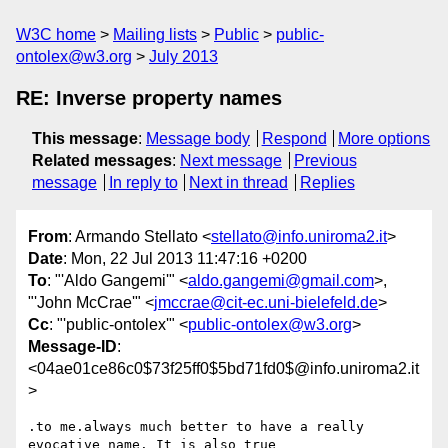
W3C home
Mailing lists
Public
public-
ontolex@w3.org
July 2013
RE: Inverse property names
This message
:
Message body
Respond
More options
Related messages
:
Next message
Previous
message
In reply to
Next in thread
Replies
From
: Armando Stellato <
stellato@info.uniroma2.it
>
Date
: Mon, 22 Jul 2013 11:47:16 +0200
To
: "'Aldo Gangemi'" <
aldo.gangemi@gmail.com
>,
"'John McCrae'" <
jmccrae@cit-ec.uni-bielefeld.de
>
Cc
: "'public-ontolex'" <
public-ontolex@w3.org
>
Message-ID
:
<04ae01ce86c0$73f25ff0$5bd71fd0$@info.uniroma2.it
>
.to me.always much better to have a really 
evocative name. It is also true
