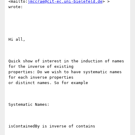
<mailto:
jmccrae@cit-ec.uni-bielefeld.de
> >

wrote:

Hi all,

Quick show of interest in the induction of names 
for the inverse of existing

properties: Do we wish to have systematic names 
for each inverse properties

or distinct names. So for example

Systematic Names:

isContainedBy is inverse of contains
