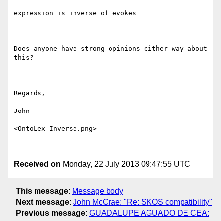
expression is inverse of evokes

Does anyone have strong opinions either way about 
this?

Regards,

John

<OntoLex Inverse.png>

Received on
Monday, 22 July 2013 09:47:55 UTC
This message
:
Message body
Next message
:
John McCrae: "Re: SKOS compatibility"
Previous message
:
GUADALUPE AGUADO DE CEA: