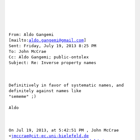
From: Aldo Gangemi 
[mailto:
aldo.gangemi@gmail.com
] 

Sent: Friday, July 19, 2013 8:25 PM

To: John McCrae

Cc: Aldo Gangemi; public-ontolex

Subject: Re: Inverse property names

Definitively in favor of systematic names, and 
definitely against names like

"sememe" ;)

Aldo

On Jul 19, 2013, at 5:42:51 PM , John McCrae

<
jmccrae@cit-ec.uni-bielefeld.de