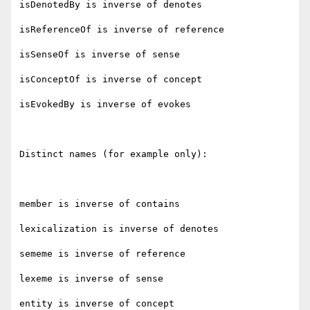
isDenotedBy is inverse of denotes

isReferenceOf is inverse of reference

isSenseOf is inverse of sense

isConceptOf is inverse of concept

isEvokedBy is inverse of evokes

Distinct names (for example only):

member is inverse of contains

lexicalization is inverse of denotes

sememe is inverse of reference

lexeme is inverse of sense

entity is inverse of concept
