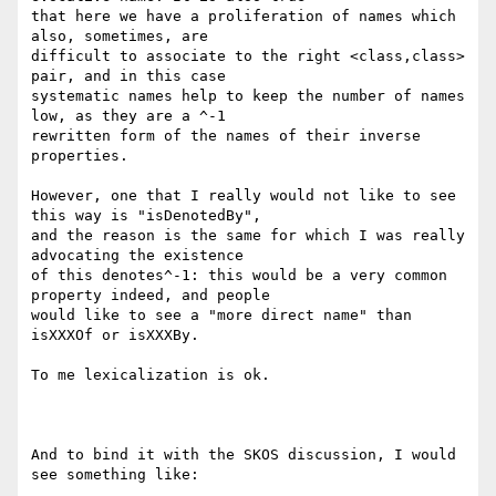
that here we have a proliferation of names which 
also, sometimes, are

difficult to associate to the right <class,class> 
pair, and in this case

systematic names help to keep the number of names 
low, as they are a ^-1

rewritten form of the names of their inverse 
properties.

However, one that I really would not like to see 
this way is "isDenotedBy",

and the reason is the same for which I was really 
advocating the existence

of this denotes^-1: this would be a very common 
property indeed, and people

would like to see a "more direct name" than 
isXXXOf or isXXXBy.

To me lexicalization is ok.

And to bind it with the SKOS discussion, I would 
see something like:
