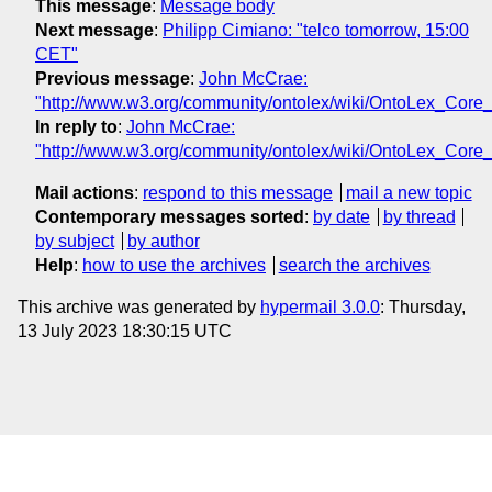
This message
:
Message body
Next message
:
Philipp Cimiano: "telco tomorrow, 15:00
CET"
Previous message
:
John McCrae:
"http://www.w3.org/community/ontolex/wiki/OntoLex_Core
In reply to
:
John McCrae:
"http://www.w3.org/community/ontolex/wiki/OntoLex_Core
Mail actions
:
respond to this message
mail a new topic
Contemporary messages sorted
:
by date
by thread
by subject
by author
Help
:
how to use the archives
search the archives
This archive was generated by
hypermail 3.0.0
: Thursday,
13 July 2023 18:30:15 UTC