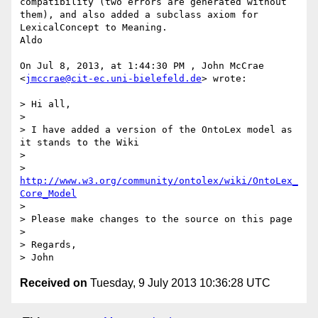
compatibility (two errors are generated without 
them), and also added a subclass axiom for 
LexicalConcept to Meaning.

Aldo

On Jul 8, 2013, at 1:44:30 PM , John McCrae 
<
jmccrae@cit-ec.uni-bielefeld.de
> wrote:

> Hi all,

> 

> I have added a version of the OntoLex model as 
it stands to the Wiki

> 

> 
http://www.w3.org/community/ontolex/wiki/OntoLex_
Core_Model
> 

> Please make changes to the source on this page

> 

> Regards,

Received on
Tuesday, 9 July 2013 10:36:28 UTC