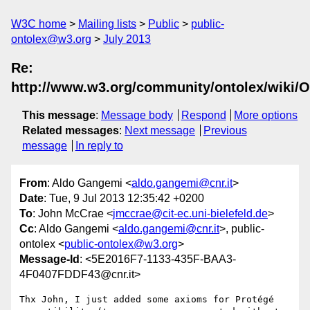
W3C home
Mailing lists
Public
public-
ontolex@w3.org
July 2013
Re:
http://www.w3.org/community/ontolex/wiki
This message
:
Message body
Respond
More options
Related messages
:
Next message
Previous
message
In reply to
From
: Aldo Gangemi <
aldo.gangemi@cnr.it
>
Date
: Tue, 9 Jul 2013 12:35:42 +0200
To
: John McCrae <
jmccrae@cit-ec.uni-bielefeld.de
>
Cc
: Aldo Gangemi <
aldo.gangemi@cnr.it
>, public-
ontolex <
public-ontolex@w3.org
>
Message-Id
: <5E2016F7-1133-435F-BAA3-
4F0407FDDF43@cnr.it>
Thx John, I just added some axioms for Protégé 