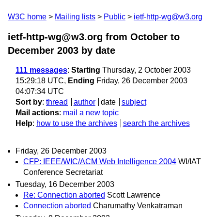
W3C home
Mailing lists
Public
ietf-http-wg@w3.org
ietf-http-wg@w3.org from October to
December 2003
by date
111 messages
:
Starting
Thursday, 2 October 2003
15:29:18 UTC,
Ending
Friday, 26 December 2003
04:07:34 UTC
Sort by
:
thread
author
date
subject
Mail actions
:
mail a new topic
Help
:
how to use the archives
search the archives
Friday, 26 December 2003
CFP: IEEE/WIC/ACM Web Intelligence 2004
WI/IAT
Conference Secretariat
Tuesday, 16 December 2003
Re: Connection aborted
Scott Lawrence
Connection aborted
Charumathy Venkatraman