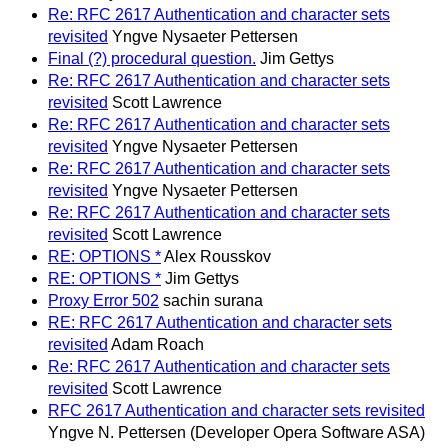
Re: RFC 2617 Authentication and character sets
revisited
Yngve Nysaeter Pettersen
Final (?) procedural question.
Jim Gettys
Re: RFC 2617 Authentication and character sets
revisited
Scott Lawrence
Re: RFC 2617 Authentication and character sets
revisited
Yngve Nysaeter Pettersen
Re: RFC 2617 Authentication and character sets
revisited
Yngve Nysaeter Pettersen
Re: RFC 2617 Authentication and character sets
revisited
Scott Lawrence
RE: OPTIONS *
Alex Rousskov
RE: OPTIONS *
Jim Gettys
Proxy Error 502
sachin surana
RE: RFC 2617 Authentication and character sets
revisited
Adam Roach
Re: RFC 2617 Authentication and character sets
revisited
Scott Lawrence
RFC 2617 Authentication and character sets revisited
Yngve N. Pettersen (Developer Opera Software ASA)