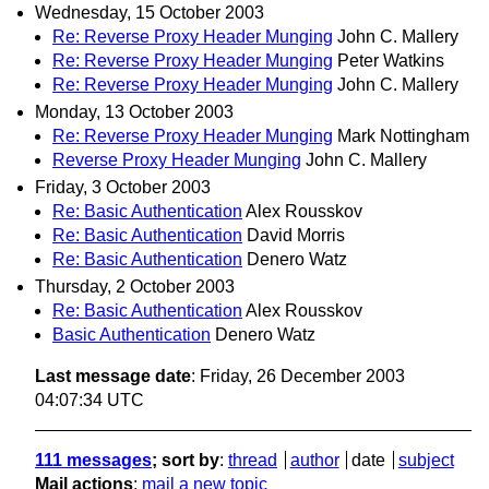
Wednesday, 15 October 2003
Re: Reverse Proxy Header Munging
John C. Mallery
Re: Reverse Proxy Header Munging
Peter Watkins
Re: Reverse Proxy Header Munging
John C. Mallery
Monday, 13 October 2003
Re: Reverse Proxy Header Munging
Mark Nottingham
Reverse Proxy Header Munging
John C. Mallery
Friday, 3 October 2003
Re: Basic Authentication
Alex Rousskov
Re: Basic Authentication
David Morris
Re: Basic Authentication
Denero Watz
Thursday, 2 October 2003
Re: Basic Authentication
Alex Rousskov
Basic Authentication
Denero Watz
Last message date
: Friday, 26 December 2003
04:07:34 UTC
111 messages
; sort by
:
thread
author
date
subject
Mail actions
:
mail a new topic