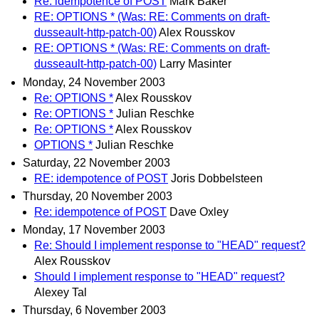
Re: idempotence of POST
Mark Baker
RE: OPTIONS * (Was: RE: Comments on draft-
dusseault-http-patch-00)
Alex Rousskov
RE: OPTIONS * (Was: RE: Comments on draft-
dusseault-http-patch-00)
Larry Masinter
Monday, 24 November 2003
Re: OPTIONS *
Alex Rousskov
Re: OPTIONS *
Julian Reschke
Re: OPTIONS *
Alex Rousskov
OPTIONS *
Julian Reschke
Saturday, 22 November 2003
RE: idempotence of POST
Joris Dobbelsteen
Thursday, 20 November 2003
Re: idempotence of POST
Dave Oxley
Monday, 17 November 2003
Re: Should I implement response to "HEAD" request?
Alex Rousskov
Should I implement response to "HEAD" request?
Alexey Tal
Thursday, 6 November 2003