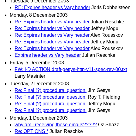
Tuesday, 9 December 2003
RE: Expires header vs Vary header
Joris Dobbelsteen
Monday, 8 December 2003
Re: Expires header vs Vary header
Julian Reschke
Re: Expires header vs Vary header
Jeffrey Mogul
Re: Expires header vs Vary header
Alex Rousskov
Re: Expires header vs Vary header
Jeffrey Mogul
Re: Expires header vs Vary header
Alex Rousskov
Expires header vs Vary header
Julian Reschke
Friday, 5 December 2003
FW: I-D ACTION:draft-gettys-http-v11-spec-rev-00.txt
Larry Masinter
Tuesday, 2 December 2003
Re: Final (?) procedural question.
Jim Gettys
Re: Final (?) procedural question.
Roy T. Fielding
Re: Final (?) procedural question.
Jeffrey Mogul
Re: Final (?) procedural question.
Jim Gettys
Monday, 1 December 2003
why am i receiving these emails?????
Oz Shazz
Re: OPTIONS *
Julian Reschke