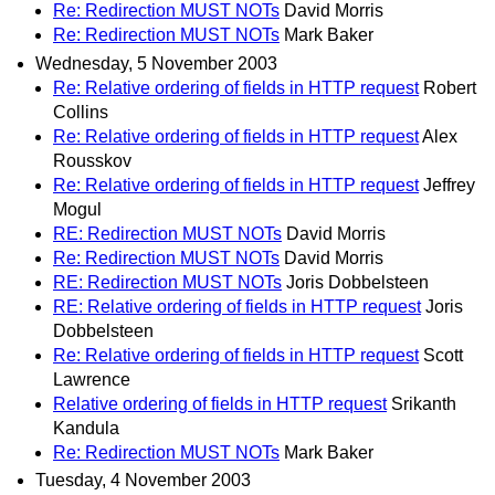
Re: Redirection MUST NOTs
David Morris
Re: Redirection MUST NOTs
Mark Baker
Wednesday, 5 November 2003
Re: Relative ordering of fields in HTTP request
Robert
Collins
Re: Relative ordering of fields in HTTP request
Alex
Rousskov
Re: Relative ordering of fields in HTTP request
Jeffrey
Mogul
RE: Redirection MUST NOTs
David Morris
Re: Redirection MUST NOTs
David Morris
RE: Redirection MUST NOTs
Joris Dobbelsteen
RE: Relative ordering of fields in HTTP request
Joris
Dobbelsteen
Re: Relative ordering of fields in HTTP request
Scott
Lawrence
Relative ordering of fields in HTTP request
Srikanth
Kandula
Re: Redirection MUST NOTs
Mark Baker
Tuesday, 4 November 2003