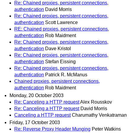
Re: Chained proxies, persistent connections,
authentication
David Morris
Re: Chained proxies, persistent connections,
authentication
Scott Lawrence
RE: Chained proxies, persistent connections,
authentication
Rob Maidment
Re: Chained proxies, persistent connections,
authentication
Dave Kristol
Re: Chained proxies, persistent connections,
authentication
Stefan Eissing
Re: Chained proxies, persistent connections,
authentication
Patrick R. McManus
Chained proxies, persistent connections,
authentication
Rob Maidment
Monday, 20 October 2003
Re: Canceling a HTTP request
Alex Rousskov
Re: Canceling a HTTP request
David Morris
Canceling a HTTP request
Charumathy Venkatraman
Friday, 17 October 2003
Re: Reverse Proxy Header Munging
Peter Watkins