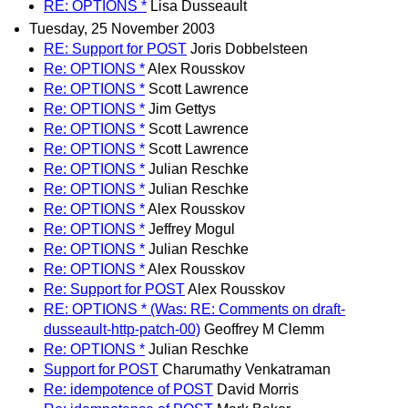
RE: OPTIONS *
Lisa Dusseault
Tuesday, 25 November 2003
RE: Support for POST
Joris Dobbelsteen
Re: OPTIONS *
Alex Rousskov
Re: OPTIONS *
Scott Lawrence
Re: OPTIONS *
Jim Gettys
Re: OPTIONS *
Scott Lawrence
Re: OPTIONS *
Scott Lawrence
Re: OPTIONS *
Julian Reschke
Re: OPTIONS *
Julian Reschke
Re: OPTIONS *
Alex Rousskov
Re: OPTIONS *
Jeffrey Mogul
Re: OPTIONS *
Julian Reschke
Re: OPTIONS *
Alex Rousskov
Re: Support for POST
Alex Rousskov
RE: OPTIONS * (Was: RE: Comments on draft-
dusseault-http-patch-00)
Geoffrey M Clemm
Re: OPTIONS *
Julian Reschke
Support for POST
Charumathy Venkatraman
Re: idempotence of POST
David Morris