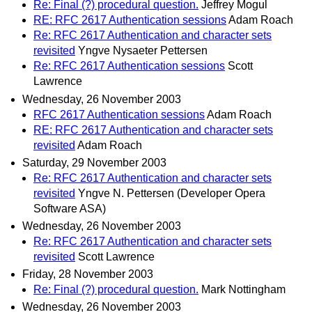
Re: Final (?) procedural question.
Jeffrey Mogul
RE: RFC 2617 Authentication sessions
Adam Roach
Re: RFC 2617 Authentication and character sets
revisited
Yngve Nysaeter Pettersen
Re: RFC 2617 Authentication sessions
Scott
Lawrence
Wednesday, 26 November 2003
RFC 2617 Authentication sessions
Adam Roach
RE: RFC 2617 Authentication and character sets
revisited
Adam Roach
Saturday, 29 November 2003
Re: RFC 2617 Authentication and character sets
revisited
Yngve N. Pettersen (Developer Opera
Software ASA)
Wednesday, 26 November 2003
Re: RFC 2617 Authentication and character sets
revisited
Scott Lawrence
Friday, 28 November 2003
Re: Final (?) procedural question.
Mark Nottingham
Wednesday, 26 November 2003