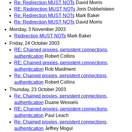
Re: Redirection MUST NOTs
David Morris
RE: Redirection MUST NOTs
Joris Dobbelsteen
Re: Redirection MUST NOTs
Mark Baker
Re: Redirection MUST NOTs
David Morris
Monday, 3 November 2003
Redirection MUST NOTs
Mark Baker
Friday, 24 October 2003
RE: Chained proxies, persistent connections,
authentication
Robert Collins
RE: Chained proxies, persistent connections,
authentication
Rob Maidment
Re: Chained proxies, persistent connections,
authentication
Robert Collins
Thursday, 23 October 2003
Re: Chained proxies, persistent connections,
authentication
Duane Wessels
RE: Chained proxies, persistent connections,
authentication
Paul Leach
Re: Chained proxies, persistent connections,
authentication
Jeffrey Mogul