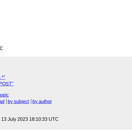
TC
 *"
 POST"
topic
ad
by subject
by author
, 13 July 2023 18:10:33 UTC