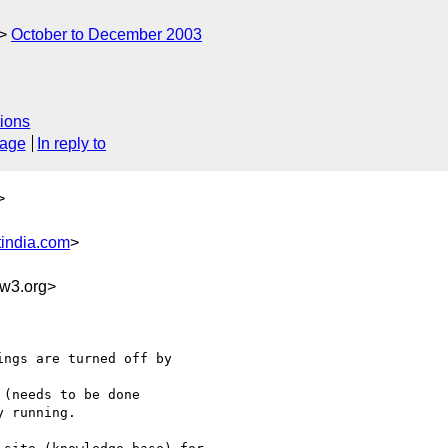
October to December 2003
ions
sage
In reply to
>
india.com
>
w3.org>
ngs are turned off by

(needs to be done

 running.
