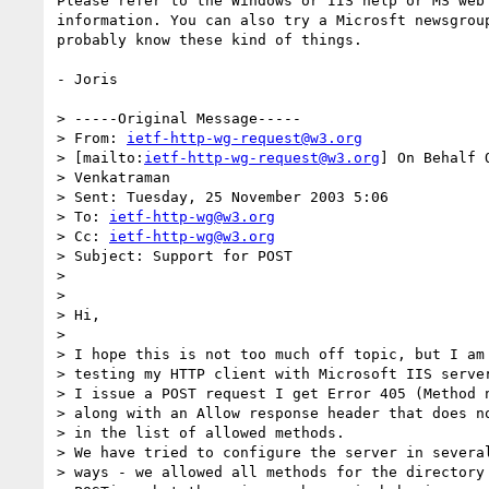
Please refer to the Windows or IIS help or MS web 
information. You can also try a Microsft newsgroup
probably know these kind of things.

- Joris

> -----Original Message-----

> From: 
ietf-http-wg-request@w3.org
> [mailto:
ietf-http-wg-request@w3.org
] On Behalf 
> Venkatraman

> Sent: Tuesday, 25 November 2003 5:06

> To: 
ietf-http-wg@w3.org
> Cc: 
ietf-http-wg@w3.org
> Subject: Support for POST

> 

> 

> Hi,

> 

> I hope this is not too much off topic, but I am 
> testing my HTTP client with Microsoft IIS server
> I issue a POST request I get Error 405 (Method n
> along with an Allow response header that does no
> in the list of allowed methods.

> We have tried to configure the server in several
> ways - we allowed all methods for the directory 