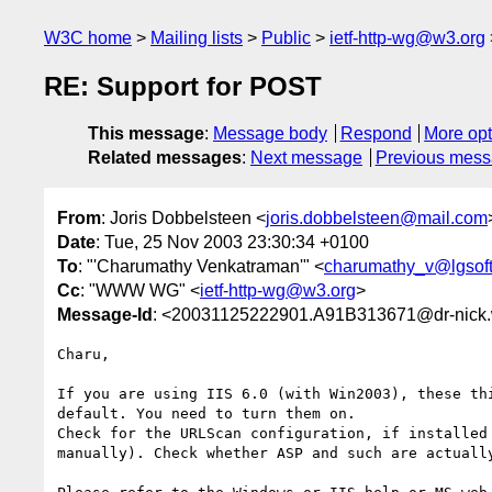
W3C home
Mailing lists
Public
ietf-http-wg@w3.org
RE: Support for POST
This message
:
Message body
Respond
More opt
Related messages
:
Next message
Previous mes
From
: Joris Dobbelsteen <
joris.dobbelsteen@mail.com
Date
: Tue, 25 Nov 2003 23:30:34 +0100
To
: "'Charumathy Venkatraman'" <
charumathy_v@lgsoft
Cc
: "WWW WG" <
ietf-http-wg@w3.org
>
Message-Id
: <20031125222901.A91B313671@dr-nick.
Charu, 

If you are using IIS 6.0 (with Win2003), these thi
default. You need to turn them on.

Check for the URLScan configuration, if installed 
manually). Check whether ASP and such are actually