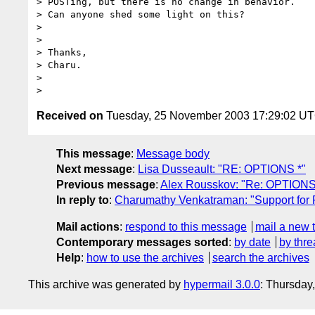
> POSTing, but there is no change in behavior.

> Can anyone shed some light on this?

> 

> 

> Thanks,

> Charu.

> 

Received on
Tuesday, 25 November 2003 17:29:02 U
This message
:
Message body
Next message
:
Lisa Dusseault: "RE: OPTIONS *"
Previous message
:
Alex Rousskov: "Re: OPTIONS
In reply to
:
Charumathy Venkatraman: "Support for
Mail actions
:
respond to this message
mail a new 
Contemporary messages sorted
:
by date
by thre
Help
:
how to use the archives
search the archives
This archive was generated by
hypermail 3.0.0
: Thursday