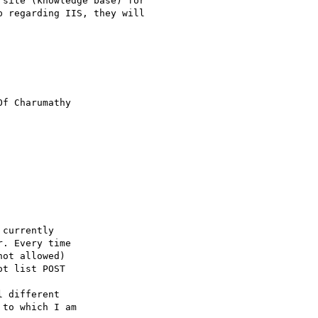
site (knowledge base) for

 regarding IIS, they will

Of Charumathy 

currently 

. Every time 

ot allowed) 

t list POST 

 different 

to which I am 
