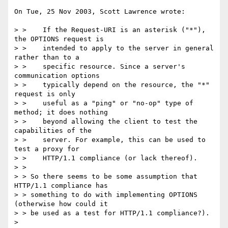
On Tue, 25 Nov 2003, Scott Lawrence wrote:

> >    If the Request-URI is an asterisk ("*"), 
the OPTIONS request is

> >    intended to apply to the server in general 
rather than to a

> >    specific resource. Since a server's 
communication options

> >    typically depend on the resource, the "*" 
request is only

> >    useful as a "ping" or "no-op" type of 
method; it does nothing

> >    beyond allowing the client to test the 
capabilities of the

> >    server. For example, this can be used to 
test a proxy for

> >    HTTP/1.1 compliance (or lack thereof).

> >

> > So there seems to be some assumption that 
HTTP/1.1 compliance has

> > something to do with implementing OPTIONS 
(otherwise how could it

> > be used as a test for HTTP/1.1 compliance?).

>
