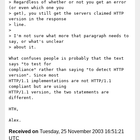
> Regardless of whether or not you get an error 
(or even which one you

> get), you still get the servers claimed HTTP 
version in the response

> line.

>

> I'm not sure what more that paragraph needs to 
say, or what's unclear

> about it.

What confuses people is probably that the text 
says "to test for

compliance" rather than saying "to detect HTTP 
version". Since most

HTTP/1.1 implementations are not HTTP/1.1 
compliant but are using

HTTP/1.1 version, the two statements are 
different.

HTH,

Received on
Tuesday, 25 November 2003 16:51:21
UTC