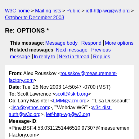
W3C home
Mailing lists
Public
ietf-http-wg@w3.org
October to December 2003
Re: OPTIONS *
This message
:
Message body
Respond
More options
Related messages
:
Next message
Previous
message
In reply to
Next in thread
Replies
From
: Alex Rousskov <
rousskov@measurement-
factory.com
>
Date
: Tue, 25 Nov 2003 14:50:47 -0700 (MST)
To
: Scott Lawrence <
scott@skrb.org
>
Cc
: Larry Masinter <
LMM@acm.org
>, "'Lisa Dusseault'"
<
lisa@xythos.com
>, "'Webdav WG'" <
w3c-dist-
auth@w3c.org
>,
ietf-http-wg@w3.org
Message-ID
:
<Pine.BSF.4.53.0311251446510.97307@measuremen
t-factory.com>