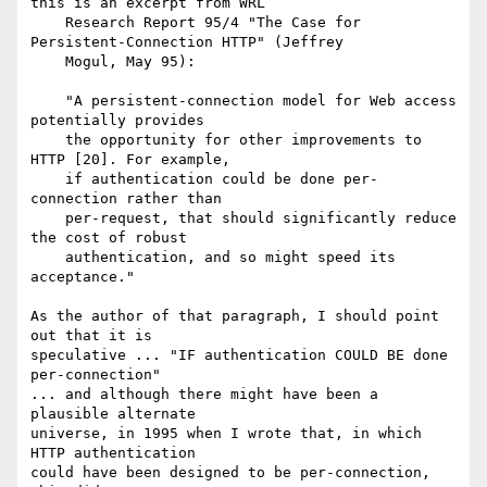
this is an excerpt from WRL

    Research Report 95/4 "The Case for 
Persistent-Connection HTTP" (Jeffrey

    Mogul, May 95):

    "A persistent-connection model for Web access 
potentially provides

    the opportunity for other improvements to 
HTTP [20]. For example,

    if authentication could be done per-
connection rather than

    per-request, that should significantly reduce 
the cost of robust

    authentication, and so might speed its 
acceptance."

As the author of that paragraph, I should point 
out that it is

speculative ... "IF authentication COULD BE done 
per-connection"

... and although there might have been a 
plausible alternate

universe, in 1995 when I wrote that, in which 
HTTP authentication

could have been designed to be per-connection, 