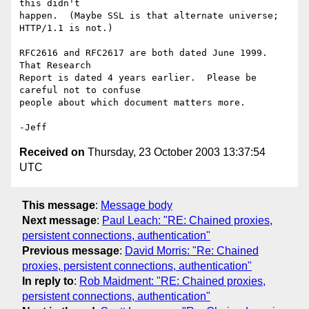
this didn't

happen.  (Maybe SSL is that alternate universe; 
HTTP/1.1 is not.)

RFC2616 and RFC2617 are both dated June 1999.  
That Research

Report is dated 4 years earlier.  Please be 
careful not to confuse

people about which document matters more.

Received on
Thursday, 23 October 2003 13:37:54
UTC
This message
:
Message body
Next message
:
Paul Leach: "RE: Chained proxies,
persistent connections, authentication"
Previous message
:
David Morris: "Re: Chained
proxies, persistent connections, authentication"
In reply to
:
Rob Maidment: "RE: Chained proxies,
persistent connections, authentication"