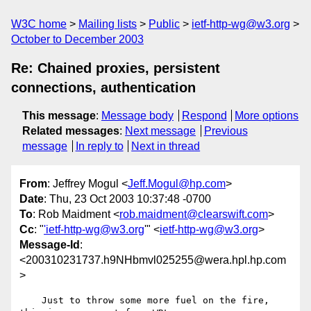
W3C home
Mailing lists
Public
ietf-http-wg@w3.org
October to December 2003
Re: Chained proxies, persistent
connections, authentication
This message
:
Message body
Respond
More options
Related messages
:
Next message
Previous
message
In reply to
Next in thread
From
: Jeffrey Mogul <
Jeff.Mogul@hp.com
>
Date
: Thu, 23 Oct 2003 10:37:48 -0700
To
: Rob Maidment <
rob.maidment@clearswift.com
>
Cc
: "
'ietf-http-wg@w3.org
'" <
ietf-http-wg@w3.org
>
Message-Id
:
<200310231737.h9NHbmvl025255@wera.hpl.hp.com
>
    Just to throw some more fuel on the fire, 