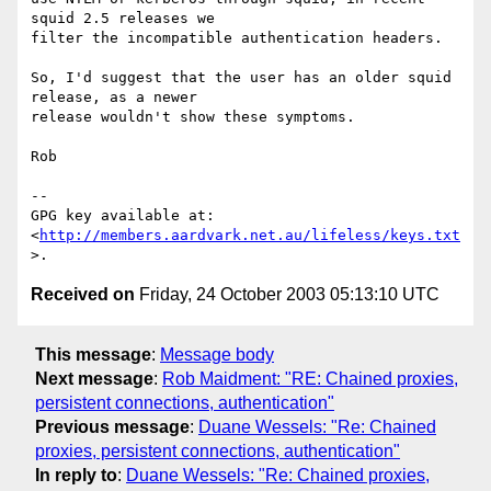
squid 2.5 releases we

filter the incompatible authentication headers.

So, I'd suggest that the user has an older squid 
release, as a newer

release wouldn't show these symptoms.

Rob

-- 

GPG key available at: 
<
http://members.aardvark.net.au/lifeless/keys.txt
Received on
Friday, 24 October 2003 05:13:10 UTC
This message
:
Message body
Next message
:
Rob Maidment: "RE: Chained proxies,
persistent connections, authentication"
Previous message
:
Duane Wessels: "Re: Chained
proxies, persistent connections, authentication"
In reply to
:
Duane Wessels: "Re: Chained proxies,