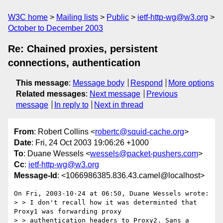
W3C home
Mailing lists
Public
ietf-http-wg@w3.org
October to December 2003
Re: Chained proxies, persistent
connections, authentication
This message
:
Message body
Respond
More options
Related messages
:
Next message
Previous
message
In reply to
Next in thread
From
: Robert Collins <
robertc@squid-cache.org
>
Date
: Fri, 24 Oct 2003 19:06:26 +1000
To
: Duane Wessels <
wessels@packet-pushers.com
>
Cc
:
ietf-http-wg@w3.org
Message-Id
: <1066986385.836.43.camel@localhost>
On Fri, 2003-10-24 at 06:50, Duane Wessels wrote:

> > I don't recall how it was determinted that 
Proxy1 was forwarding proxy

> > authentication headers to Proxy2. Sans a 