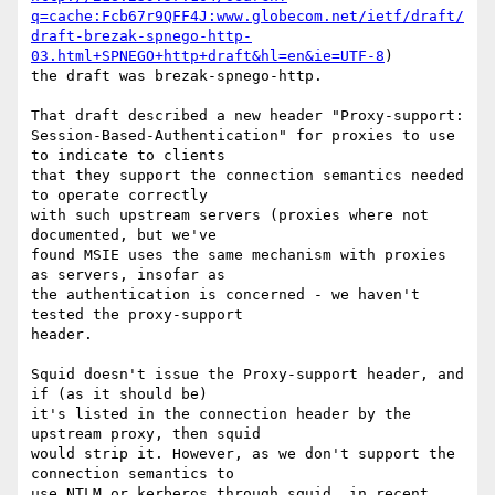
q=cache:Fcb67r9QFF4J:www.globecom.net/ietf/draft/
draft-brezak-spnego-http-
03.html+SPNEGO+http+draft&hl=en&ie=UTF-8
)

the draft was brezak-spnego-http.

That draft described a new header "Proxy-support:

Session-Based-Authentication" for proxies to use 
to indicate to clients

that they support the connection semantics needed 
to operate correctly

with such upstream servers (proxies where not 
documented, but we've

found MSIE uses the same mechanism with proxies 
as servers, insofar as

the authentication is concerned - we haven't 
tested the proxy-support

header.

Squid doesn't issue the Proxy-support header, and 
if (as it should be)

it's listed in the connection header by the 
upstream proxy, then squid

would strip it. However, as we don't support the 
connection semantics to

use NTLM or kerberos through squid, in recent 