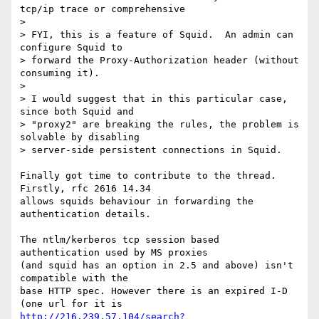
tcp/ip trace or comprehensive

> 

> FYI, this is a feature of Squid.  An admin can 
configure Squid to

> forward the Proxy-Authorization header (without 
consuming it).

> 

> I would suggest that in this particular case, 
since both Squid and

> "proxy2" are breaking the rules, the problem is 
solvable by disabling

> server-side persistent connections in Squid.

Finally got time to contribute to the thread. 
Firstly, rfc 2616 14.34

allows squids behaviour in forwarding the 
authentication details.

The ntlm/kerberos tcp session based 
authentication used by MS proxies

(and squid has an option in 2.5 and above) isn't 
compatible with the

base HTTP spec. However there is an expired I-D 
http://216.239.57.104/search?