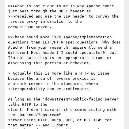
>>>What is not clear to me is why Apache can't 
just pass through the HOST header as

>>>received and use the VIA header to convey the 
reverse proxy information to the

>>>upstream server.

>>These sound more like Apache/implementation 
questions than IETF/HTTP spec questions. Why does 
Apache, from your research, apparently send a 
different Host header? I could speculate[0] but 
I'm not sure this is an appropriate forum for 
discussing this particular behavior.

> Actually this is more like a HTTP WG issue 
because the area of reverse proxies is

> a dark corner in the standards, where 
interoperability can be problematic.

As long as the "downstream"/public-facing server 
talks HTTP to the

client, I don't care if it's communicating with 
the  backend/"upstream" 

server using HTTP, uucp, RPC, or RFC 1149 for 
that matter -- and I don't 
