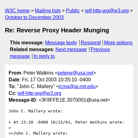
W3C home
Mailing lists
Public
ietf-http-wg@w3.org
October to December 2003
Re: Reverse Proxy Header Munging
This message
:
Message body
Respond
More options
Related messages
:
Next message
Previous
message
In reply to
From
: Peter Watkins <
peterw@usa.net
>
Date
: Fri, 17 Oct 2003 10:35:10 -0400
To
: "John C. Mallery" <
jcma@ai.mit.edu
>
Cc
:
ietf-http-wg@w3.org
Message-ID
: <3F8FFE1E.3070001@usa.net>
John C. Mallery wrote:

> At 15:20 -0400 10/15/03, Peter Watkins wrote:

> 

>>John C. Mallery wrote:
