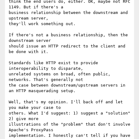
think the end users do, either. OK, maybe not RFC 
1149. But if there's a 

business relationship between the downstream and 
upstream server, 

they'll work something out.

If there's not a business relationship, then the 
downstream server 

should issue an HTTP redirect to the client and 
be done with it.

Standards like HTTP exist to provide 
interoperability to disparate, 

unrelated systems on broad, often public, 
networks. That's generally not 

the case between downstream/upstream servers in 
an HTTP masquerading setup.

Well, that's my opinion. I'll back off and let 
you make your case to 

others. What I'd suggest: 1) suggest a "solution" 
2) give more 

illustrations of the "problem" that don't involve 
Apache's ProxyPass 

implementation. I honestly can't tell if you have 