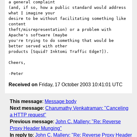
a general complaint 

(and, if so, how a public standard would address 
what I imagine your 

desire to be without facilitating something like 
content 

theft/misrepresentation) or a problem with 
Apache's software (maybe 

you're trying to do something that would be 
better served with other 

products [Squid? Inktomi Traffic Edge?]).

Cheers,

Received on
Friday, 17 October 2003 10:41:01 UTC
This message
:
Message body
Next message
:
Charumathy Venkatraman: "Canceling
a HTTP request"
Previous message
:
John C. Mallery: "Re: Reverse
Proxy Header Munging"
In reply to
:
John C. Mallery: "Re: Reverse Proxy Header