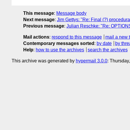
This message
:
Message body
Next message
:
Jim Gettys: "Re: Final (?) procedura
Previous message
:
Julian Reschke: "Re: OPTIONS
Mail actions
:
respond to this message
mail a new 
Contemporary messages sorted
:
by date
by thre
Help
:
how to use the archives
search the archives
This archive was generated by
hypermail 3.0.0
: Thursday