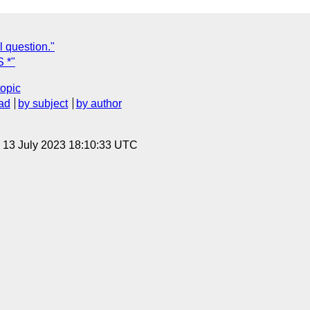
l question."
 *"
topic
ad
by subject
by author
, 13 July 2023 18:10:33 UTC