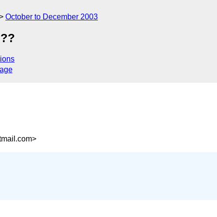
October to December 2003
???
ions
sage
mail.com>