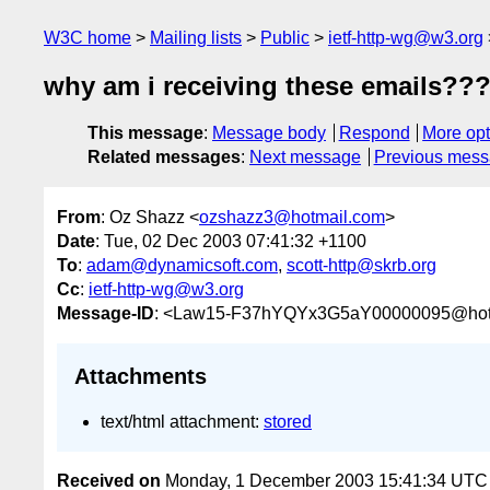
W3C home
Mailing lists
Public
ietf-http-wg@w3.org
why am i receiving these emails??
This message
:
Message body
Respond
More opt
Related messages
:
Next message
Previous mes
From
: Oz Shazz <
ozshazz3@hotmail.com
>
Date
: Tue, 02 Dec 2003 07:41:32 +1100
To
:
adam@dynamicsoft.com
,
scott-http@skrb.org
Cc
:
ietf-http-wg@w3.org
Message-ID
: <Law15-F37hYQYx3G5aY00000095@hot
Attachments
text/html attachment:
stored
Received on
Monday, 1 December 2003 15:41:34 UTC