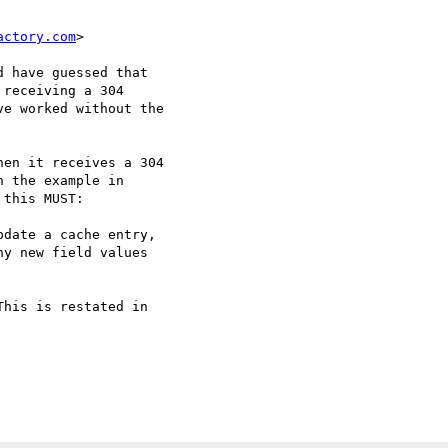
actory.com
>

 have guessed that

receiving a 304

e worked without the

en it receives a 304

 the example in

this MUST:

date a cache entry,

y new field values

his is restated in
