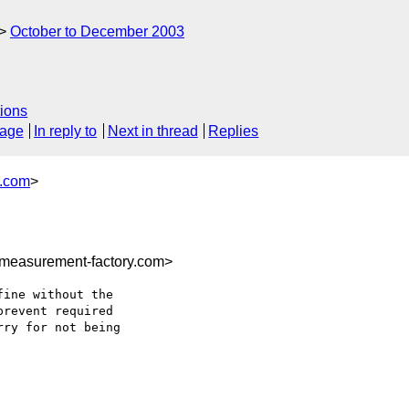
October to December 2003
ions
sage
In reply to
Next in thread
Replies
y.com
>
measurement-factory.com>
ine without the

revent required

ry for not being
