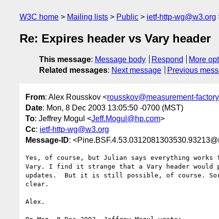
W3C home
Mailing lists
Public
ietf-http-wg@w3.org
Re: Expires header vs Vary header
This message
:
Message body
Respond
More opt
Related messages
:
Next message
Previous mes
From
: Alex Rousskov <
rousskov@measurement-factor
Date
: Mon, 8 Dec 2003 13:05:50 -0700 (MST)
To
: Jeffrey Mogul <
Jeff.Mogul@hp.com
>
Cc
:
ietf-http-wg@w3.org
Message-ID
: <Pine.BSF.4.53.0312081303530.93213@
Yes, of course, but Julian says everything works f
Vary. I find it strange that a Vary header would p
updates.  But it is still possible, of course. Sor
clear.

Alex.
