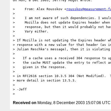
On Mon, 8 Dec 2003, Jeffrey Mogul wrote:

>     From: Alex Rousskov <
rousskov@measurement-f
>

>     I am not aware of such dependencies. I would
>     Mozilla does not update Expires header when 
>     response, but then it would probably not hav
>     Vary either.

>

> If Mozilla is not updating the Expires header wh
> response with a new value for that header (as in
> Julian Reschke's message), then it is violating 
>

>    If a cache uses a received 304 response to up
>    the cache MUST update the entry to reflect an
>    given in the response.

>

> in RFC2616 section 10.3.5 304 (Not Modified).  T
> more detail in section 13.5.3.

>

> -Jeff

Received on
Monday, 8 December 2003 15:07:06 UTC