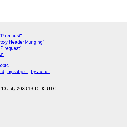
TP request"
Proxy Header Munging"
TP request"
t"
topic
ad
by subject
by author
, 13 July 2023 18:10:33 UTC