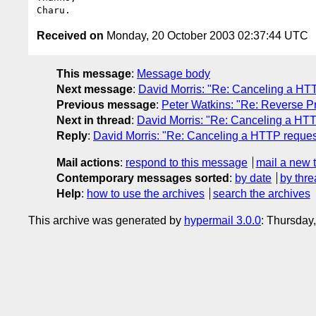
Received on
Monday, 20 October 2003 02:37:44 UTC
This message
:
Message body
Next message
:
David Morris: "Re: Canceling a HT
Previous message
:
Peter Watkins: "Re: Reverse 
Next in thread
:
David Morris: "Re: Canceling a HT
Reply
:
David Morris: "Re: Canceling a HTTP reques
Mail actions
:
respond to this message
mail a new 
Contemporary messages sorted
:
by date
by thre
Help
:
how to use the archives
search the archives
This archive was generated by
hypermail 3.0.0
: Thursday