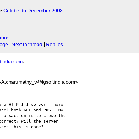
October to December 2003
ions
sage
Next in thread
Replies
tindia.com
>
harumathy_v@lgsoftindia.com>
 a HTTP 1.1 server. There

cel both GET and POST. My

ransaction is to close the

orrect? Will the server

hen this is done?
