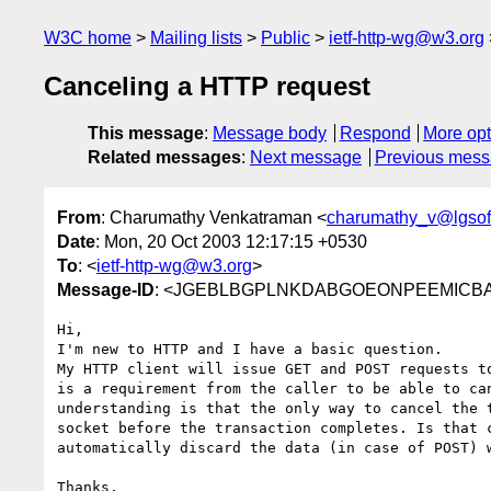
W3C home
Mailing lists
Public
ietf-http-wg@w3.org
Canceling a HTTP request
This message
:
Message body
Respond
More opt
Related messages
:
Next message
Previous mes
From
: Charumathy Venkatraman <
charumathy_v@lgsof
Date
: Mon, 20 Oct 2003 12:17:15 +0530
To
: <
ietf-http-wg@w3.org
>
Message-ID
: <JGEBLBGPLNKDABGOEONPEEMICBAA.c
Hi,

I'm new to HTTP and I have a basic question. 

My HTTP client will issue GET and POST requests to
is a requirement from the caller to be able to can
understanding is that the only way to cancel the t
socket before the transaction completes. Is that c
automatically discard the data (in case of POST) w
Thanks,
