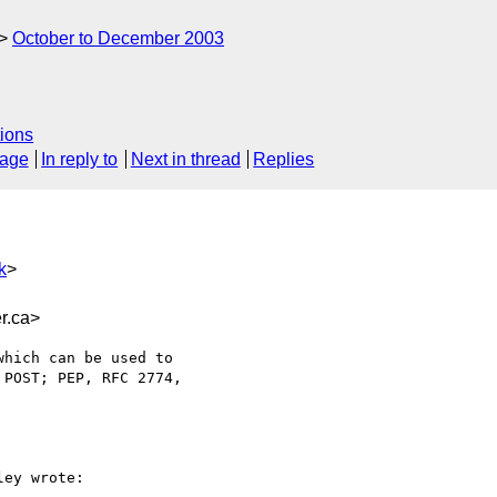
October to December 2003
ions
sage
In reply to
Next in thread
Replies
k
>
r.ca>
hich can be used to

POST; PEP, RFC 2774,

ey wrote:
