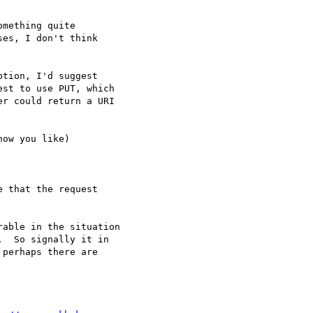
mething quite

es, I don't think

tion, I'd suggest

st to use PUT, which

r could return a URI

ow you like)

 that the request

able in the situation

  So signally it in

perhaps there are
