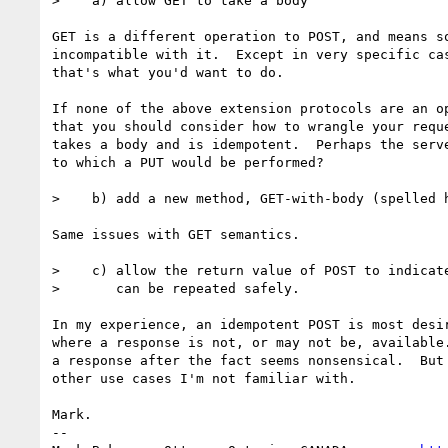
>    a) allow GET to take a body

GET is a different operation to POST, and means so
incompatible with it.  Except in very specific cas
that's what you'd want to do.

If none of the above extension protocols are an op
that you should consider how to wrangle your reque
takes a body and is idempotent.  Perhaps the serve
to which a PUT would be performed?

>    b) add a new method, GET-with-body (spelled h
Same issues with GET semantics.

>    c) allow the return value of POST to indicate
>       can be repeated safely.

In my experience, an idempotent POST is most desir
where a response is not, or may not be, available.
a response after the fact seems nonsensical.  But 
other use cases I'm not familiar with.

Mark.

-- 
