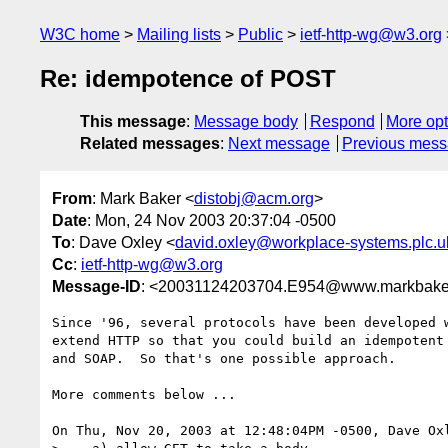
W3C home
Mailing lists
Public
ietf-http-wg@w3.org
Re: idempotence of POST
This message
:
Message body
Respond
More opt
Related messages
:
Next message
Previous mes
From
: Mark Baker <
distobj@acm.org
>
Date
: Mon, 24 Nov 2003 20:37:04 -0500
To
: Dave Oxley <
david.oxley@workplace-systems.plc.u
Cc
:
ietf-http-wg@w3.org
Message-ID
: <20031124203704.E954@www.markbake
Since '96, several protocols have been developed w
extend HTTP so that you could build an idempotent 
and SOAP.  So that's one possible approach.

More comments below ...

On Thu, Nov 20, 2003 at 12:48:04PM -0500, Dave Oxl