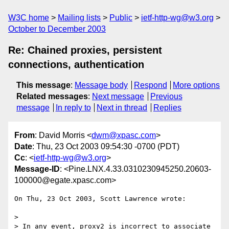
W3C home
Mailing lists
Public
ietf-http-wg@w3.org
October to December 2003
Re: Chained proxies, persistent
connections, authentication
This message
:
Message body
Respond
More options
Related messages
:
Next message
Previous
message
In reply to
Next in thread
Replies
From
: David Morris <
dwm@xpasc.com
>
Date
: Thu, 23 Oct 2003 09:54:30 -0700 (PDT)
Cc
: <
ietf-http-wg@w3.org
>
Message-ID
: <Pine.LNX.4.33.0310230945250.20603-
100000@egate.xpasc.com>
On Thu, 23 Oct 2003, Scott Lawrence wrote:

>

> In any event, proxy2 is incorrect to associate 