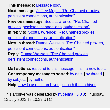
This message
:
Message body
Next message
:
Jeffrey Mogul: "Re: Chained proxies,
persistent connections, authentication"
Previous message
:
Scott Lawrence: "Re: Chained
proxies, persistent connections, authentication"
In reply to
:
Scott Lawrence: "Re: Chained proxies,
persistent connections, authentication"
Next in thread
:
Duane Wessels: "Re: Chained proxies,
persistent connections, authentication"
Reply
:
Duane Wessels: "Re: Chained proxies,
persistent connections, authentication"
Mail actions
:
respond to this message
mail a new topic
Contemporary messages sorted
:
by date
by thread
by subject
by author
Help
:
how to use the archives
search the archives
This archive was generated by
hypermail 3.0.0
: Thursday,
13 July 2023 18:10:33 UTC