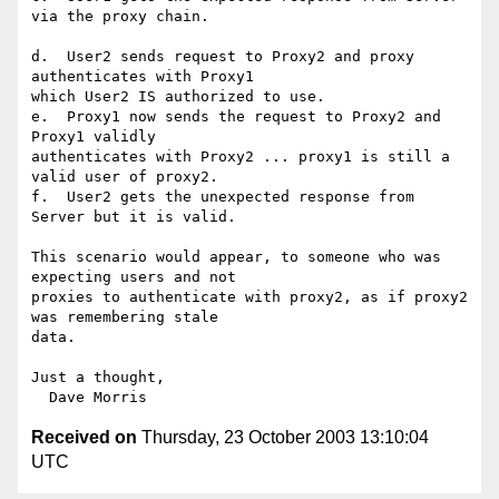
via the proxy chain.

d.  User2 sends request to Proxy2 and proxy 
authenticates with Proxy1

which User2 IS authorized to use.

e.  Proxy1 now sends the request to Proxy2 and 
Proxy1 validly

authenticates with Proxy2 ... proxy1 is still a 
valid user of proxy2.

f.  User2 gets the unexpected response from 
Server but it is valid.

This scenario would appear, to someone who was 
expecting users and not

proxies to authenticate with proxy2, as if proxy2 
was remembering stale

data.

Just a thought,

Received on
Thursday, 23 October 2003 13:10:04
UTC