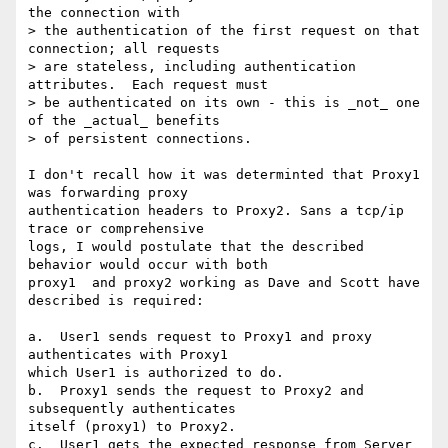
the connection with

> the authentication of the first request on that 
connection; all requests

> are stateless, including authentication 
attributes.  Each request must

> be authenticated on its own - this is _not_ one 
of the _actual_ benefits

> of persistent connections.

I don't recall how it was determinted that Proxy1 
was forwarding proxy

authentication headers to Proxy2. Sans a tcp/ip 
trace or comprehensive

logs, I would postulate that the described 
behavior would occur with both

proxy1  and proxy2 working as Dave and Scott have 
described is required:

a.  User1 sends request to Proxy1 and proxy 
authenticates with Proxy1

which User1 is authorized to do.

b.  Proxy1 sends the request to Proxy2 and 
subsequently authenticates

itself (proxy1) to Proxy2.

c.  User1 gets the expected response from Server 